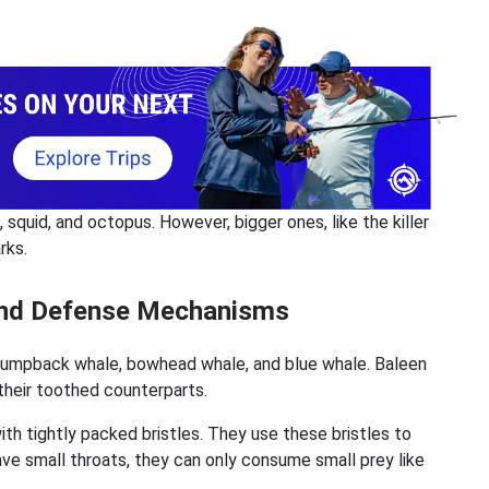
 squid, and octopus. However, bigger ones, like the killer
rks.
 and Defense Mechanisms
humpback whale, bowhead whale, and blue whale. Baleen
 their toothed counterparts.
th tightly packed bristles. They use these bristles to
ave small throats, they can only consume small prey like