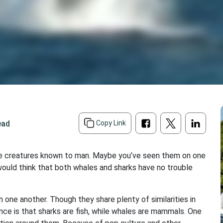
ead
Copy Link
rine creatures known to man. Maybe you’ve seen them on one
 would think that both whales and sharks have no trouble
one another. Though they share plenty of similarities in
ence is that sharks are fish, while whales are mammals. One