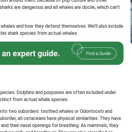
eption around them. Because of pop culture and other
l sharks are dangerous and all whales are docile, which can’t
s of whales and how they defend themselves. We’ll also include
this shark species from actual whales.
ecies. Dolphins and porpoises are often included under
stinct from actual whale species.
 into two suborders: toothed whales or Odontoceti and
border, all cetaceans have physical similarities. They have
ng and their nasal openings for breathing. As mammals, they