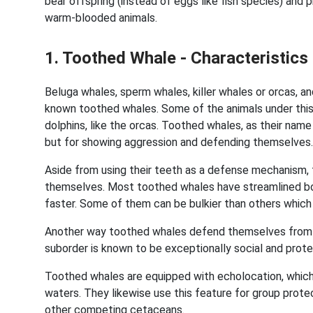
bear offspring (instead of eggs like fish species) and p
warm-blooded animals.
1. Toothed Whale - Characteristi
Beluga whales, sperm whales, killer whales or orcas, 
known toothed whales. Some of the animals under this 
dolphins, like the orcas. Toothed whales, as their name
but for showing aggression and defending themselves
Aside from using their teeth as a defense mechanism,
themselves. Most toothed whales have streamlined bo
faster. Some of them can be bulkier than others which
Another way toothed whales defend themselves from pos
suborder is known to be exceptionally social and prote
Toothed whales are equipped with echolocation, which
waters. They likewise use this feature for group protec
other competing cetaceans.