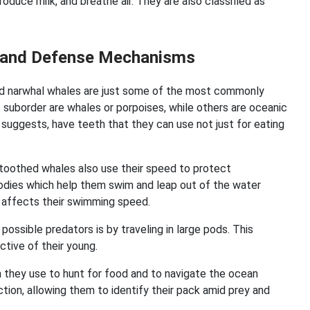
roduce milk, and breathe air. They are also classified as
cs and Defense Mechanisms
and narwhal whales are just some of the most commonly
suborder are whales or porpoises, while others are oceanic
 suggests, have teeth that they can use not just for eating
.
 toothed whales also use their speed to protect
dies which help them swim and leap out of the water
 affects their swimming speed.
sible predators is by traveling in large pods. This
ctive of their young.
 they use to hunt for food and to navigate the ocean
tion, allowing them to identify their pack amid prey and