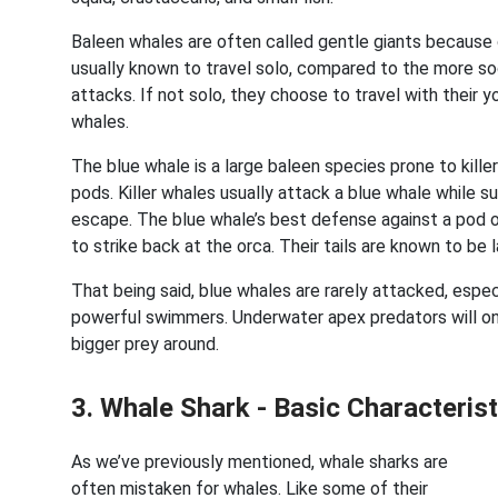
Baleen whales are often called gentle giants because o
usually known to travel solo, compared to the more s
attacks. If not solo, they choose to travel with their y
whales.
The blue whale is a large baleen species prone to kille
pods. Killer whales usually attack a blue whale while sur
escape. The blue whale’s best defense against a pod of 
to strike back at the orca. Their tails are known to be 
That being said, blue whales are rarely attacked, espe
powerful swimmers. Underwater apex predators will only
bigger prey around.
3. Whale Shark - Basic Characteri
As we’ve previously mentioned, whale sharks are
often mistaken for whales. Like some of their