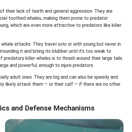
f their lack of teeth and general aggression. They are
ocial-toothed whales, making them prone to predator
oung, which are even more attractive to predators like killer
r whale attacks. They travel solo or with young but never in
rounding it and biting its blubber until it’s too weak to
predatory killer whales is to thrash around their large tails
large and powerful, enough to injure predators.
cially adult ones. They are big and can also be speedy and
 likely attack them — or their calf — if there are no other
stics and Defense Mechanisms