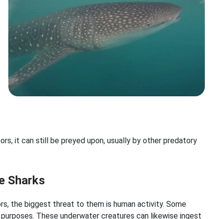
rs, it can still be preyed upon, usually by other predatory
e Sharks
rs, the biggest threat to them is human activity. Some
l purposes. These underwater creatures can likewise ingest