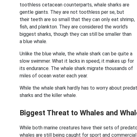
toothless cetacean counterparts, whale sharks are
gentle giants. They are not toothless per se, but
their teeth are so small that they can only eat shrimp,
fish, and plankton. They are considered the world’s
biggest sharks, though they can still be smaller than
a blue whale.
Unlike the blue whale, the whale shark can be quite a
slow swimmer. What it lacks in speed, it makes up for
its endurance. The whale shark migrate thousands of
miles of ocean water each year.
While the whale shark hardly has to worry about predato
sharks and the killer whale.
Biggest Threat to Whales and Whal
While both marine creatures have their sets of predato
whales are still being caught for sport and commercia