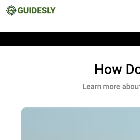
How Do
Learn more abou