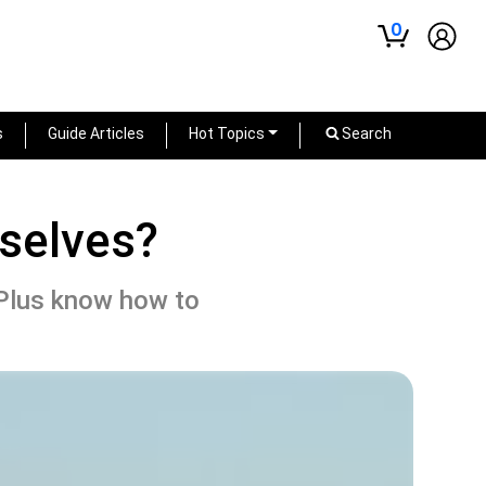
0
s
Guide Articles
Hot Topics
Search
selves?
Plus know how to