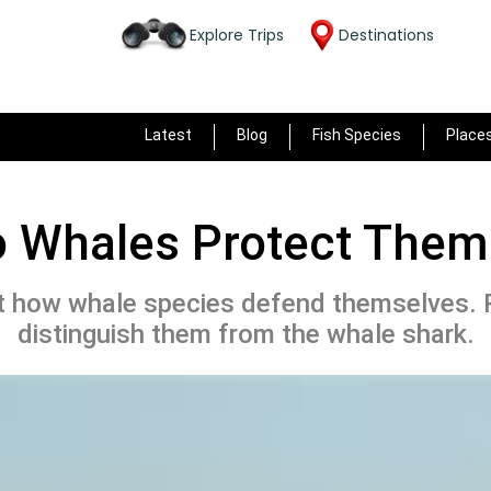
Explore Trips
Destinations
Latest
Blog
Fish Species
Place
 Whales Protect Them
t how whale species defend themselves. 
distinguish them from the whale shark.