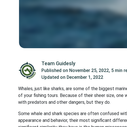
Team Guidesly
Published on
November 25, 2022
,
5 min r
Updated on
December 1, 2022
Whales, just like sharks, are some of the biggest ma
of your fishing tours. Because of their sheer size, one
with predators and other dangers, but they do.
Some whale and shark species are often confused with 
appearance and behavior, their most significant differ