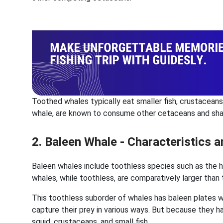
Toothed whales typically eat smaller fish, crustaceans,
whale, are known to consume other cetaceans and sha
2. Baleen Whale - Characteristics
Baleen whales include toothless species such as the 
whales, while toothless, are comparatively larger than
This toothless suborder of whales has baleen plates wi
capture their prey in various ways. But because they h
squid, crustaceans, and small fish.