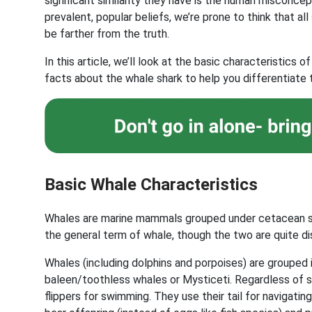
significant similarity they have is the human misconc
prevalent, popular beliefs, we’re prone to think that al
be farther from the truth.
In this article, we’ll look at the basic characteristic
facts about the whale shark to help you differentiate 
Basic Whale Characteristics
Whales are marine mammals grouped under cetacean sp
the general term of whale, though the two are quite di
Whales (including dolphins and porpoises) are grouped
baleen/toothless whales or Mysticeti. Regardless of su
flippers for swimming. They use their tail for navigati