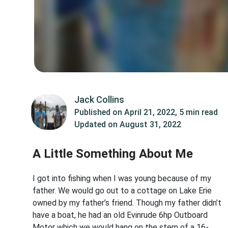
Jack Collins
Published on
April 21, 2022
,
5 min read
Updated on
August 31, 2022
A Little Something About Me
I got into fishing when I was young because of my
father. We would go out to a cottage on Lake Erie
owned by my father’s friend. Though my father didn’t
have a boat, he had an old Evinrude 6hp Outboard
Motor which we would hang on the stern of a 16-