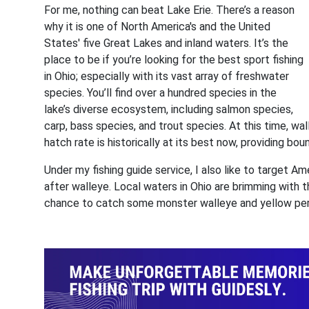
For me, nothing can beat Lake Erie. There’s a reason
why it is one of North America's and the United
States' five Great Lakes and inland waters. It’s the
place to be if you’re looking for the best sport fishing
in Ohio; especially with its vast array of freshwater
species. You’ll find over a hundred species in the
lake’s diverse ecosystem, including salmon species,
carp, bass species, and trout species. At this time, wal
hatch rate is historically at its best now, providing bo
Under my fishing guide service, I also like to target 
after walleye. Local waters in Ohio are brimming with 
chance to catch some monster walleye and yellow pe