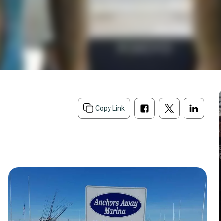
Copy Link