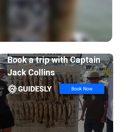
Book a trip with
Captain
Jack Collins
Book Now