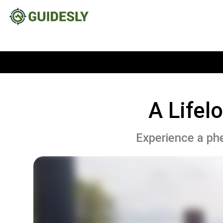
A Lifel
Experience a phe