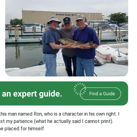
his man named Ron, who is a character in his own right. I
st my patience (what he actually said I cannot print).
he placed for himself.