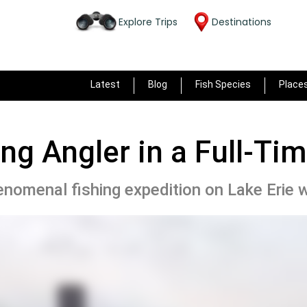
Explore Trips
Destinations
Latest
Blog
Fish Species
Place
ong Angler in a Full-Ti
nomenal fishing expedition on Lake Erie w