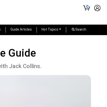
0
s
Guide Articles
Hot Topics
Search
me Guide
ith Jack Collins.