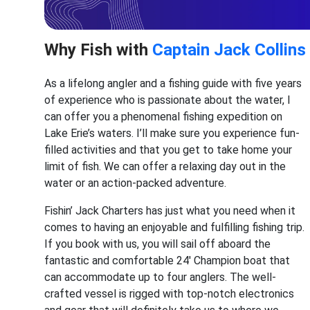
Why Fish with
Captain Jack Collins
As a lifelong angler and a fishing guide with five years
of experience who is passionate about the water, I
can offer you a phenomenal fishing expedition on
Lake Erie’s waters. I’ll make sure you experience fun-
filled activities and that you get to take home your
limit of fish. We can offer a relaxing day out in the
water or an action-packed adventure.
Fishin’ Jack Charters has just what you need when it
comes to having an enjoyable and fulfilling fishing trip.
If you book with us, you will sail off aboard the
fantastic and comfortable 24' Champion boat that
can accommodate up to four anglers. The well-
crafted vessel is rigged with top-notch electronics