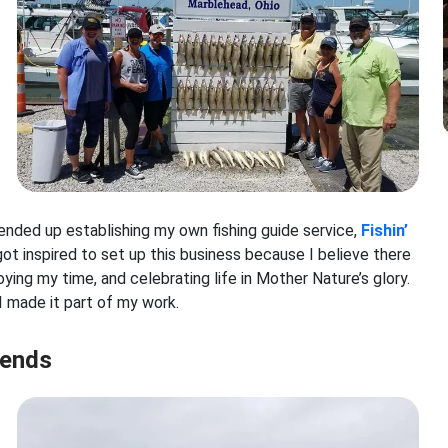
I ended up establishing my own fishing guide service,
Fishin’
ot inspired to set up this business because I believe there
ying my time, and celebrating life in Mother Nature’s glory.
o I made it part of my work.
iends