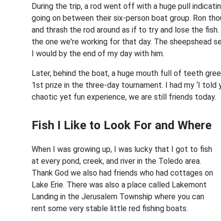
During the trip, a rod went off with a huge pull indicat
going on between their six-person boat group. Ron tho
and thrash the rod around as if to try and lose the fish
the one we're working for that day. The sheepshead s
I would by the end of my day with him.
Later, behind the boat, a huge mouth full of teeth gre
1st prize in the three-day tournament. I had my ‘I tol
chaotic yet fun experience, we are still friends today.
Fish I Like to Look For and Where
When I was growing up, I was lucky that I got to fish
at every pond, creek, and river in the Toledo area.
Thank God we also had friends who had cottages on
Lake Erie. There was also a place called Lakemont
Landing in the Jerusalem Township where you can
rent some very stable little red fishing boats.