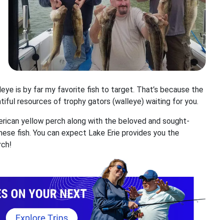
leye is by far my favorite fish to target. That’s because the
untiful resources of trophy gators (walleye) waiting for you.
American yellow perch along with the beloved and sought-
these fish. You can expect Lake Erie provides you the
rch!