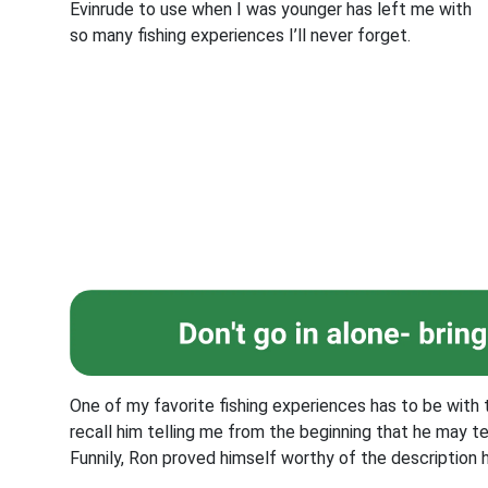
Evinrude to use when I was younger has left me with
so many fishing experiences I’ll never forget.
One of my favorite fishing experiences has to be with t
recall him telling me from the beginning that he may te
Funnily, Ron proved himself worthy of the description 