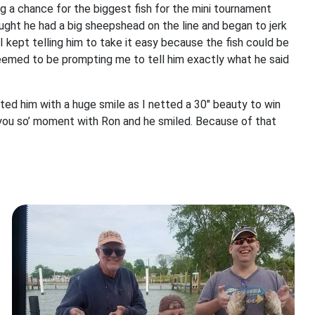
ing a chance for the biggest fish for the mini tournament
ught he had a big sheepshead on the line and began to jerk
. I kept telling him to take it easy because the fish could be
eemed to be prompting me to tell him exactly what he said
eted him with a huge smile as I netted a 30" beauty to win
d you so’ moment with Ron and he smiled. Because of that