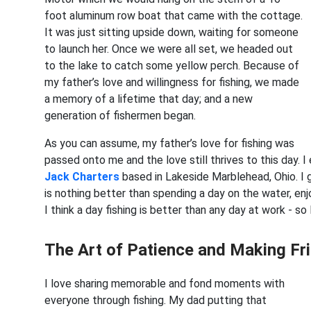
foot aluminum row boat that came with the cottage.
It was just sitting upside down, waiting for someone
to launch her. Once we were all set, we headed out
to the lake to catch some yellow perch. Because of
my father’s love and willingness for fishing, we made
a memory of a lifetime that day; and a new
generation of fishermen began.
As you can assume, my father’s love for fishing was
passed onto me and the love still thrives to this day. 
Jack Charters
based in Lakeside Marblehead, Ohio. I g
is nothing better than spending a day on the water, enjo
I think a day fishing is better than any day at work ⁠- s
The Art of Patience and Making Fr
I love sharing memorable and fond moments with
everyone through fishing. My dad putting that