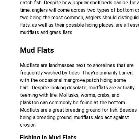
catch fish. Despite how popular shell beds can be for a
time, anglers will come across two types of bottom co
two being the most common, anglers should distinguis
flats, as well as their possible hiding places, are all 
mudflats and grass flats
Mud Flats
Mudflats are landmasses next to shorelines that are
frequently washed by tides. They’re primarily barren,
with the occasional mangrove patch hiding some
bait. Despite looking desolate, mudflats are actually
teeming with life. Mollusks, worms, crabs, and
plankton can commonly be found at the bottom.
Mudflats are a great breeding ground for fish. Besides
being a breeding ground, mudflats also act against
erosion.
Fishing in Mud Flats