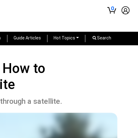
0
s
Guide Articles
Hot Topics
Search
: How to
ite
hrough a satellite.