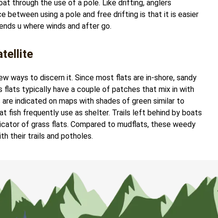
oat through the use of a pole. Like drifting, anglers
 between using a pole and free drifting is that it is easier
sends u where winds and after go.
tellite
few ways to discern it. Since most flats are in-shore, sandy
ss flats typically have a couple of patches that mix in with
ts are indicated on maps with shades of green similar to
t fish frequently use as shelter. Trails left behind by boats
ndicator of grass flats. Compared to mudflats, these weedy
th their trails and potholes.