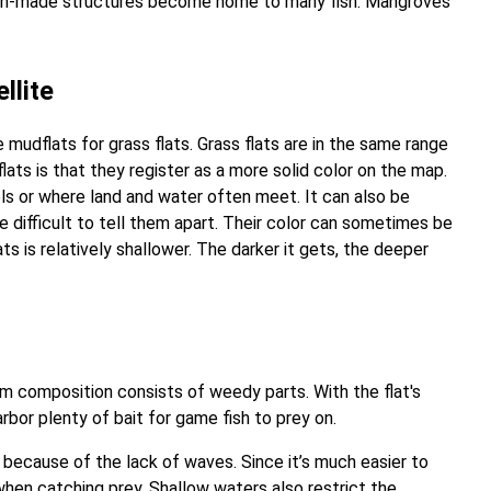
r, man-made structures become home to many fish. Mangroves
llite
mudflats for grass flats. Grass flats are in the same range
ats is that they register as a more solid color on the map.
ls or where land and water often meet. It can also be
be difficult to tell them apart. Their color can sometimes be
ts is relatively shallower. The darker it gets, the deeper
m composition consists of weedy parts. With the flat's
rbor plenty of bait for game fish to prey on.
s because of the lack of waves. Since it’s much easier to
when catching prey. Shallow waters also restrict the