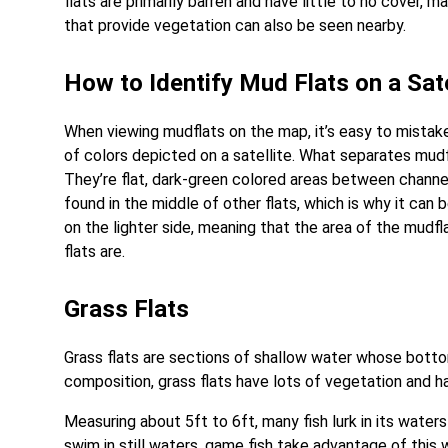
flats are primarily barren and have little to no cove
that provide vegetation can also be seen nearby.
How to Identify Mud Flats on a Sate
When viewing mudflats on the map, it’s easy to mistake 
of colors depicted on a satellite. What separates mudfl
They’re flat, dark-green colored areas between channe
found in the middle of other flats, which is why it can 
on the lighter side, meaning that the area of the mudfla
flats are.
Grass Flats
Grass flats are sections of shallow water whose botto
composition, grass flats have lots of vegetation and ha
Measuring about 5ft to 6ft, many fish lurk in its water
swim in still waters, game fish take advantage of this 