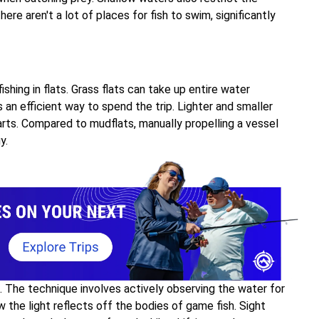
ere aren't a lot of places for fish to swim, significantly
fishing in flats. Grass flats can take up entire water
 an efficient way to spend the trip. Lighter and smaller
arts. Compared to mudflats, manually propelling a vessel
y.
h. The technique involves actively observing the water for
w the light reflects off the bodies of game fish. Sight