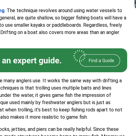
ing
. The technique revolves around using water vessels to
general, are quite shallow, so bigger fishing boats will have a
o use smaller kayaks or paddleboards. Regardless, freely
. Drifting on a boat also covers more areas than an angler
ue many anglers use. It works the same way with drifting a
niques is that trolling uses multiple baits and lines
 under the water, it gives game fish the impression of
ique used mainly by freshwater anglers but is just as
 when trolling, it’s best to keep fishing rods apart to not
 also makes it more realistic to game fish.
cks, jetties, and piers can be really helpful. Since these