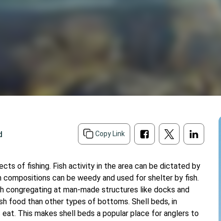
d
Copy Link
s of fishing. Fish activity in the area can be dictated by
 compositions can be weedy and used for shelter by fish.
fish congregating at man-made structures like docks and
h food than other types of bottoms. Shell beds, in
s eat. This makes shell beds a popular place for anglers to