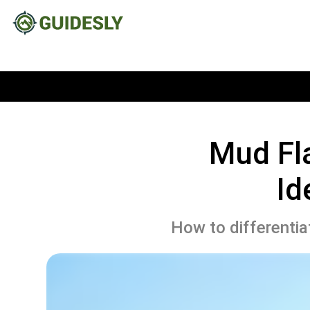
Mud Fla
Id
How to differentia