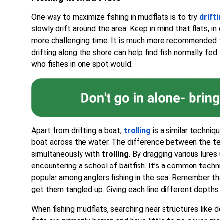
One way to maximize fishing in mudflats is to try
drift
slowly drift around the area. Keep in mind that flats, in 
more challenging time. It is much more recommended t
drifting along the shore can help find fish normally fed
who fishes in one spot would.
Apart from drifting a boat,
trolling
is a similar techniq
boat across the water. The difference between the tech
simultaneously with
trolling
. By dragging various lures
encountering a school of baitfish. It’s a common techn
popular among anglers fishing in the sea. Remember that
get them tangled up. Giving each line different depths
When fishing mudflats, searching near structures like do