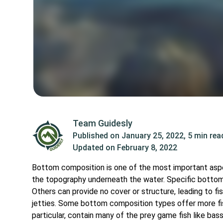
Team Guidesly
Published on
January 25, 2022
,
5 min rea
Updated on
February 8, 2022
Bottom composition is one of the most important aspect
the topography underneath the water. Specific bottom
Others can provide no cover or structure, leading to 
jetties. Some bottom composition types offer more fis
particular, contain many of the prey game fish like bas