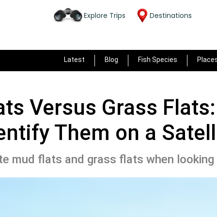
Explore Trips
Destinations
Latest
Blog
Fish Species
Place
ts Versus Grass Flats
entify Them on a Satell
te mud flats and grass flats when looking t