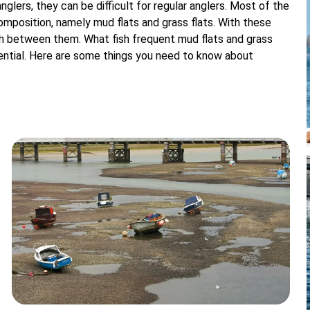
nglers, they can be difficult for regular anglers. Most of the
mposition, namely mud flats and grass flats. With these
h between them. What fish frequent mud flats and grass
essential. Here are some things you need to know about