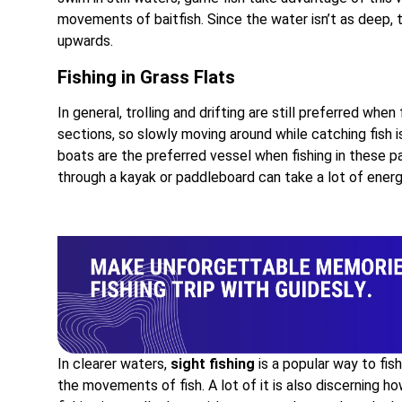
movements of baitfish. Since the water isn’t as deep, th
upwards.
Fishing in Grass Flats
In general, trolling and drifting are still preferred when 
sections, so slowly moving around while catching fish is
boats are the preferred vessel when fishing in these p
through a kayak or paddleboard can take a lot of energ
In clearer waters,
sight fishing
is a popular way to fis
the movements of fish. A lot of it is also discerning ho