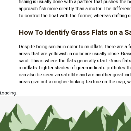
fishing is usually done with a partner that pushes the b
approach fish more silently than a motor. The difference
to control the boat with the former, whereas drifting 
How To Identify Grass Flats on a Sa
Despite being similar in color to mudflats, there are a 
areas that are yellowish in color are usually close. Gra
sand. This is where the flats generally start. Grass fla
mudflats. Lighter shades of green indicate potholes tha
can also be seen via satellite and are another great i
areas give out a rougher-looking texture on the map, wi
Loading...