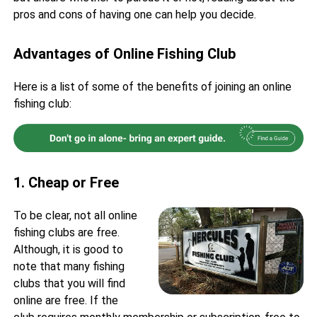
pros and cons of having one can help you decide.
Advantages of Online Fishing Club
Here is a list of some of the benefits of joining an online
fishing club:
1. Cheap or Free
To be clear, not all online
fishing clubs are free.
Although, it is good to
note that many fishing
clubs that you will find
online are free. If the