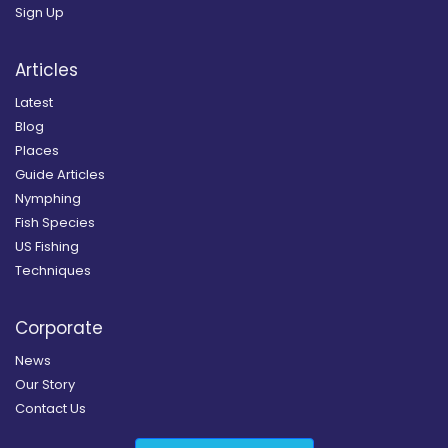
Sign Up
Articles
Latest
Blog
Places
Guide Articles
Nymphing
Fish Species
US Fishing
Techniques
Corporate
News
Our Story
Contact Us