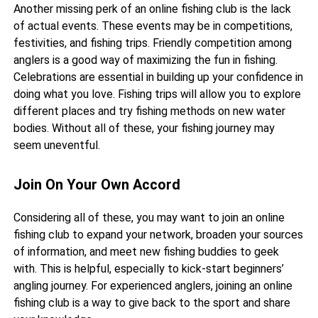
Another missing perk of an online fishing club is the lack
of actual events. These events may be in competitions,
festivities, and fishing trips. Friendly competition among
anglers is a good way of maximizing the fun in fishing.
Celebrations are essential in building up your confidence in
doing what you love. Fishing trips will allow you to explore
different places and try fishing methods on new water
bodies. Without all of these, your fishing journey may
seem uneventful.
Join On Your Own Accord
Considering all of these, you may want to join an online
fishing club to expand your network, broaden your sources
of information, and meet new fishing buddies to geek
with. This is helpful, especially to kick-start beginners’
angling journey. For experienced anglers, joining an online
fishing club is a way to give back to the sport and share