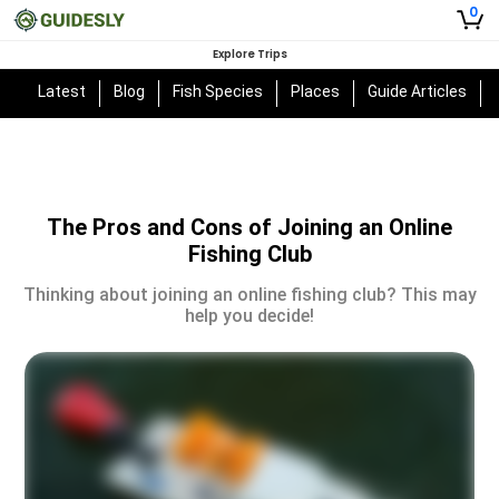
0
Explore Trips
Latest
Blog
Fish Species
Places
Guide Articles
The Pros and Cons of Joining an Online
Fishing Club
Thinking about joining an online fishing club? This may
help you decide!