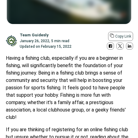
Team Guidesly
Copy Link
January 26, 2022
,
5 min read
Updated on
February 15, 2022
Having a fishing club, especially if you are a beginner in
fishing, will significantly benefit the foundation of your
fishing journey. Being in a fishing club brings a sense of
community and security that will help in boosting your
passion for sports fishing. It feels good to have people
that support your hobby. Fishing is more fun with
company, whether it's a family affair, a prestigious
association, a local clubhouse group, or a geeky friends'
club!
If you are thinking of registering for an online fishing club
but unsure whether to pursue it or not, reading about the