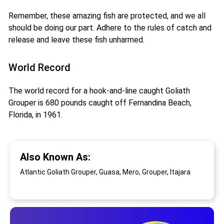
Remember, these amazing fish are protected, and we all
should be doing our part. Adhere to the rules of catch and
release and leave these fish unharmed.
World Record
The world record for a hook-and-line caught Goliath
Grouper is 680 pounds caught off Fernandina Beach,
Florida, in 1961.
Also Known As:
Atlantic Goliath Grouper, Guasa, Mero, Grouper, Itajara