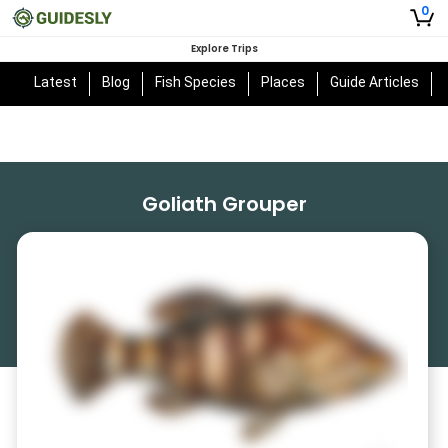
0
Explore Trips
Latest
Blog
Fish Species
Places
Guide Articles
Goliath Grouper