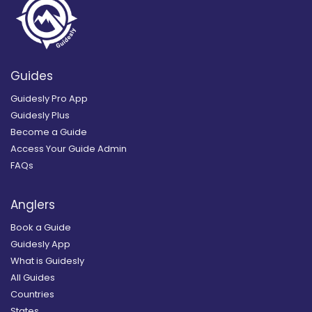
Guides
Guidesly Pro App
Guidesly Plus
Become a Guide
Access Your Guide Admin
FAQs
Anglers
Book a Guide
Guidesly App
What is Guidesly
All Guides
Countries
States