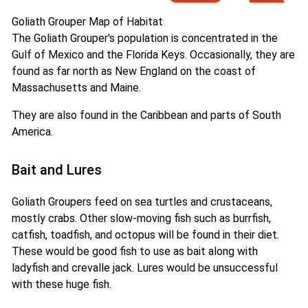
Goliath Grouper Map of Habitat
The Goliath Grouper's population is concentrated in the
Gulf of Mexico and the Florida Keys. Occasionally, they are
found as far north as New England on the coast of
Massachusetts and Maine.
They are also found in the Caribbean and parts of South
America.
Bait and Lures
Goliath Groupers feed on sea turtles and crustaceans,
mostly crabs. Other slow-moving fish such as burrfish,
catfish, toadfish, and octopus will be found in their diet.
These would be good fish to use as bait along with
ladyfish and crevalle jack. Lures would be unsuccessful
with these huge fish.