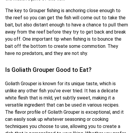
The key to Grouper fishing is anchoring close enough to
the reef so you can get the fish will come out to take the
bait, but also distant enough to have a chance to pull them
away from the reef before they try to get back and break
you off. One important tip when fishing is to bounce the
bait off the bottom to create some commotion. They
have no predators, and they are not shy.
Is Goliath Grouper Good to Eat?
Goliath Grouper is known for its unique taste, which is
unlike any other fish you’ve ever tried. It has a delicate
white flesh that is mild, yet subtly sweet, making it a
versatile ingredient that can be used in various recipes.
The flavor profile of Goliath Grouper is exceptional, and it
can easily soak up whatever seasoning or cooking
techniques you choose to use, allowing you to create a