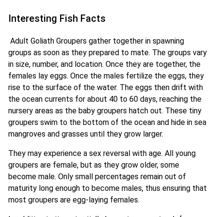
Interesting Fish Facts
Adult Goliath Groupers gather together in spawning
groups as soon as they prepared to mate. The groups vary
in size, number, and location. Once they are together, the
females lay eggs. Once the males fertilize the eggs, they
rise to the surface of the water. The eggs then drift with
the ocean currents for about 40 to 60 days, reaching the
nursery areas as the baby groupers hatch out. These tiny
groupers swim to the bottom of the ocean and hide in sea
mangroves and grasses until they grow larger.
They may experience a sex reversal with age. All young
groupers are female, but as they grow older, some
become male. Only small percentages remain out of
maturity long enough to become males, thus ensuring that
most groupers are egg-laying females.