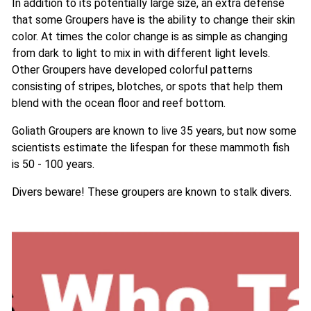
In addition to its potentially large size, an extra defense
that some Groupers have is the ability to change their skin
color. At times the color change is as simple as changing
from dark to light to mix in with different light levels.
Other Groupers have developed colorful patterns
consisting of stripes, blotches, or spots that help them
blend with the ocean floor and reef bottom.
Goliath Groupers are known to live 35 years, but now some
scientists estimate the lifespan for these mammoth fish
is 50 - 100 years.
Divers beware! These groupers are known to stalk divers.