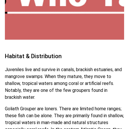
Habitat & Distribution
Juveniles live and survive in canals, brackish estuaries, and
mangrove swamps. When they mature, they move to
shallow, tropical waters among coral or artificial reefs.
Notably, they are one of the few groupers found in
brackish water.
Goliath Grouper are loners. There are limited home ranges;
these fish can be alone. They are primarily found in shallow,
tropical waters in man-made and natural structures