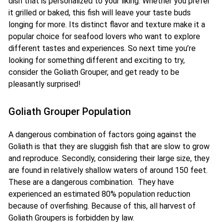
dish that is personalized to your liking. Whether you prefer
it grilled or baked, this fish will leave your taste buds
longing for more. Its distinct flavor and texture make it a
popular choice for seafood lovers who want to explore
different tastes and experiences. So next time you’re
looking for something different and exciting to try,
consider the Goliath Grouper, and get ready to be
pleasantly surprised!
Goliath Grouper Population
A dangerous combination of factors going against the
Goliath is that they are sluggish fish that are slow to grow
and reproduce. Secondly, considering their large size, they
are found in relatively shallow waters of around 150 feet.
These are a dangerous combination. They have
experienced an estimated 80% population reduction
because of overfishing. Because of this, all harvest of
Goliath Groupers is forbidden by law.