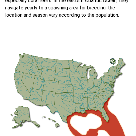
especially coral reefs. In the eastern Atlantic Ocean, they
navigate yearly to a spawning area for breeding; the
location and season vary according to the population.