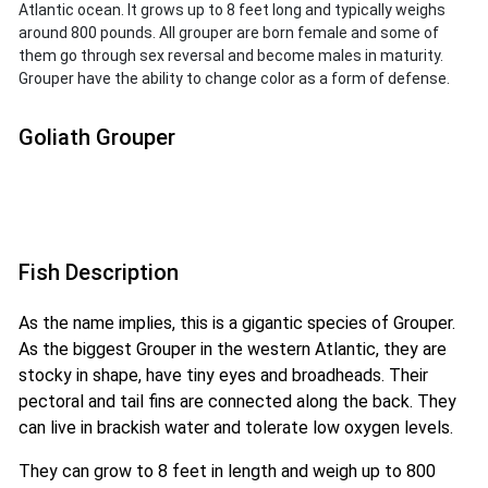
Atlantic ocean. It grows up to 8 feet long and typically weighs
around 800 pounds. All grouper are born female and some of
them go through sex reversal and become males in maturity.
Grouper have the ability to change color as a form of defense.
Goliath Grouper
Fish Description
As the name implies, this is a gigantic species of Grouper.
As the biggest Grouper in the western Atlantic, they are
stocky in shape, have tiny eyes and broadheads. Their
pectoral and tail fins are connected along the back. They
can live in brackish water and tolerate low oxygen levels.
They can grow to 8 feet in length and weigh up to 800