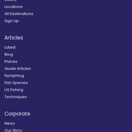
Locations
All Destinations
Sign Up
Articles
Latest
Blog
Places
Guide Articles
Nymphing
Fish Species
US Fishing
Techniques
Corporate
News
Our Story