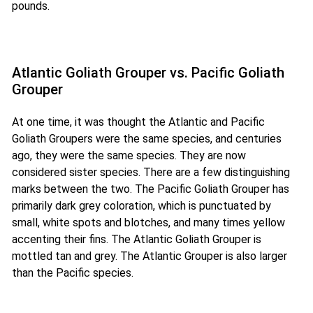
pounds.
Atlantic Goliath Grouper vs. Pacific Goliath
Grouper
At one time, it was thought the Atlantic and Pacific
Goliath Groupers were the same species, and centuries
ago, they were the same species. They are now
considered sister species. There are a few distinguishing
marks between the two. The Pacific Goliath Grouper has
primarily dark grey coloration, which is punctuated by
small, white spots and blotches, and many times yellow
accenting their fins. The Atlantic Goliath Grouper is
mottled tan and grey. The Atlantic Grouper is also larger
than the Pacific species.