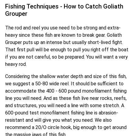
Fishing Techniques - How to Catch Goliath
Grouper
The rod and reel you use need to be strong and extra-
heavy since these fish are known to break gear. Goliath
Grouper puts up an intense but usually short-lived fight.
That first pull will be enough to pull you right off the boat
if you are not careful, so be prepared. You will want a very
heavy rod.
Considering the shallow water depth and size of this fish,
we suggest a 50-80 wide reel. It should be sufficient to
accommodate the 400 - 600 pound monofilament fishing
line you will need. And as these fish live near rocks, reefs,
and structures, you will need a line with some stretch. A
600-pound test monofilament fishing line is abrasion-
resistant and will give you what you need. We also
recommend a 20/O circle hook, big enough to get around
the massive jaws of this fish.