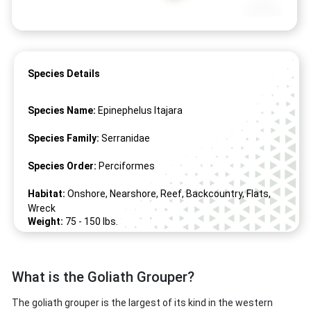
Species Details
Species Name:
Epinephelus Itajara
Species Family:
Serranidae
Species Order:
Perciformes
Habitat:
Onshore, Nearshore, Reef, Backcountry, Flats,
Wreck
Weight:
75 -
150
lbs.
Length:
50" -
98
"
What is the Goliath Grouper?
The goliath grouper is the largest of its kind in the western