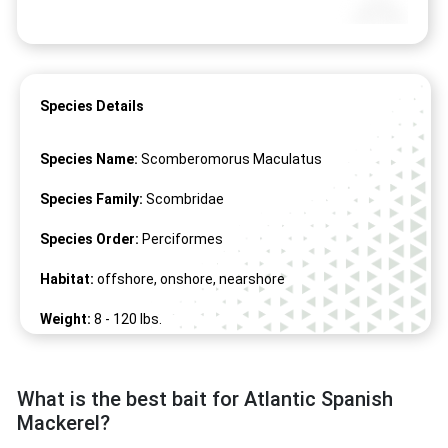
Species Details
Species Name:
Scomberomorus Maculatus
Species Family:
Scombridae
Species Order:
Perciformes
Habitat:
offshore, onshore, nearshore
Weight:
8 -
120
lbs.
Length:
20" -
72
"
What is the best bait for Atlantic Spanish
Mackerel?