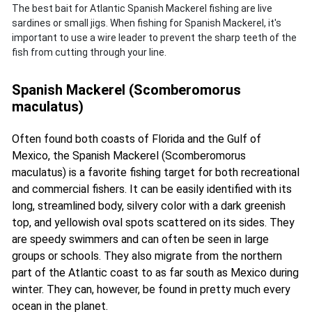
The best bait for Atlantic Spanish Mackerel fishing are live
sardines or small jigs. When fishing for Spanish Mackerel, it's
important to use a wire leader to prevent the sharp teeth of the
fish from cutting through your line.
Spanish Mackerel (Scomberomorus
maculatus)
Often found both coasts of Florida and the Gulf of
Mexico, the Spanish Mackerel (Scomberomorus
maculatus) is a favorite fishing target for both recreational
and commercial fishers. It can be easily identified with its
long, streamlined body, silvery color with a dark greenish
top, and yellowish oval spots scattered on its sides. They
are speedy swimmers and can often be seen in large
groups or schools. They also migrate from the northern
part of the Atlantic coast to as far south as Mexico during
winter. They can, however, be found in pretty much every
ocean in the planet.