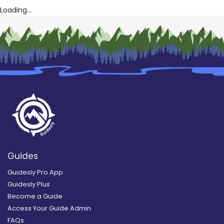
Loading...
Guides
Guidesly Pro App
Guidesly Plus
Become a Guide
Access Your Guide Admin
FAQs