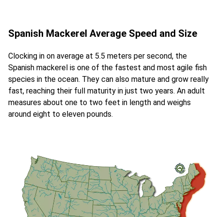
Spanish Mackerel Average Speed and Size
Clocking in on average at 5.5 meters per second, the
Spanish mackerel is one of the fastest and most agile fish
species in the ocean. They can also mature and grow really
fast, reaching their full maturity in just two years. An adult
measures about one to two feet in length and weighs
around eight to eleven pounds.