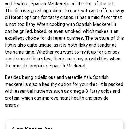
and texture, Spanish Mackerel is at the top of the list.
This fish is a great ingredient to cook with and offers many
different options for tasty dishes. It has a mild flavor that
is not too fishy. When cooking with Spanish Mackerel, it
can be grilled, baked, or even smoked, which makes it an
excellent choice for different cuisines. The texture of this
fish is also quite unique, as it is both flaky and tender at
the same time. Whether you want to fry it up for a crispy
meal or use it in a stew, there are many possibilities when
it comes to preparing Spanish Mackerel.
Besides being a delicious and versatile fish, Spanish
mackerel is also a healthy option for your diet. It is packed
with essential nutrients such as omega-3 fatty acids and
protein, which can improve heart health and provide
energy.