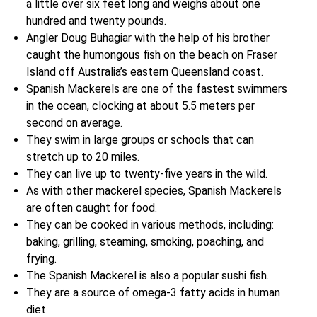
a little over six feet long and weighs about one
hundred and twenty pounds.
Angler Doug Buhagiar with the help of his brother
caught the humongous fish on the beach on Fraser
Island off Australia’s eastern Queensland coast.
Spanish Mackerels are one of the fastest swimmers
in the ocean, clocking at about 5.5 meters per
second on average.
They swim in large groups or schools that can
stretch up to 20 miles.
They can live up to twenty-five years in the wild.
As with other mackerel species, Spanish Mackerels
are often caught for food.
They can be cooked in various methods, including:
baking, grilling, steaming, smoking, poaching, and
frying.
The Spanish Mackerel is also a popular sushi fish.
They are a source of omega-3 fatty acids in human
diet.