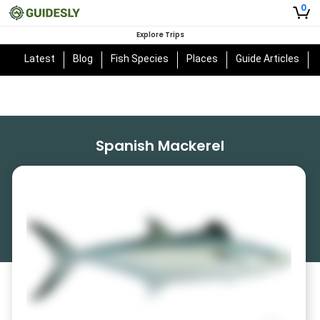
0
Explore Trips
Latest
Blog
Fish Species
Places
Guide Articles
Spanish Mackerel