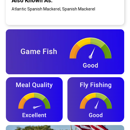
Also Known As:
Atlantic Spanish Mackerel, Spanish Mackerel