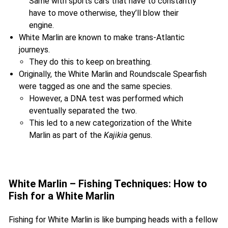
Same with sports cars that have to constantly
have to move otherwise, they’ll blow their
engine.
White Marlin are known to make trans-Atlantic
journeys.
They do this to keep on breathing.
Originally, the White Marlin and Roundscale Spearfish
were tagged as one and the same species.
However, a DNA test was performed which
eventually separated the two.
This led to a new categorization of the White
Marlin as part of the
Kajikia
genus.
White Marlin – Fishing Techniques: How to
Fish for a White Marlin
Fishing for White Marlin is like bumping heads with a fellow