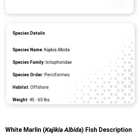
Species Details
Species Name:
Kajikia Albida
Species Family:
Istiophoridae
Species Order:
Perciformes
Habitat:
Offshore
Weight:
45 -
65
lbs.
Length:
50" -
118
"
White Marlin (
Kajikia Albida
)
Fish
Description