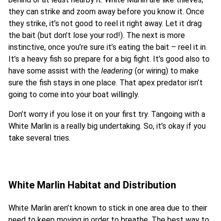
they can strike and zoom away before you know it. Once
they strike, it’s not good to reel it right away. Let it drag
the bait (but don’t lose your rod!). The next is more
instinctive, once you’re sure it’s eating the bait – reel it in.
It’s a heavy fish so prepare for a big fight. It’s good also to
have some assist with the
leadering
(or wiring) to make
sure the fish stays in one place. That apex predator isn’t
going to come into your boat willingly.
Don’t worry if you lose it on your first try. Tangoing with a
White Marlin is a really big undertaking. So, it’s okay if you
take several tries.
White Marlin Habitat and Distribution
White Marlin aren’t known to stick in one area due to their
need to keep moving in order to breathe. The best way to