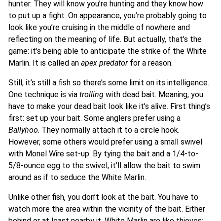
hunter. They will know you’re hunting and they know how
to put up a fight. On appearance, you’re probably going to
look like you’re cruising in the middle of nowhere and
reflecting on the meaning of life. But actually, that’s the
game: it’s being able to anticipate the strike of the White
Marlin. It is called an
apex predator
for a reason.
Still, it’s still a fish so there’s some limit on its intelligence.
One technique is via
trolling
with dead bait. Meaning, you
have to make your dead bait look like it’s alive. First thing’s
first: set up your bait. Some anglers prefer using a
Ballyhoo
. They normally attach it to a circle hook.
However, some others would prefer using a small swivel
with Monel Wire set-up. By tying the bait and a 1/4-to-
5/8-ounce egg to the swivel, it’ll allow the bait to swim
around as if to seduce the White Marlin.
Unlike other fish, you don’t look at the bait. You have to
watch more the area within the vicinity of the bait. Either
behind or at least nearby it. White Marlin are like thieves;