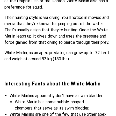
as the Dolphin Fish or the Dorado. White Marlin also has a
preference for squid.
Their hunting style is via diving. You’ll notice in movies and
media that they’re known for jumping out of the water.
That’s usually a sign that they’re hunting. Once the White
Marlin leaps up, it dives down and uses the pressure and
force gained from that diving to pierce through their prey.
White Marlin, as an apex predator, can grow up to 9.2 feet
and weigh at around 82 kg (180 lbs).
Interesting Facts about the White Marlin
White Marlins apparently don’t have a swim bladder.
White Marlin has some bubble-shaped
chambers that serve as its swim bladder.
White Marlins are one of the few that
use
other apex