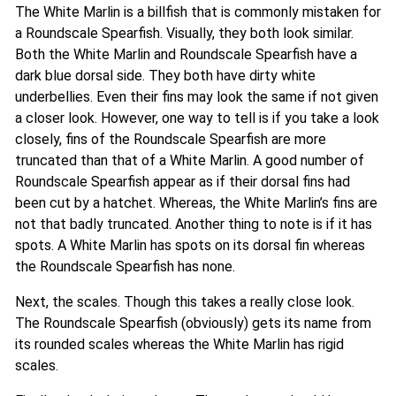
The White Marlin is a billfish that is commonly mistaken for
a Roundscale Spearfish. Visually, they both look similar.
Both the White Marlin and Roundscale Spearfish have a
dark blue dorsal side. They both have dirty white
underbellies. Even their fins may look the same if not given
a closer look. However, one way to tell is if you take a look
closely, fins of the Roundscale Spearfish are more
truncated than that of a White Marlin. A good number of
Roundscale Spearfish appear as if their dorsal fins had
been cut by a hatchet. Whereas, the White Marlin’s fins are
not that badly truncated. Another thing to note is if it has
spots. A White Marlin has spots on its dorsal fin whereas
the Roundscale Spearfish has none.
Next, the scales. Though this takes a really close look.
The Roundscale Spearfish (obviously) gets its name from
its rounded scales whereas the White Marlin has rigid
scales.