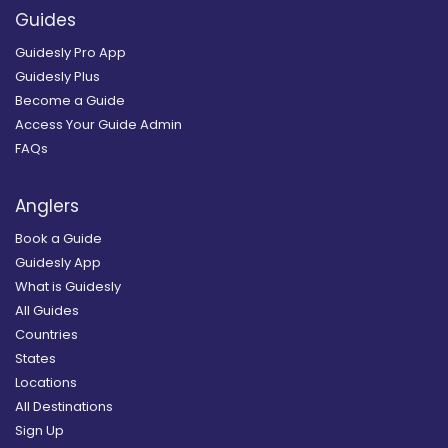
Guides
Guidesly Pro App
Guidesly Plus
Become a Guide
Access Your Guide Admin
FAQs
Anglers
Book a Guide
Guidesly App
What is Guidesly
All Guides
Countries
States
Locations
All Destinations
Sign Up