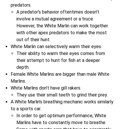
predators.
A predator’s behavior oftentimes doesn’t
involve a mutual agreement or a truce.
However, the White Marlin can work together
with other apex predators to make the most
out of their hunt.
White Marlin can selectively warm their eyes.
Their ability to warm their eyes comes from
their attempt to hunt for fish at a deeper
depth.
Female White Marlins are bigger than male White
Marlins.
White Marlins don’t have gill rakers.
They use their small teeth to grind their prey.
A White Marlin’s breathing mechanic works similarly
to a sports car.
In order to get optimum performance, White
Marlins have to constantly move to breathe.