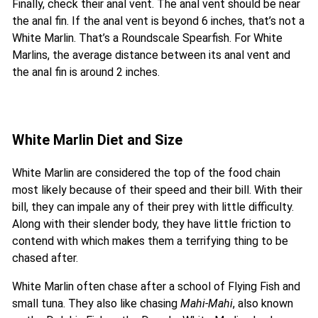
Finally, check their anal vent. The anal vent should be near
the anal fin. If the anal vent is beyond 6 inches, that’s not a
White Marlin. That’s a Roundscale Spearfish. For White
Marlins, the average distance between its anal vent and
the anal fin is around 2 inches.
White Marlin Diet and Size
White Marlin are considered the top of the food chain
most likely because of their speed and their bill. With their
bill, they can impale any of their prey with little difficulty.
Along with their slender body, they have little friction to
contend with which makes them a terrifying thing to be
chased after.
White Marlin often chase after a school of Flying Fish and
small tuna. They also like chasing
Mahi-Mahi
, also known