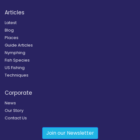
Articles
Latest
Blog
Places
Guide Articles
Nymphing
Fish Species
US Fishing
Techniques
Corporate
News
Our Story
Contact Us
Join our Newsletter