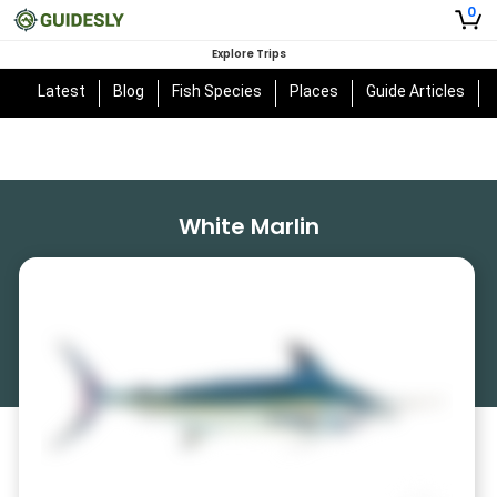
0
Explore Trips
Latest
Blog
Fish Species
Places
Guide Articles
White Marlin