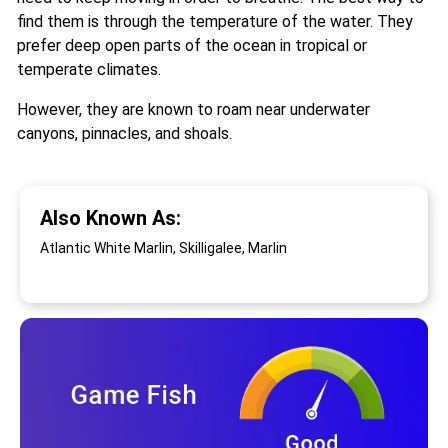
find them is through the temperature of the water. They
prefer deep open parts of the ocean in tropical or
temperate climates.
However, they are known to roam near underwater
canyons, pinnacles, and shoals.
Also Known As:
Atlantic White Marlin, Skilligalee, Marlin