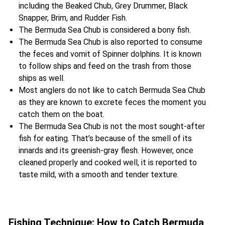
including the Beaked Chub, Grey Drummer, Black
Snapper, Brim, and Rudder Fish.
The Bermuda Sea Chub is considered a bony fish.
The Bermuda Sea Chub is also reported to consume
the feces and vomit of Spinner dolphins. It is known
to follow ships and feed on the trash from those
ships as well.
Most anglers do not like to catch Bermuda Sea Chub
as they are known to excrete feces the moment you
catch them on the boat.
The Bermuda Sea Chub is not the most sought-after
fish for eating. That’s because of the smell of its
innards and its greenish-gray flesh. However, once
cleaned properly and cooked well, it is reported to
taste mild, with a smooth and tender texture.
Fishing Technique: How to Catch Bermuda