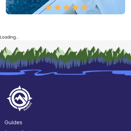
Loading...
Guides