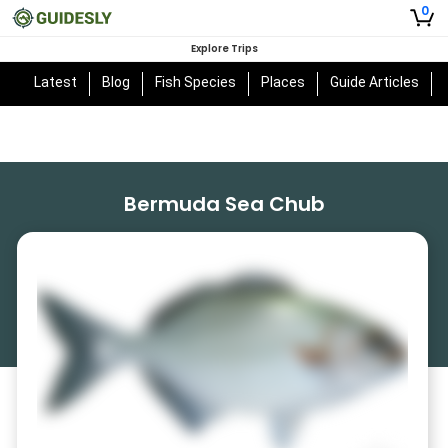
0
Explore Trips
Latest
Blog
Fish Species
Places
Guide Articles
Bermuda Sea Chub