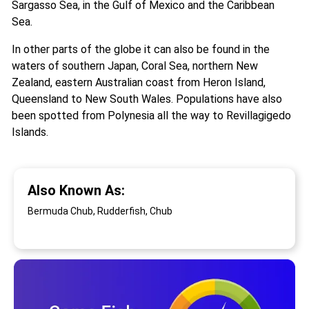
Sargasso Sea, in the Gulf of Mexico and the Caribbean
Sea.
In other parts of the globe it can also be found in the
waters of southern Japan, Coral Sea, northern New
Zealand, eastern Australian coast from Heron Island,
Queensland to New South Wales. Populations have also
been spotted from Polynesia all the way to Revillagigedo
Islands.
Also Known As:
Bermuda Chub, Rudderfish, Chub