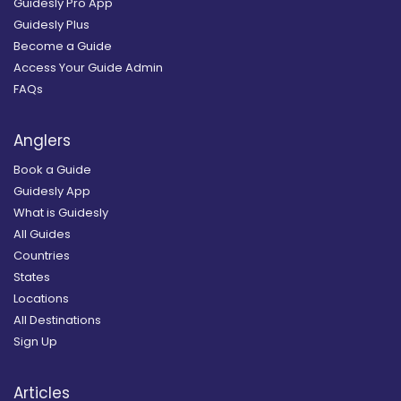
Guidesly Pro App
Guidesly Plus
Become a Guide
Access Your Guide Admin
FAQs
Anglers
Book a Guide
Guidesly App
What is Guidesly
All Guides
Countries
States
Locations
All Destinations
Sign Up
Articles