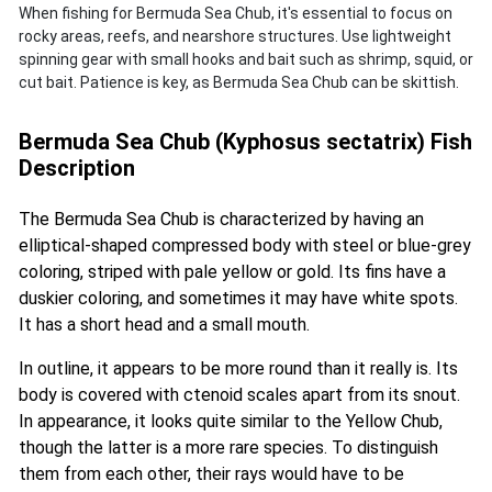
When fishing for Bermuda Sea Chub, it's essential to focus on
rocky areas, reefs, and nearshore structures. Use lightweight
spinning gear with small hooks and bait such as shrimp, squid, or
cut bait. Patience is key, as Bermuda Sea Chub can be skittish.
Bermuda Sea Chub (Kyphosus sectatrix) Fish
Description
The Bermuda Sea Chub is characterized by having an
elliptical-shaped compressed body with steel or blue-grey
coloring, striped with pale yellow or gold. Its fins have a
duskier coloring, and sometimes it may have white spots.
It has a short head and a small mouth.
In outline, it appears to be more round than it really is. Its
body is covered with ctenoid scales apart from its snout.
In appearance, it looks quite similar to the Yellow Chub,
though the latter is a more rare species. To distinguish
them from each other, their rays would have to be