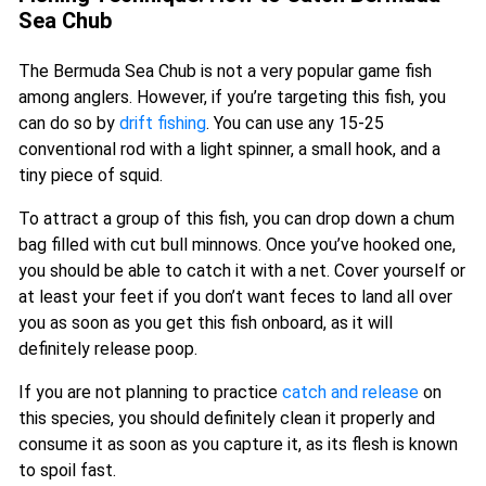
Sea Chub
The Bermuda Sea Chub is not a very popular game fish
among anglers. However, if you’re targeting this fish, you
can do so by
drift fishing
. You can use any 15-25
conventional rod with a light spinner, a small hook, and a
tiny piece of squid.
To attract a group of this fish, you can drop down a chum
bag filled with cut bull minnows. Once you’ve hooked one,
you should be able to catch it with a net. Cover yourself or
at least your feet if you don’t want feces to land all over
you as soon as you get this fish onboard, as it will
definitely release poop.
If you are not planning to practice
catch and release
on
this species, you should definitely clean it properly and
consume it as soon as you capture it, as its flesh is known
to spoil fast.