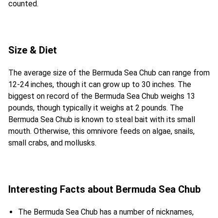
counted.
Size & Diet
The average size of the Bermuda Sea Chub can range from
12-24 inches, though it can grow up to 30 inches. The
biggest on record of the Bermuda Sea Chub weighs 13
pounds, though typically it weighs at 2 pounds. The
Bermuda Sea Chub is known to steal bait with its small
mouth. Otherwise, this omnivore feeds on algae, snails,
small crabs, and mollusks.
Interesting Facts about Bermuda Sea Chub
The Bermuda Sea Chub has a number of nicknames,