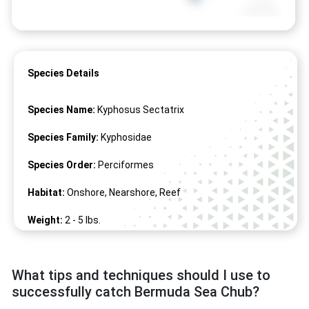
Species Details
Species Name:
Kyphosus Sectatrix
Species Family:
Kyphosidae
Species Order:
Perciformes
Habitat:
Onshore, Nearshore, Reef
Weight:
2 -
5
lbs.
Length:
12" -
24
"
What tips and techniques should I use to
successfully catch Bermuda Sea Chub?