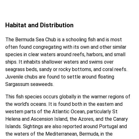
Habitat and Distribution
The Bermuda Sea Chub is a schooling fish and is most
often found congregating with its own and other similar
species in clear waters around reefs, harbors, and small
ships. It inhabits shallower waters and swims over
seagrass beds, sandy or rocky bottoms, and coral reefs.
Juvenile chubs are found to settle around floating
Sargassum seaweeds.
This fish species occurs globally in the warmer regions of
the world’s oceans. It is found both in the eastern and
western parts of the Atlantic Ocean, particularly St
Helena and Ascension Island, the Azores, and the Canary
Islands. Sightings are also reported around Portugal and
the waters of the Mediterranean, Bermuda, in the