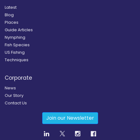
Latest
Blog
Places
Guide Articles
Nymphing
Fish Species
US Fishing
Techniques
Corporate
News
Our Story
Contact Us
Join our Newsletter