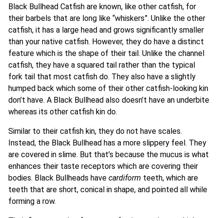
Black Bullhead Catfish are known, like other catfish, for
their barbels that are long like “whiskers”. Unlike the other
catfish, it has a large head and grows significantly smaller
than your native catfish. However, they do have a distinct
feature which is the shape of their tail. Unlike the channel
catfish, they have a squared tail rather than the typical
fork tail that most catfish do. They also have a slightly
humped back which some of their other catfish-looking kin
don’t have. A Black Bullhead also doesn’t have an underbite
whereas its other catfish kin do.
Similar to their catfish kin, they do not have scales.
Instead, the Black Bullhead has a more slippery feel. They
are covered in slime. But that’s because the mucus is what
enhances their taste receptors which are covering their
bodies. Black Bullheads have
cardiform
teeth, which are
teeth that are short, conical in shape, and pointed all while
forming a row.