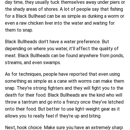
day time, they usually tuck themselves away under piers or
the shady areas of shores. A lot of people say that fishing
for a Black Bullhead can be as simple as dunking a worm or
even a raw chicken liver into the water and waiting for
them to snap.
Black Bullheads don’t have a water preference. But
depending on where you water, it’ll affect the quality of
meat. Black Bullheads can be found anywhere from ponds,
streams, and even swamps.
As for techniques, people have reported that even using
something as simple as a cane with worms can make them
snap. They’re strong fighters and they will fight you to the
death for their food. Black Bullheads are the kind who will
throw a tantrum and go into a frenzy once they’ve latched
onto their food. But better to use light-weight gear as it
allows you to really feel if they’re up and biting.
Next, hook choice. Make sure you have an
extremely sharp