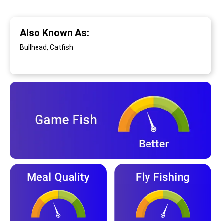
Also Known As:
Bullhead, Catfish