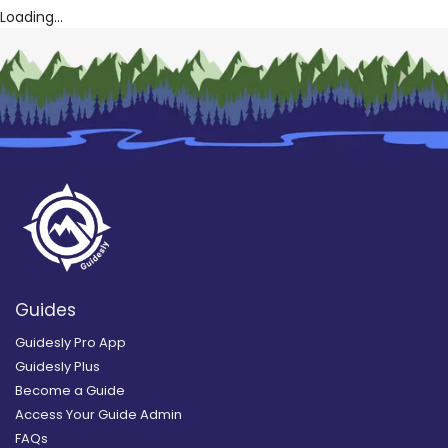
Loading...
Guides
Guidesly Pro App
Guidesly Plus
Become a Guide
Access Your Guide Admin
FAQs