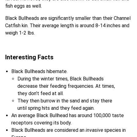
fish eggs as well.
Black Bullheads are significantly smaller than their Channel
Catfish kin. Their average length is around 8-14 inches and
weigh 1-2 lbs.
Interesting Facts
Black Bullheads hibernate.
During the winter times, Black Bullheads
decrease their feeding frequencies. At times,
they don’t feed at all.
They then burrow in the sand and stay there
until spring hits and they feed again.
An average Black Bullhead has around 100,000 taste
receptors covering its body.
Black Bullheads are considered an
invasive
species in