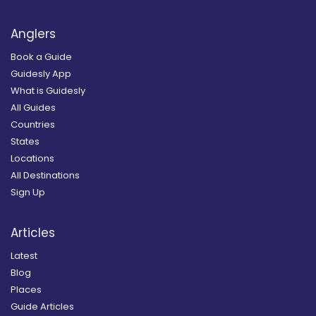
Anglers
Book a Guide
Guidesly App
What is Guidesly
All Guides
Countries
States
Locations
All Destinations
Sign Up
Articles
Latest
Blog
Places
Guide Articles