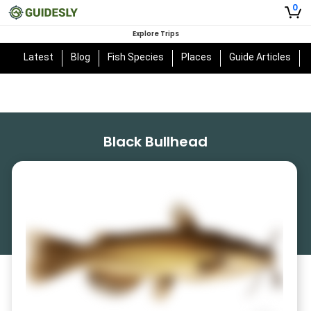
0
Explore Trips
Latest
Blog
Fish Species
Places
Guide Articles
Black Bullhead