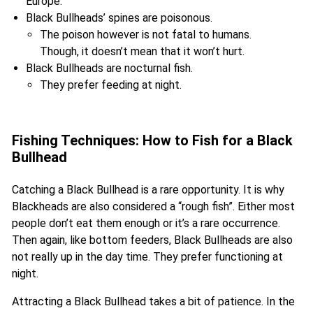
Europe.
Black Bullheads’ spines are poisonous.
The poison however is not fatal to humans.
Though, it doesn’t mean that it won’t hurt.
Black Bullheads are nocturnal fish.
They prefer feeding at night.
Fishing Techniques: How to Fish for a Black
Bullhead
Catching a Black Bullhead is a rare opportunity. It is why
Blackheads are also considered a “rough fish”. Either most
people don’t eat them enough or it’s a rare occurrence.
Then again, like bottom feeders, Black Bullheads are also
not really up in the day time. They prefer functioning at
night.
Attracting a Black Bullhead takes a bit of patience. In the