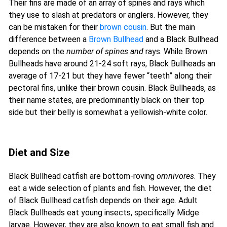
Their fins are made of an array of spines and rays which
they use to slash at predators or anglers. However, they
can be mistaken for their
brown cousin
. But the main
difference between a
Brown Bullhead
and a Black Bullhead
depends on the
number of spines and
rays. While Brown
Bullheads have around 21-24 soft rays, Black Bullheads an
average of 17-21 but they have fewer “teeth” along their
pectoral fins, unlike their brown cousin. Black Bullheads, as
their name states, are predominantly black on their top
side but their belly is somewhat a yellowish-white color.
Diet and Size
Black Bullhead catfish are bottom-roving
omnivores
. They
eat a wide selection of plants and fish. However, the diet
of Black Bullhead catfish depends on their age. Adult
Black Bullheads eat young insects, specifically Midge
larvae. However, they are also known to eat small fish and