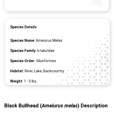
Species Details
Species Name:
Ameiurus Melas
Species Family:
Ictaluridae
Species Order:
Siluriformes
Habitat:
River, Lake, Backcountry
Weight:
1 -
5
lbs.
Length:
8" -
26
"
Black Bullhead (
Ameiurus melas
)
Description