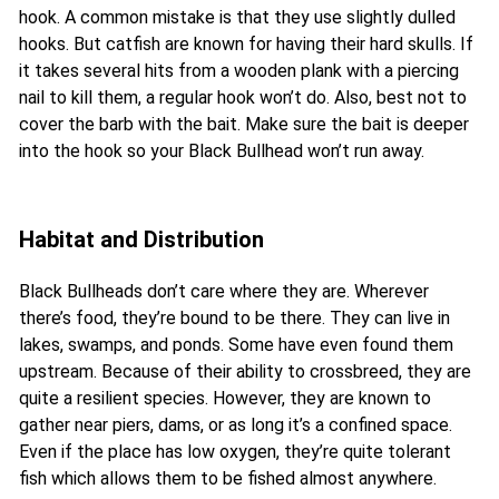
hook. A common mistake is that they use slightly dulled
hooks. But catfish are known for having their hard skulls. If
it takes several hits from a wooden plank with a piercing
nail to kill them, a regular hook won’t do. Also, best not to
cover the barb with the bait. Make sure the bait is deeper
into the hook so your Black Bullhead won’t run away.
Habitat and Distribution
Black Bullheads don’t care where they are. Wherever
there’s food, they’re bound to be there. They can live in
lakes, swamps, and ponds. Some have even found them
upstream. Because of their ability to crossbreed, they are
quite a resilient species. However, they are known to
gather near piers, dams, or as long it’s a confined space.
Even if the place has low oxygen, they’re quite tolerant
fish which allows them to be fished almost anywhere.