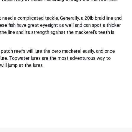
need a complicated tackle. Generally, a 20lb braid line and
ese fish have great eyesight as well and can spot a thicker
 the line and its strength against the mackerel’s teeth is
 patch reefs will lure the cero mackerel easily, and once
r lure. Topwater lures are the most adventurous way to
ill jump at the lures.