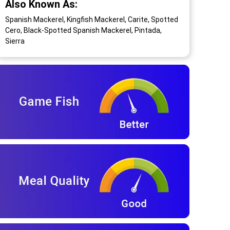
Also Known As:
Spanish Mackerel, Kingfish Mackerel, Carite, Spotted
Cero, Black-Spotted Spanish Mackerel, Pintada,
Sierra