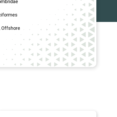
ombridae
ciformes
 Offshore