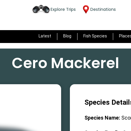
Explore Trips
Destinations
Latest
Blog
Fish Species
Place
Cero Mackerel
Species Detail
Species Name:
Sco