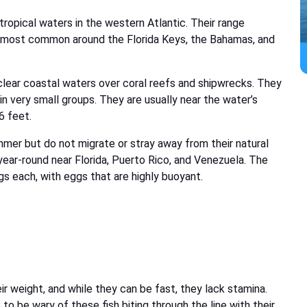
tropical waters in the western Atlantic. Their range
e most common around the Florida Keys, the Bahamas, and
clear coastal waters over coral reefs and shipwrecks. They
r in very small groups. They are usually near the water’s
6 feet.
mer but do not migrate or stray away from their natural
t year-round near Florida, Puerto Rico, and Venezuela. The
s each, with eggs that are highly buoyant.
eir weight, and while they can be fast, they lack stamina.
 to be wary of these fish biting through the line with their