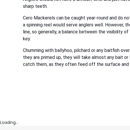
sharp teeth.
Cero Mackerels can be caught year-round and do not 
a spinning reel would serve anglers well. However, th
line, so generally, a balance between the visibility of
key.
Chumming with ballyhoo, pilchard or any baitfish over
they are primed up, they will take almost any bait o
catch them, as they often feed off the surface and w
Loading...