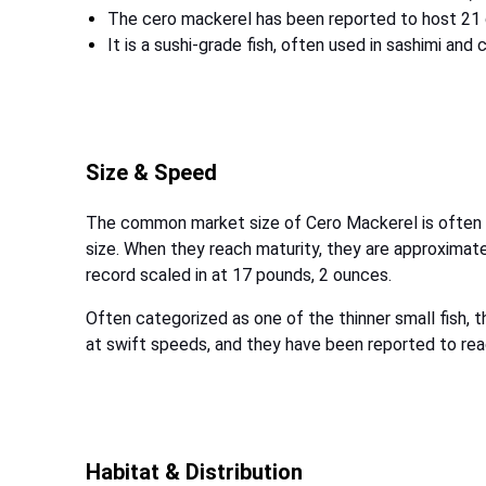
The cero mackerel has been reported to host 21
It is a sushi-grade fish, often used in sashimi and 
Size & Speed
The common market size of Cero Mackerel is often f
size. When they reach maturity, they are approximate
record scaled in at 17 pounds, 2 ounces.
Often categorized as one of the thinner small fish,
at swift speeds, and they have been reported to r
Habitat & Distribution