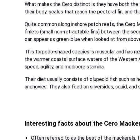
What makes the Cero distinct is they have both the
their body, scales that reach the pectoral fin, and thei
Quite common along inshore patch reefs, the Cero 
finlets (small non-retractable fins) between the seco
can appear as green-blue when looked at from abov
This torpedo-shaped species is muscular and has razo
the warmer coastal surface waters of the Western At
speed, agility, and mediocre stamina.
Their diet usually consists of clupeoid fish such as 
anchovies. They also feed on silversides, squid, and 
Interesting facts about the Cero Macke
Often referred to as the best of the mackerels, fo