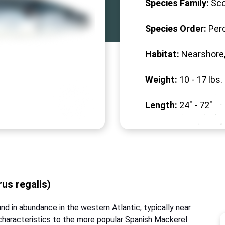
Species Family:
Sc
Species Order:
Per
Habitat:
Nearshore,
Weight:
10 -
17
lbs.
Length:
24" -
72
"
us regalis)
nd in abundance in the western Atlantic, typically near
 characteristics to the more popular Spanish Mackerel.