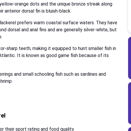
 yellow-orange dots and the unique bronze streak along
r anterior dorsal fin is bluish-black.
Mackerel prefers warm coastal surface waters. They have
nd dorsal and anal fins and are generally silver-white, but
e.
r-sharp teeth, making it equipped to hunt smaller fish in
lantic. It is known as good game fish because of its
herrings and small schooling fish such as sardines and
shrimp.
rel
r their sport rating and food quality