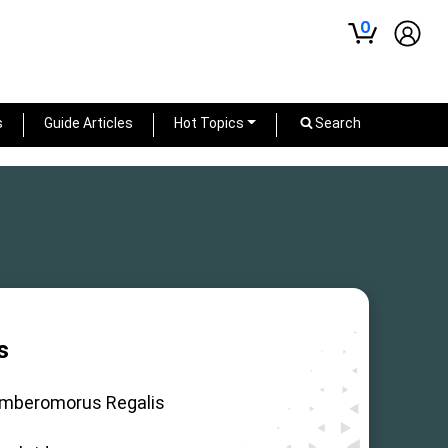
0
s
Guide Articles
Hot Topics
Search
s
mberomorus Regalis