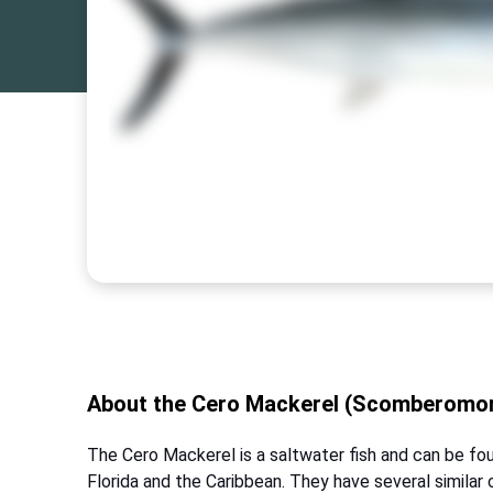
About the Cero Mackerel (Scomberomor
The Cero Mackerel is a saltwater fish and can be fou
Florida and the Caribbean. They have several similar