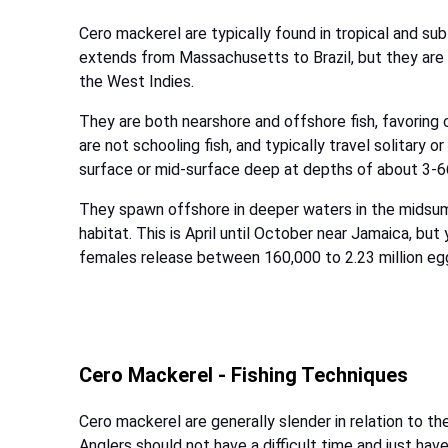
Cero mackerel are typically found in tropical and sub
extends from Massachusetts to Brazil, but they ar
the West Indies.
They are both nearshore and offshore fish, favoring 
are not schooling fish, and typically travel solitary o
surface or mid-surface deep at depths of about 3-6
They spawn offshore in deeper waters in the midsum
habitat. This is April until October near Jamaica, bu
females release between 160,000 to 2.23 million egg
Cero Mackerel - Fishing Techniques
Cero mackerel are generally slender in relation to th
Anglers should not have a difficult time and just have