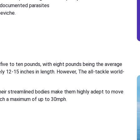
 documented parasites
ceviche.
ive to ten pounds, with eight pounds being the average
ly 12-15 inches in length. However, The all-tackle world-
 their streamlined bodies make them highly adept to move
each a maximum of up to 30mph.