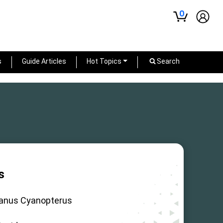
0
s
Guide Articles
Hot Topics
Search
s
janus Cyanopterus