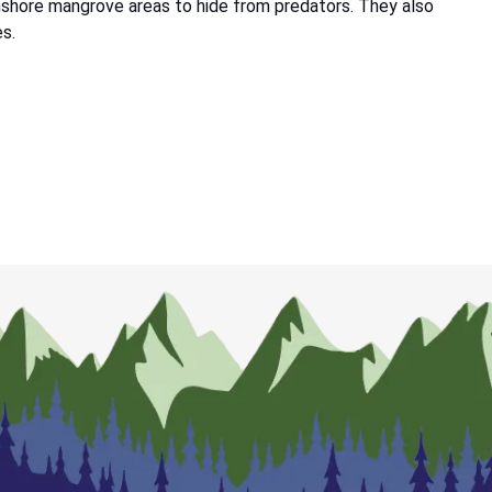
inshore mangrove areas to hide from predators. They also
es.