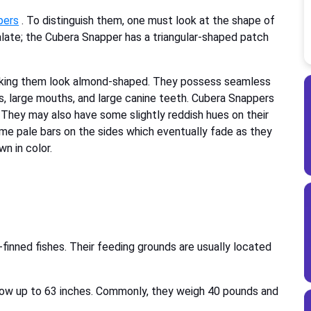
pers
. To distinguish them, one must look at the shape of
late; the Cubera Snapper has a triangular-shaped patch
aking them look almond-shaped. They possess seamless
ips, large mouths, and large canine teeth. Cubera Snappers
. They may also have some slightly reddish hues on their
some pale bars on the sides which eventually fade as they
n in color.
-finned fishes. Their feeding grounds are usually located
ow up to 63 inches. Commonly, they weigh 40 pounds and