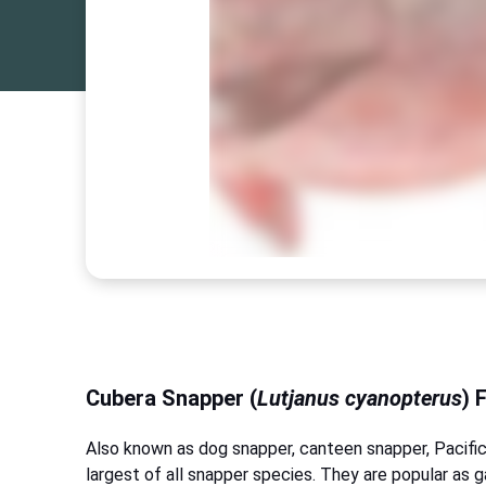
Cubera Snapper (
Lutjanus cyanopterus
) 
Also known as dog snapper, canteen snapper, Pacific
largest of all snapper species. They are popular as g