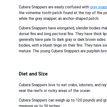
Cubera Snappers are easily confused with
gray snap
the vomerine tooth patch found at the top of the pa
while the gray snapper, an anchor-shaped patch.
Cubera Snappers have elongated, slender bodies m
dorsal fins and long pectoral fins. They have thick l
generally have pale to dark gray or dark brown sides
bodies, with a bluish tinge on their fins. They have 
mature. The young Cubera Snappers are purplish-brow
Diet and Size
Cubera Snappers love to eat crabs, lobsters, and ray
near the reefs or rocky areas of the ocean.
Cubera Snappers can weigh up to 120 pounds and gr
measure up to 36 inches.