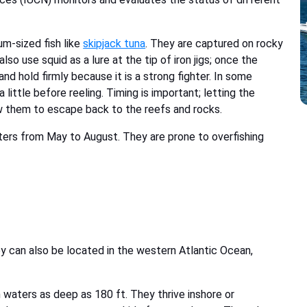
um-sized fish like
skipjack tuna
. They are captured on rocky
o use squid as a lure at the tip of iron jigs; once the
nd hold firmly because it is a strong fighter. In some
 little before reeling. Timing is important; letting the
w them to escape back to the reefs and rocks.
ers from May to August. They are prone to overfishing
y can also be located in the western Atlantic Ocean,
 waters as deep as 180 ft. They thrive inshore or