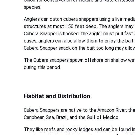
species.
Anglers can catch cubera snappers using a live medi
structures at most 150 feet deep. The anglers may als
Cubera Snapper is hooked, the angler must pull fast a
cases, anglers can also allow them to enjoy the bait a
Cubera Snapper snack on the bait too long may allo
The Cubera snappers spawn offshore on shallow wat
during this period.
Habitat and Distribution
Cubera Snappers are native to the Amazon River; the
Caribbean Sea, Brazil, and the Gulf of Mexico.
They like reefs and rocky ledges and can be found in