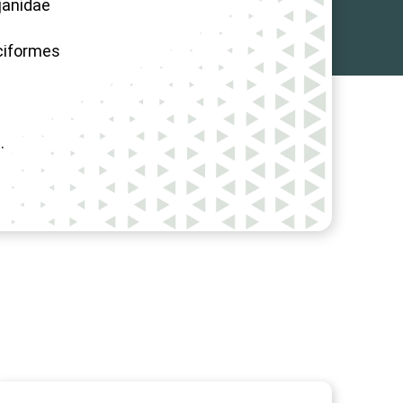
janidae
ciformes
.