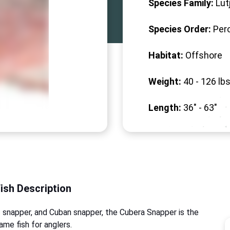
Species Family:
Lut
Species Order:
Per
Habitat:
Offshore
Weight:
40 -
126
lbs
Length:
36" -
63
"
Fish Description
 snapper, and Cuban snapper, the Cubera Snapper is the
ame fish for anglers.