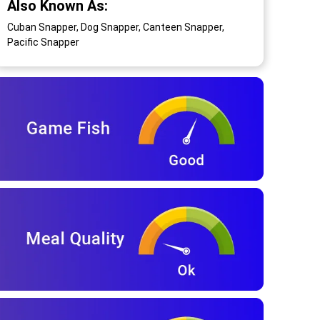
Also Known As:
Cuban Snapper, Dog Snapper, Canteen Snapper,
Pacific Snapper