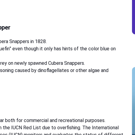
apper
bera Snappers in 1828.
luefin” even though it only has hints of the color blue on
 prey on newly spawned Cubera Snappers.
soning caused by dinoflagellates or other algae and
ar both for commercial and recreational purposes.
n the IUCN Red List due to overfishing. The International
ces (IUCN) monitors and evaluates the status of different