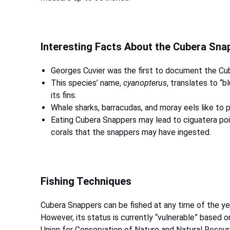
Interesting Facts About the Cubera Sn
Georges Cuvier was the first to document the Cu
This species’ name,
cyanopterus
, translates to “b
its fins.
Whale sharks, barracudas, and moray eels like to
Eating Cubera Snappers may lead to ciguatera poi
corals that the snappers may have ingested.
Fishing Techniques
Cubera Snappers can be fished at any time of the ye
However, its status is currently “vulnerable” based o
Union for Conservation of Nature and Natural Resour