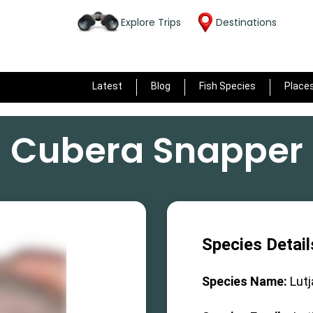
Explore Trips
Destinations
Latest
Blog
Fish Species
Place
Cubera Snapper
Species Detail
Species Name:
Lut