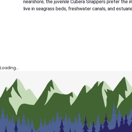
nearshore; the juvenile Cubera Snappers prefer the 
live in seagrass beds, freshwater canals, and estuari
Loading...