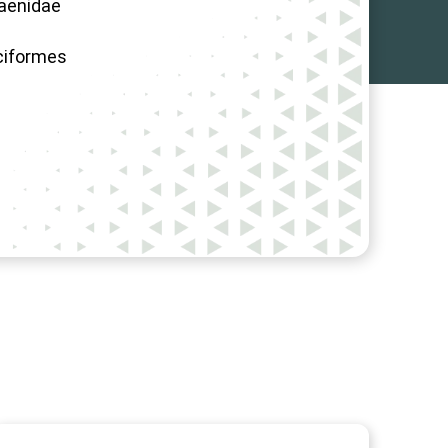
aenidae
ciformes