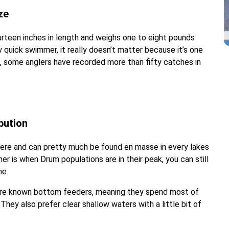
ze
rteen inches in length and weighs one to eight pounds
ly quick swimmer, it really doesn’t matter because it’s one
t, some anglers have recorded more than fifty catches in
bution
re and can pretty much be found en masse in every lakes
r is when Drum populations are in their peak, you can still
me.
 are known bottom feeders, meaning they spend most of
hey also prefer clear shallow waters with a little bit of