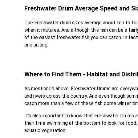
Freshwater Drum Average Speed and Si
The Freshwater drum sizes average about ten to fou
when it matures. And although this fish can be a fair
of the easiest freshwater fish you can catch. In fac
one sitting.
Where to Find Them - Habitat and Distri
As mentioned above, Freshwater Drums are everywhe
and rivers across the country. And even though summe
catch more than a few of these fish come winter ti
It’s also important to know that Freshwater Drums
their time swimming at the bottom to look for food. T
aquatic vegetation.