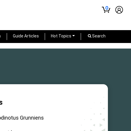
0
s
Guide Articles
Hot Topics
Search
s
odinotus Grunniens