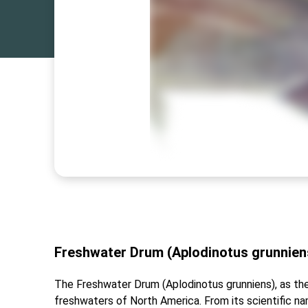
Freshwater Drum (Aplodinotus grunniens
The Freshwater Drum (Aplodinotus grunniens), as the 
freshwaters of North America. From its scientific n