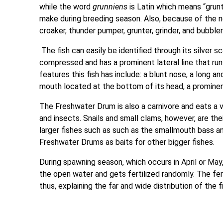
while the word
grunniens
is Latin which means “grunt
make during breeding season. Also, because of the no
croaker, thunder pumper, grunter, grinder, and bubbler
The fish can easily be identified through its silver s
compressed and has a prominent lateral line that runs
features this fish has include: a blunt nose, a long an
mouth located at the bottom of its head, a prominent
The Freshwater Drum is also a carnivore and eats a var
and insects. Snails and small clams, however, are the
larger fishes such as such as the smallmouth bass a
Freshwater Drums as baits for other bigger fishes.
During spawning season, which occurs in April or Ma
the open water and gets fertilized randomly. The fe
thus, explaining the far and wide distribution of the 