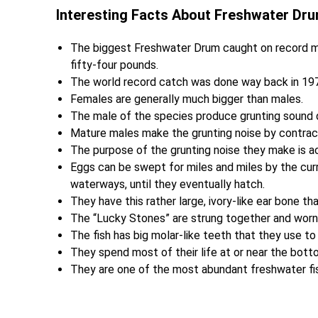
Interesting Facts About Freshwater Dr
The biggest Freshwater Drum caught on record 
fifty-four pounds.
The world record catch was done way back in 1972
Females are generally much bigger than males.
The male of the species produce grunting sound 
Mature males make the grunting noise by contracti
The purpose of the grunting noise they make is ac
Eggs can be swept for miles and miles by the curre
waterways, until they eventually hatch.
They have this rather large, ivory-like ear bone t
The “Lucky Stones” are strung together and worn 
The fish has big molar-like teeth that they use to
They spend most of their life at or near the bott
They are one of the most abundant freshwater fis