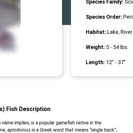
Species Family:
Sci
Species Order:
Per
Habitat:
Lake, River
Weight:
5 -
54
lbs.
Length:
12" -
37
"
) Fish Description
name implies, is a popular gamefish native in the
ame,
aplodonius
is a Greek word that means “single back”;