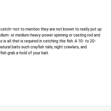
 catch—not to mention they are not known to really put up
edium- or medium-heavy-power spinning or casting rod and
s all that is required in catching this fish. A 10- to 20-
tural baits such crayfish tails, night crawlers, and
fish grab a-hold of your bait.