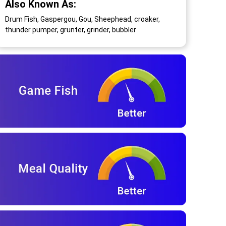
Also Known As:
Drum Fish, Gaspergou, Gou, Sheephead, croaker,
thunder pumper, grunter, grinder, bubbler