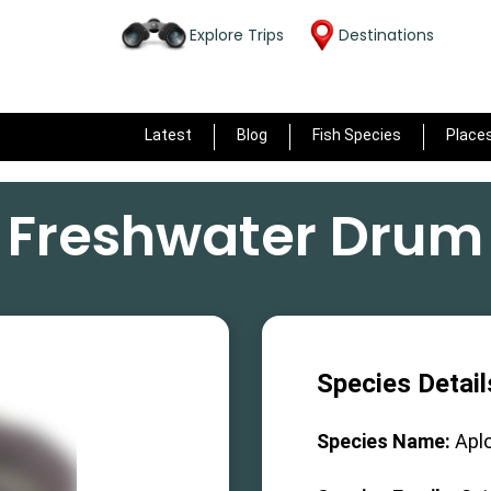
Explore Trips
Destinations
Latest
Blog
Fish Species
Place
Freshwater Drum
Species Detail
Species Name:
Apl