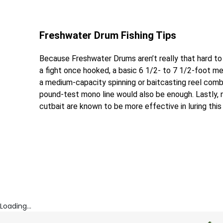
Freshwater Drum Fishing Tips
Because Freshwater Drums aren’t really that hard to
a fight once hooked, a basic 6 1/2- to 7 1/2-foot m
a medium-capacity spinning or baitcasting reel combo i
pound-test mono line would also be enough. Lastly, na
cutbait are known to be more effective in luring this 
Loading...