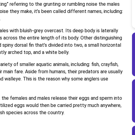
ing” referring to the grunting or rumbling noise the males
ise they make, it’s been called different names, including:
.
cales with bluish-grey overcast. Its deep body is laterally
 across the entire length of its body. Other distinguishing
d spiny dorsal fin that’s divided into two, a small horizontal
ly arched top, and a white belly.
iety of smaller aquatic animals, including: fish, crayfish,
ir main fare. Aside from humans, their predators are usually
nd walleye. This is the reason why some anglers use
y, the females and males release their eggs and sperm into
rtilized eggs would then be carried pretty much anywhere,
fish species across the country.