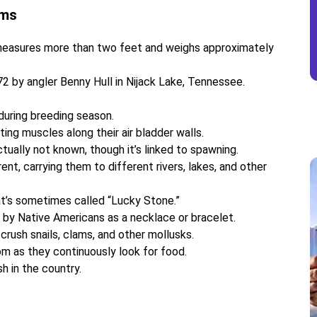
ums
measures more than two feet and weighs approximately
 by angler Benny Hull in Nijack Lake, Tennessee.
during breeding season.
ng muscles along their air bladder walls.
tually not known, though it’s linked to spawning.
nt, carrying them to different rivers, lakes, and other
hat’s sometimes called “Lucky Stone.”
by Native Americans as a necklace or bracelet.
 crush snails, clams, and other mollusks.
om as they continuously look for food.
h in the country.