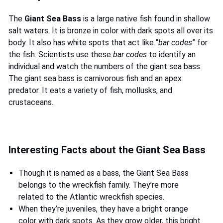
The
Giant Sea Bass
is a large native fish found in shallow
salt waters. It is bronze in color with dark spots all over its
body. It also has white spots that act like “
bar codes
” for
the fish. Scientists use these
bar codes
to identify an
individual and watch the numbers of the giant sea bass.
The giant sea bass is carnivorous fish and an apex
predator. It eats a variety of fish, mollusks, and
crustaceans.
Interesting Facts about the Giant Sea Bass
Though it is named as a bass, the Giant Sea Bass
belongs to the wreckfish family. They’re more
related to the Atlantic wreckfish species.
When they’re juveniles, they have a bright orange
color with dark spots. As they grow older, this bright