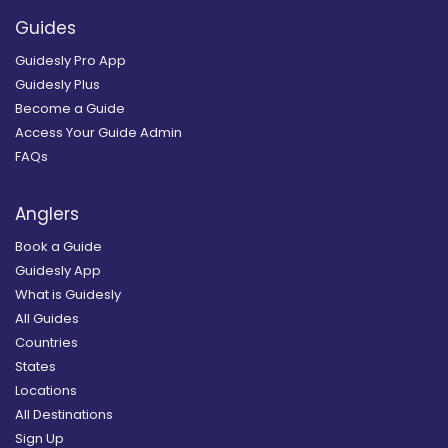
Guides
Guidesly Pro App
Guidesly Plus
Become a Guide
Access Your Guide Admin
FAQs
Anglers
Book a Guide
Guidesly App
What is Guidesly
All Guides
Countries
States
Locations
All Destinations
Sign Up