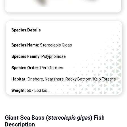
Species Details
Species Name:
Stereolepis Gigas
Species Family:
Polyprionidae
Species Order:
Perciformes
Habitat:
Onshore, Nearshore, Rocky Bottom, Kelp Forests
Weight:
60 -
563
lbs.
Length:
36" -
88
"
Giant Sea Bass (
Stereolepis gigas
) Fish
Description