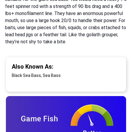
feet spinner rod with a strength of 90 lbs drag and a 400
lbs+ monofilament line. They have an enormous powerful
mouth, so use a large hook 20/0 to handle their power. For
baits, use large pieces of fish, squids, or crabs attached to
lead head jigs or a feather tail. Like the goliath grouper,
they’re not shy to take a bite.
Also Known As:
Black Sea Bass, Sea Bass