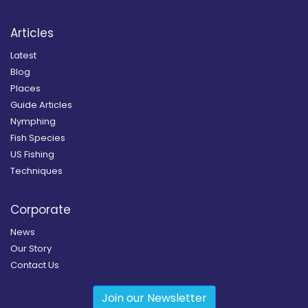
Articles
Latest
Blog
Places
Guide Articles
Nymphing
Fish Species
US Fishing
Techniques
Corporate
News
Our Story
Contact Us
Join our Newsletter