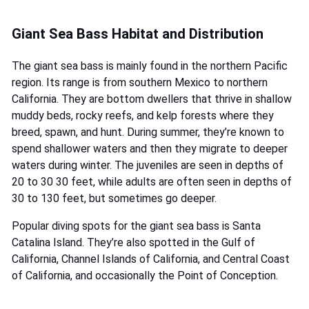
Giant Sea Bass Habitat and Distribution
The giant sea bass is mainly found in the northern Pacific
region. Its range is from southern Mexico to northern
California. They are bottom dwellers that thrive in shallow
muddy beds, rocky reefs, and kelp forests where they
breed, spawn, and hunt. During summer, they’re known to
spend shallower waters and then they migrate to deeper
waters during winter. The juveniles are seen in depths of
20 to 30 30 feet, while adults are often seen in depths of
30 to 130 feet, but sometimes go deeper.
Popular diving spots for the giant sea bass is Santa
Catalina Island. They’re also spotted in the Gulf of
California, Channel Islands of California, and Central Coast
of California, and occasionally the Point of Conception.