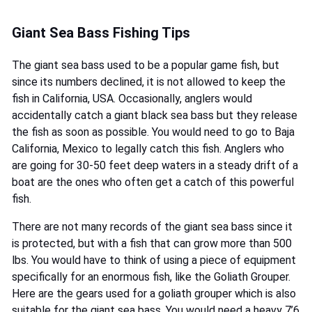
Giant Sea Bass Fishing Tips
The giant sea bass used to be a popular game fish, but
since its numbers declined, it is not allowed to keep the
fish in California, USA. Occasionally, anglers would
accidentally catch a giant black sea bass but they release
the fish as soon as possible. You would need to go to Baja
California, Mexico to legally catch this fish. Anglers who
are going for 30-50 feet deep waters in a steady drift of a
boat are the ones who often get a catch of this powerful
fish.
There are not many records of the giant sea bass since it
is protected, but with a fish that can grow more than 500
lbs. You would have to think of using a piece of equipment
specifically for an enormous fish, like the Goliath Grouper.
Here are the gears used for a goliath grouper which is also
suitable for the giant sea bass. You would need a heavy 7’6