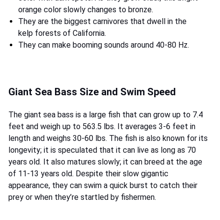
orange color slowly changes to bronze.
They are the biggest carnivores that dwell in the
kelp forests of California.
They can make booming sounds around 40-80 Hz.
Giant Sea Bass Size and Swim Speed
The giant sea bass is a large fish that can grow up to 7.4
feet and weigh up to 563.5 lbs. It averages 3-6 feet in
length and weighs 30-60 lbs. The fish is also known for its
longevity; it is speculated that it can live as long as 70
years old. It also matures slowly; it can breed at the age
of 11-13 years old. Despite their slow gigantic
appearance, they can swim a quick burst to catch their
prey or when they’re startled by fishermen.