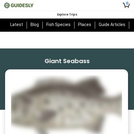
0
Explore Trips
Latest
Blog
Fish Species
Places
Guide Articles
Giant Seabass