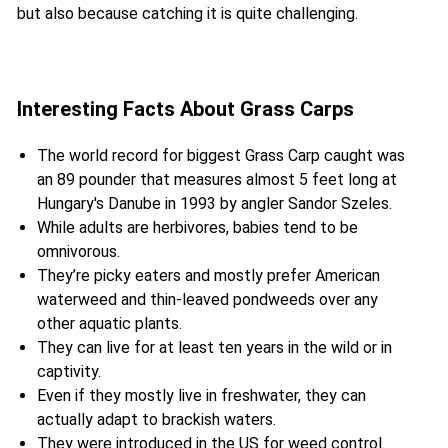
but also because catching it is quite challenging.
Interesting Facts About Grass Carps
The world record for biggest Grass Carp caught was
an 89 pounder that measures almost 5 feet long at
Hungary's Danube in 1993 by angler Sandor Szeles.
While adults are herbivores, babies tend to be
omnivorous.
They’re picky eaters and mostly prefer American
waterweed and thin-leaved pondweeds over any
other aquatic plants.
They can live for at least ten years in the wild or in
captivity.
Even if they mostly live in freshwater, they can
actually adapt to brackish waters.
They were introduced in the US for weed control.