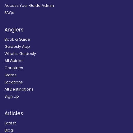
Access Your Guide Admin
FAQs
Anglers
Book a Guide
Guidesly App
What is Guidesly
All Guides
Countries
States
Locations
All Destinations
Sign Up
Articles
Latest
Blog