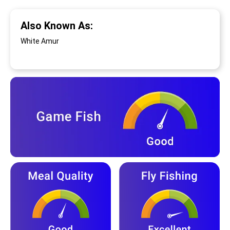
Also Known As:
White Amur