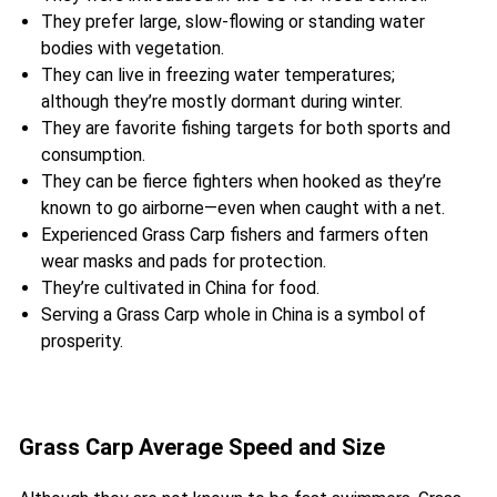
They prefer large, slow-flowing or standing water
bodies with vegetation.
They can live in freezing water temperatures;
although they’re mostly dormant during winter.
They are favorite fishing targets for both sports and
consumption.
They can be fierce fighters when hooked as they’re
known to go airborne—even when caught with a net.
Experienced Grass Carp fishers and farmers often
wear masks and pads for protection.
They’re cultivated in China for food.
Serving a Grass Carp whole in China is a symbol of
prosperity.
Grass Carp Average Speed and Size