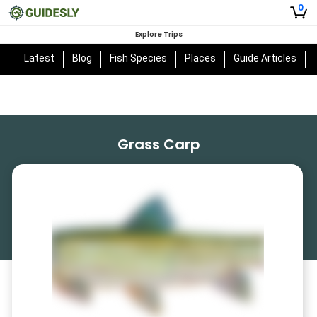
0
Explore Trips
Latest
Blog
Fish Species
Places
Guide Articles
Grass Carp