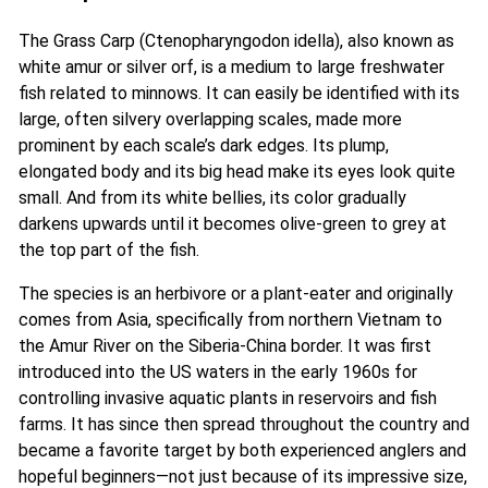
The Grass Carp (Ctenopharyngodon idella), also known as
white amur or silver orf, is a medium to large freshwater
fish related to minnows. It can easily be identified with its
large, often silvery overlapping scales, made more
prominent by each scale’s dark edges. Its plump,
elongated body and its big head make its eyes look quite
small. And from its white bellies, its color gradually
darkens upwards until it becomes olive-green to grey at
the top part of the fish.
The species is an herbivore or a plant-eater and originally
comes from Asia, specifically from northern Vietnam to
the Amur River on the Siberia-China border. It was first
introduced into the US waters in the early 1960s for
controlling invasive aquatic plants in reservoirs and fish
farms. It has since then spread throughout the country and
became a favorite target by both experienced anglers and
hopeful beginners—not just because of its impressive size,