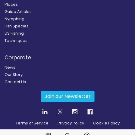
Places
Guide Articles
Nymphing
Fish Species
US Fishing
Techniques
Corporate
News
Our Story
Contact Us
Join our Newsletter
Terms of Service
Privacy Policy
Cookie Policy