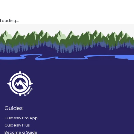
Loading...
Guides
Guidesly Pro App
Guidesly Plus
Become a Guide