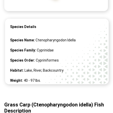
Species Details
Species Name:
Ctenopharyngodon Idella
Species Family:
Cyprinidae
Species Order:
Cypriniformes
Habitat:
Lake, River, Backcountry
Weight:
40 -
97
lbs.
Length:
16" -
59
"
Grass Carp (Ctenopharyngodon idella) Fish
Description