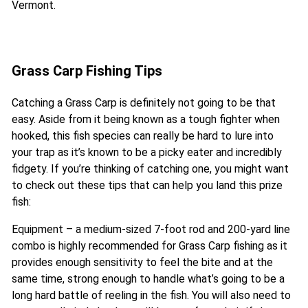
Vermont.
Grass Carp Fishing Tips
Catching a Grass Carp is definitely not going to be that
easy. Aside from it being known as a tough fighter when
hooked, this fish species can really be hard to lure into
your trap as it’s known to be a picky eater and incredibly
fidgety. If you’re thinking of catching one, you might want
to check out these tips that can help you land this prize
fish:
Equipment – a medium-sized 7-foot rod and 200-yard line
combo is highly recommended for Grass Carp fishing as it
provides enough sensitivity to feel the bite and at the
same time, strong enough to handle what’s going to be a
long hard battle of reeling in the fish. You will also need to