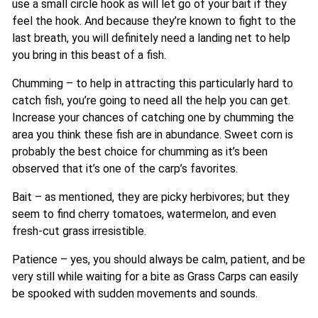
use a small circle hook as will let go of your bait if they
feel the hook. And because they’re known to fight to the
last breath, you will definitely need a landing net to help
you bring in this beast of a fish.
Chumming – to help in attracting this particularly hard to
catch fish, you’re going to need all the help you can get.
Increase your chances of catching one by chumming the
area you think these fish are in abundance. Sweet corn is
probably the best choice for chumming as it’s been
observed that it’s one of the carp’s favorites.
Bait – as mentioned, they are picky herbivores; but they
seem to find cherry tomatoes, watermelon, and even
fresh-cut grass irresistible.
Patience – yes, you should always be calm, patient, and be
very still while waiting for a bite as Grass Carps can easily
be spooked with sudden movements and sounds.