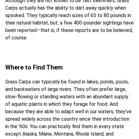
Although they are not known to be fast swimmers, Grass
Carps actually has the ability to dart away quickly when
spooked. They typically reach sizes of 65 to 80 pounds in
their natural habitat, but, a few 400-pounder sightings have
been reported—that is, if these reports are to be believed,
of course.
Where to Find Them
Grass Carps can typically be found in lakes, ponds, pools,
and backwaters of large rivers. They often prefer large,
slow-flowing or standing waters with an abundant supply
of aquatic plants in which they forage for food. And
because they are able to adapt well in our waters, they’ve
spread widely across the country since their introduction
in the ’60s. You can practically find them in every state
except Alaska, Maine, Montana, Rhode Island, and