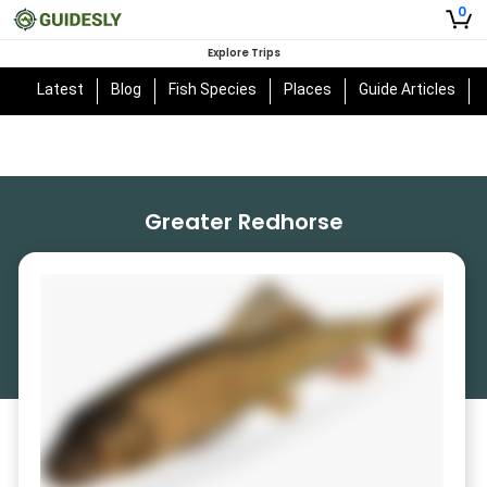
0
Explore Trips
Latest
Blog
Fish Species
Places
Guide Articles
Greater Redhorse