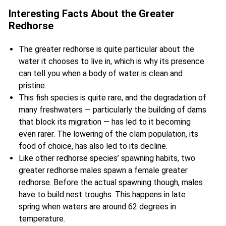
Interesting Facts About the Greater
Redhorse
The greater redhorse is quite particular about the
water it chooses to live in, which is why its presence
can tell you when a body of water is clean and
pristine.
This fish species is quite rare, and the degradation of
many freshwaters — particularly the building of dams
that block its migration — has led to it becoming
even rarer. The lowering of the clam population, its
food of choice, has also led to its decline.
Like
other redhorse species’ spawning habits, two
greater redhorse males spawn a female greater
redhorse. Before the actual spawning though, males
have to build nest troughs. This happens in late
spring when waters are around 62 degrees in
temperature.