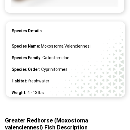
Species Details
Species Name:
Moxostoma Valenciennesi
Species Family:
Catostomidae
Species Order:
Cypriniformes
Habitat:
freshwater
Weight:
4 -
13
lbs.
Length:
18" -
32
"
Greater Redhorse (Moxostoma
valenciennesi) Fish Description