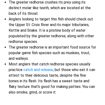
The greater redhorse crushes its prey using its
distinct molar-like teeth, which are located at the
back of its throat.
Anglers looking to target this fish should check out
the Upper St. Croix River and its major tributaries,
Kettle and Snake. It is a pristine body of water
populated by the greater redhorse, along with other
redhorse species.
The greater redhorse is an important food source for
popular game fish species such as muskies, trout,
and walleys.
Most anglers that catch redhorse species usually
practice
catch and release
, but those who eat it can
attest to their delicious taste, despite the fine
bones in its flesh. Its flesh has a sweet taste and
flaky texture that's good for making patties. You can
also smoke, grind, or score it.