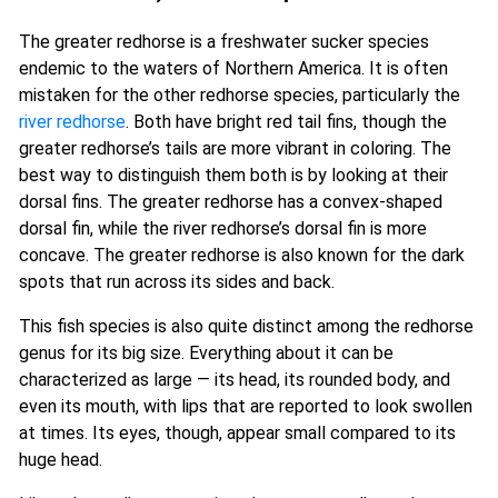
The greater redhorse is a freshwater sucker species
endemic to the waters of Northern America. It is often
mistaken for the other redhorse species, particularly the
river redhorse
. Both have bright red tail fins, though the
greater redhorse’s tails are more vibrant in coloring. The
best way to distinguish them both is by looking at their
dorsal fins. The greater redhorse has a convex-shaped
dorsal fin, while the river redhorse’s dorsal fin is more
concave. The greater redhorse is also known for the dark
spots that run across its sides and back.
This fish species is also quite distinct among the redhorse
genus for its big size. Everything about it can be
characterized as large — its head, its rounded body, and
even its mouth, with lips that are reported to look swollen
at times. Its eyes, though, appear small compared to its
huge head.