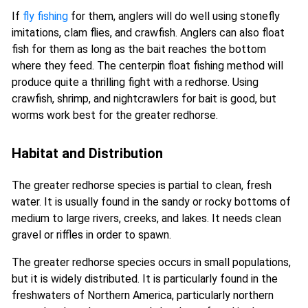
If
fly fishing
for them, anglers will do well using stonefly
imitations, clam flies, and crawfish. Anglers can also float
fish for them as long as the bait reaches the bottom
where they feed. The centerpin float fishing method will
produce quite a thrilling fight with a redhorse. Using
crawfish, shrimp, and nightcrawlers for bait is good, but
worms work best for the greater redhorse.
Habitat and Distribution
The greater redhorse species is partial to clean, fresh
water. It is usually found in the sandy or rocky bottoms of
medium to large rivers, creeks, and lakes. It needs clean
gravel or riffles in order to spawn.
The greater redhorse species occurs in small populations,
but it is widely distributed. It is particularly found in the
freshwaters of Northern America, particularly northern