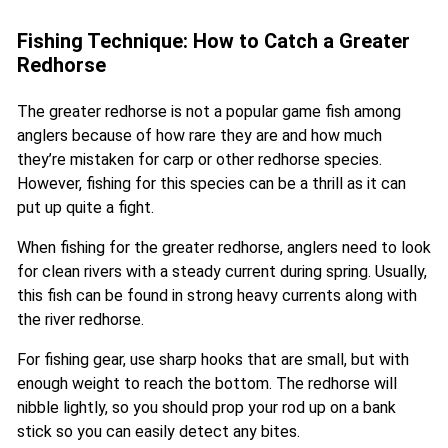
Fishing Technique: How to Catch a Greater
Redhorse
The greater redhorse is not a popular game fish among
anglers because of how rare they are and how much
they’re mistaken for carp or other redhorse species.
However, fishing for this species can be a thrill as it can
put up quite a fight.
When fishing for the greater redhorse, anglers need to look
for clean rivers with a steady current during spring. Usually,
this fish can be found in strong heavy currents along with
the river redhorse.
For fishing gear, use sharp hooks that are small, but with
enough weight to reach the bottom. The redhorse will
nibble lightly, so you should prop your rod up on a bank
stick so you can easily detect any bites.