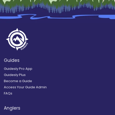
Guides
Guidesly Pro App
Guidesly Plus
Become a Guide
Access Your Guide Admin
FAQs
Anglers