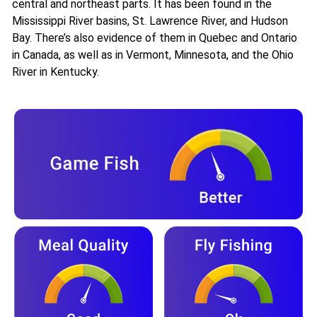
central and northeast parts. It has been found in the
Mississippi River basins, St. Lawrence River, and Hudson
Bay. There’s also evidence of them in Quebec and Ontario
in Canada, as well as in Vermont, Minnesota, and the Ohio
River in Kentucky.