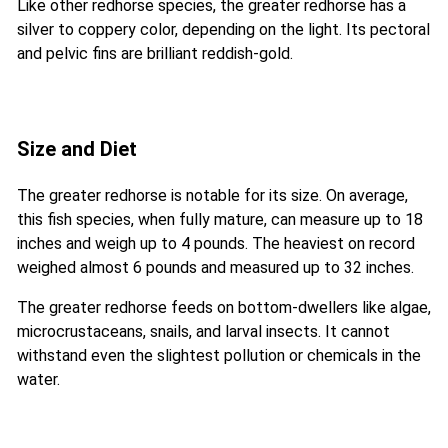
Like other redhorse species, the greater redhorse has a
silver to coppery color, depending on the light. Its pectoral
and pelvic fins are brilliant reddish-gold.
Size and Diet
The greater redhorse is notable for its size. On average,
this fish species, when fully mature, can measure up to 18
inches and weigh up to 4 pounds. The heaviest on record
weighed almost 6 pounds and measured up to 32 inches.
The greater redhorse feeds on bottom-dwellers like algae,
microcrustaceans, snails, and larval insects. It cannot
withstand even the slightest pollution or chemicals in the
water.