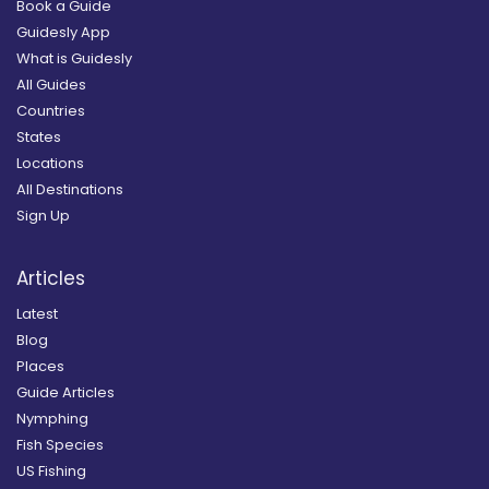
Book a Guide
Guidesly App
What is Guidesly
All Guides
Countries
States
Locations
All Destinations
Sign Up
Articles
Latest
Blog
Places
Guide Articles
Nymphing
Fish Species
US Fishing