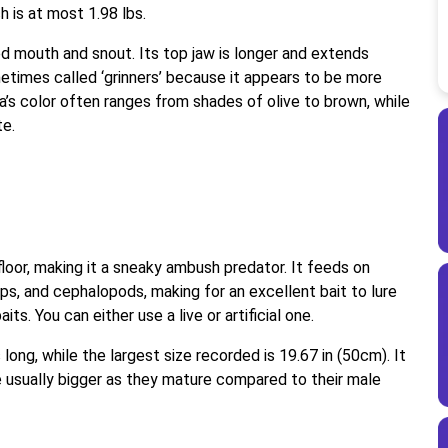
h is at most 1.98 lbs.
ted mouth and snout. Its top jaw is longer and extends
metimes called ‘grinners’ because it appears to be more
ea’s color often ranges from shades of olive to brown, while
te.
floor, making it a sneaky ambush predator. It feeds on
mps, and cephalopods, making for an excellent bait to lure
its. You can either use a live or artificial one.
 long, while the largest size recorded is 19.67 in (50cm). It
re usually bigger as they mature compared to their male