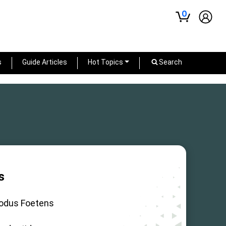
0
s
Guide Articles
Hot Topics
Search
s
odus Foetens