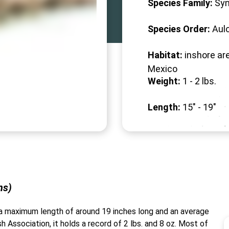
Species Family:
Syn
Species Order:
Aul
Habitat:
inshore are
Mexico
Weight:
1 -
2
lbs.
Length:
15" -
19
"
ns)
th a maximum length of around 19 inches long and an average
h Association, it holds a record of 2 lbs. and 8 oz. Most of