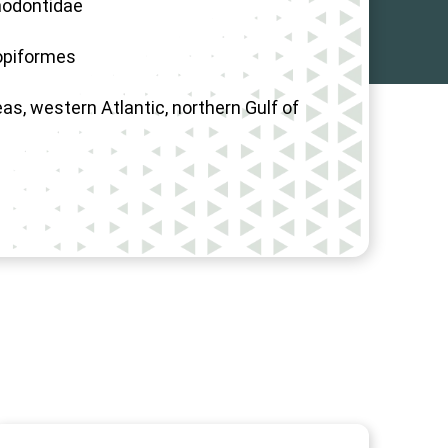
odontidae
opiformes
as, western Atlantic, northern Gulf of