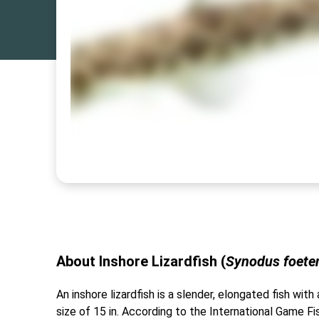
About Inshore Lizardfish (
Synodus foete
An inshore lizardfish is a slender, elongated fish wi
size of 15 in. According to the International Game Fis