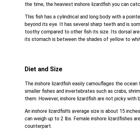
the time, the heaviest inshore lizardfish you can catc
This fish has a cylindrical and long body with a poin
beyond its eye. It has several sharp teeth and is so
toothy compared to other fish its size. Its dorsal ar
its stomach is between the shades of yellow to whi
Diet and Size
The inshore lizardfish easily camouflages the ocean 
smaller fishes and invertebrates such as crabs, shri
them. However, inshore lizardfish are not picky with ba
An inshore lizardfish’s average size is about 15 inches
can weigh up to 2 lbs. Female inshore lizardfishes a
counterpart.