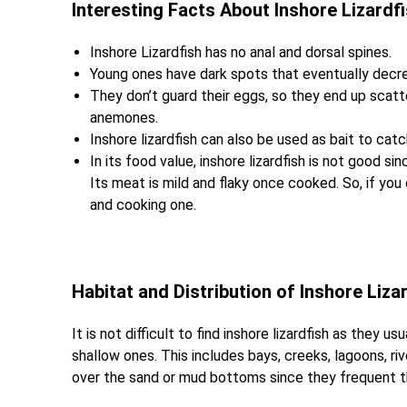
Interesting Facts About Inshore Lizardf
Inshore Lizardfish has no anal and dorsal spines.
Young ones have dark spots that eventually decre
They don’t guard their eggs, so they end up scatte
anemones.
Inshore lizardfish can also be used as bait to catc
In its food value, inshore lizardfish is not good sin
Its meat is mild and flaky once cooked. So, if yo
and cooking one.
Habitat and Distribution of Inshore Liza
It is not difficult to find inshore lizardfish as they
shallow ones. This includes bays, creeks, lagoons, ri
over the sand or mud bottoms since they frequent t