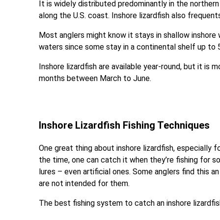
It is widely distributed predominantly in the northe
along the U.S. coast. Inshore lizardfish also freque
Most anglers might know it stays in shallow inshore 
waters since some stay in a continental shelf up to 5
Inshore lizardfish are available year-round, but it i
months between March to June.
Inshore Lizardfish Fishing Techniques
One great thing about inshore lizardfish, especially f
the time, one can catch it when they’re fishing for s
lures – even artificial ones. Some anglers find this a
are not intended for them.
The best fishing system to catch an inshore lizardfis