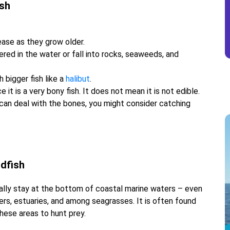
ish
ase as they grow older.
red in the water or fall into rocks, seaweeds, and
h bigger fish like a
halibut
.
ce it is a very bony fish. It does not mean it is not edible.
u can deal with the bones, you might consider catching
rdfish
 usually stay at the bottom of coastal marine waters – even
vers, estuaries, and among seagrasses. It is often found
hese areas to hunt prey.