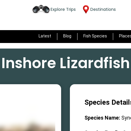
Explore Trips
Destinations
Latest
Blog
Fish Species
Place
Inshore Lizardfish
Species Detail
Species Name:
Syn