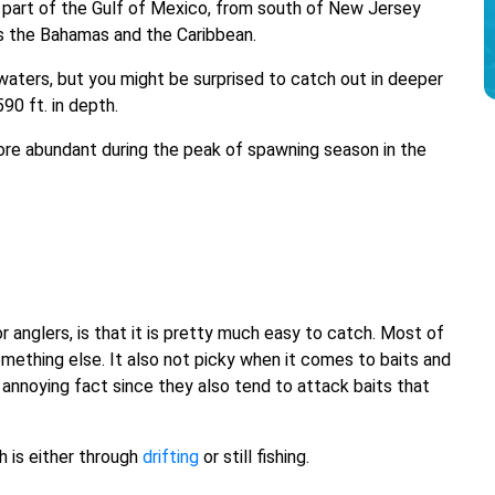
rn part of the Gulf of Mexico, from south of New Jersey
nts the Bahamas and the Caribbean.
waters, but you might be surprised to catch out in deeper
90 ft. in depth.
s more abundant during the peak of spawning season in the
or anglers, is that it is pretty much easy to catch. Most of
omething else. It also not picky when it comes to baits and
n annoying fact since they also tend to attack baits that
h is either through
drifting
or still fishing.