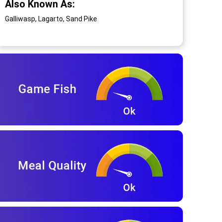
Also Known As:
Galliwasp, Lagarto, Sand Pike