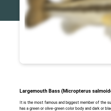
Largemouth Bass (Micropterus salmoi
It is the most famous and biggest member of the su
has a green or olive-green color body and dark or bla