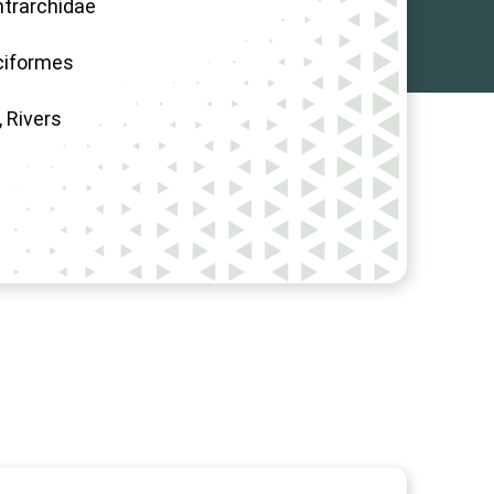
trarchidae
ciformes
, Rivers