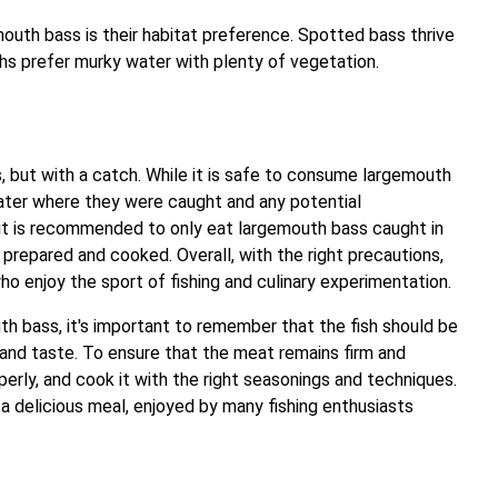
uth bass is their habitat preference. Spotted bass thrive
hs prefer murky water with plenty of vegetation.
 but with a catch. While it is safe to consume largemouth
 water where they were caught and any potential
 it is recommended to only eat largemouth bass caught in
 prepared and cooked. Overall, with the right precautions,
o enjoy the sport of fishing and culinary experimentation.
h bass, it's important to remember that the fish should be
 and taste. To ensure that the meat remains firm and
operly, and cook it with the right seasonings and techniques.
 delicious meal, enjoyed by many fishing enthusiasts