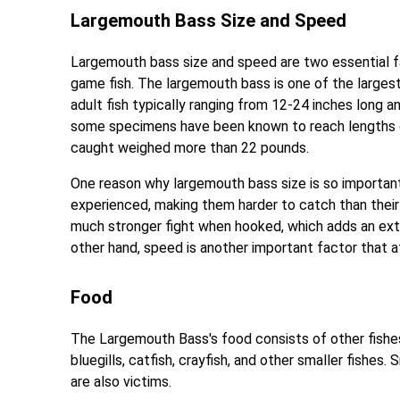
Largemouth Bass Size and Speed
Largemouth bass size and speed are two essential fa
game fish. The largemouth bass is one of the largest
adult fish typically ranging from 12-24 inches long
some specimens have been known to reach lengths o
caught weighed more than 22 pounds.
One reason why largemouth bass size is so important 
experienced, making them harder to catch than their s
much stronger fight when hooked, which adds an extr
other hand, speed is another important factor that 
Food
The Largemouth Bass's food consists of other fishes 
bluegills, catfish, crayfish, and other smaller fishes
are also victims.