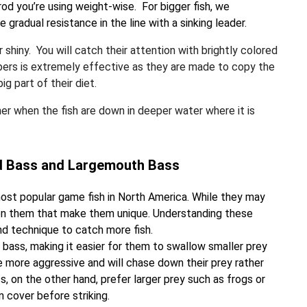
rod you’re using weight-wise. For bigger fish, we
 gradual resistance in the line with a sinking leader.
r shiny. You will catch their attention with brightly colored
ppers is extremely effective as they are made to copy the
g part of their diet.
mer when the fish are down in deeper water where it is
ed Bass and Largemouth Bass
st popular game fish in North America. While they may
ween them that make them unique. Understanding these
and technique to catch more fish.
ass, making it easier for them to swallow smaller prey
e more aggressive and will chase down their prey rather
, on the other hand, prefer larger prey such as frogs or
n cover before striking.