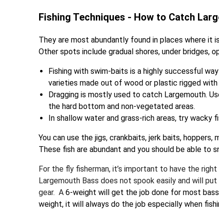
Fishing Techniques - How to Catch Lar
They are most abundantly found in places where it is
Other spots include gradual shores, under bridges, o
Fishing with swim-baits is a highly successful way
varieties made out of wood or plastic rigged with
Dragging is mostly used to catch Largemouth. Use 
the hard bottom and non-vegetated areas.
In shallow water and grass-rich areas, try wacky f
You can use the jigs, crankbaits, jerk baits, hoppers,
These fish are abundant and you should be able to s
For the fly fisherman, it’s important to have the righ
Largemouth Bass does not spook easily and will put up
gear. A
6-weight will get the job done for most bass, 
weight, it will always do the job especially when fishi