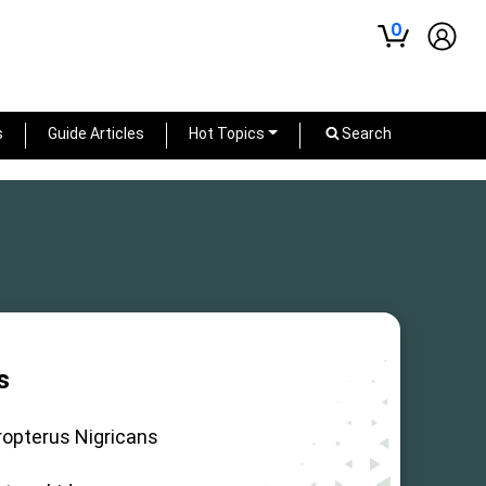
0
s
Guide Articles
Hot Topics
Search
s
ropterus Nigricans