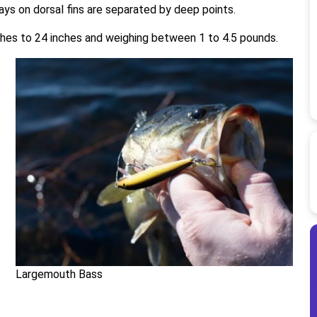
 rays on dorsal fins are separated by deep points.
hes to 24 inches and weighing between 1 to 4.5 pounds.
Largemouth Bass