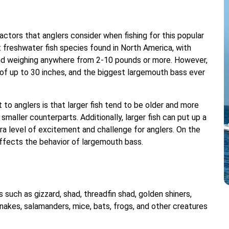
ctors that anglers consider when fishing for this popular
 freshwater fish species found in North America, with
 and weighing anywhere from 2-10 pounds or more. However,
f up to 30 inches, and the biggest largemouth bass ever
to anglers is that larger fish tend to be older and more
maller counterparts. Additionally, larger fish can put up a
a level of excitement and challenge for anglers. On the
affects the behavior of largemouth bass.
such as gizzard, shad, threadfin shad, golden shiners,
. Snakes, salamanders, mice, bats, frogs, and other creatures