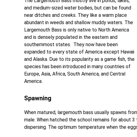
The Largemouth Bass mostly live in ponds, lakes,
and medium-sized water bodies, but can be found
near ditches and creeks. They like a warm place
abundant in weeds and shallow muddy waters. The
Largemouth Bass is only native to North America
and is densely populated in the eastern and
southernmost states. They now have been
expanded to every state of America except Hawaii
and Alaska. Due to its popularity as a game fish, the
species has been introduced in many countries of
Europe, Asia, Africa, South America, and Central
America.
Spawning
When matured, largemouth bass usually spawns from 
male. When hatched the school remains for about 3 t
dispersing. The optimum temperature when the eggs a