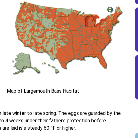
Map of Largemouth Bass Habitat
late winter to late spring. The eggs are guarded by the
o 4 weeks under their father’s protection before
re laid is a steady 60 ºF or higher.