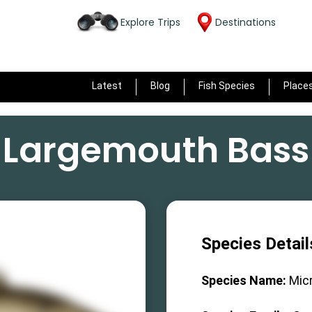
Explore Trips
Destinations
Latest
Blog
Fish Species
Place
Largemouth Bass
Species Detail
Species Name:
Mic