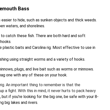
gemouth Bass
 easier to hide, such as sunken objects and thick weeds.
pen waters, and shorelines.
 to catch these fish. There are both hard and soft
 hooks.
plastic baits and Carolina rig. Most effective to use in
ishing using straight worms and a variety of hooks.
 minnows, plugs, and live bait such as worms or minnows.
nag one with any of these on your hook.
t rig. An important thing to remember is that the
 a fight. With this in mind, it never hurts to pack heavy
but if you're looking for the big one, be safe with your 8-
ng big lakes and rivers.