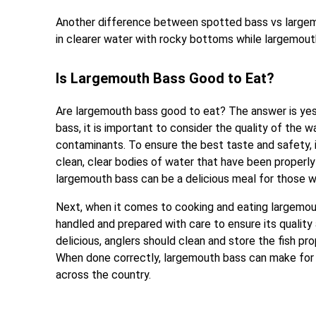
Another difference between spotted bass vs largemo
in clearer water with rocky bottoms while largemout
Is Largemouth Bass Good to Eat?
Are largemouth bass good to eat? The answer is yes,
bass, it is important to consider the quality of the
contaminants. To ensure the best taste and safety,
clean, clear bodies of water that have been properly
largemouth bass can be a delicious meal for those wh
Next, when it comes to cooking and eating largemout
handled and prepared with care to ensure its quality
delicious, anglers should clean and store the fish pr
When done correctly, largemouth bass can make for a
across the country.