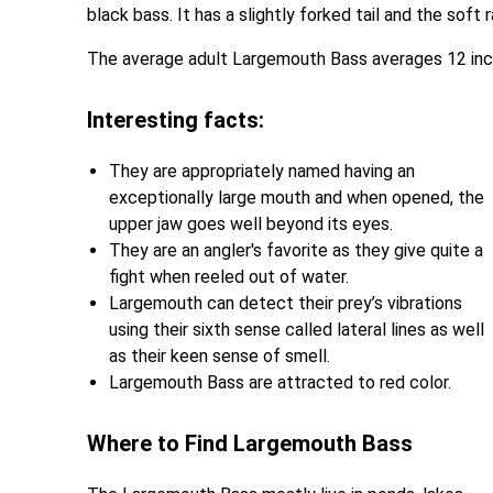
black bass. It has a slightly forked tail and the soft
The average adult Largemouth Bass averages 12 inc
Interesting facts:
They are appropriately named having an
exceptionally large mouth and when opened, the
upper jaw goes well beyond its eyes.
They are an angler's favorite as they give quite a
fight when reeled out of water.
Largemouth can detect their prey’s vibrations
using their sixth sense called lateral lines as well
as their keen sense of smell.
Largemouth Bass are attracted to red color.
Where to Find Largemouth Bass