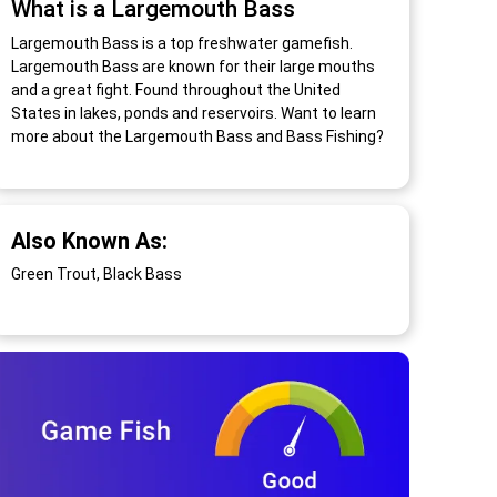
What is a Largemouth Bass
Largemouth Bass is a top freshwater gamefish.
Largemouth Bass are known for their large mouths
and a great fight. Found throughout the United
States in lakes, ponds and reservoirs. Want to learn
more about the Largemouth Bass and Bass Fishing?
Also Known As:
Green Trout, Black Bass