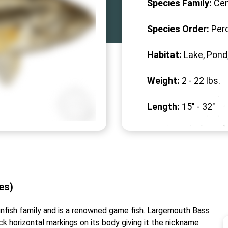
Species Family:
Cen
Species Order:
Per
Habitat:
Lake, Pond
Weight:
2 -
22
lbs.
Length:
15" -
32
"
des)
nfish family and is a renowned game fish. Largemouth Bass
ck horizontal markings on its body giving it the nickname