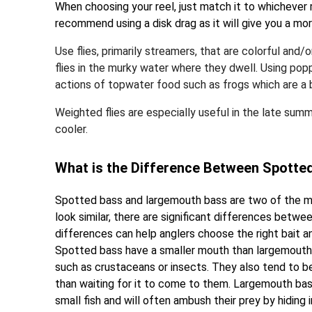
When choosing your reel, just match it to whichever 
recommend using a disk drag as it will give you a more
Use flies, primarily streamers, that are colorful and/o
flies in the murky water where they dwell. Using po
actions of topwater food such as frogs which are a bi
Weighted flies are especially useful in the late sum
cooler.
What is the Difference Between Spott
Spotted bass and largemouth bass are two of the mo
look similar, there are significant differences bet
differences can help anglers choose the right bait 
Spotted bass have a smaller mouth than largemouth b
such as crustaceans or insects. They also tend to b
than waiting for it to come to them. Largemouth bass
small fish and will often ambush their prey by hiding i