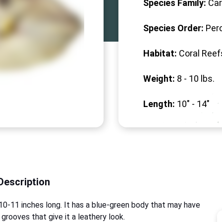
Species Family:
Car
Species Order:
Per
Habitat:
Coral Reef
Weight:
8 -
10
lbs.
Length:
10" -
14
"
Description
ut 10-11 inches long. It has a blue-green body that may have
 grooves that give it a leathery look.