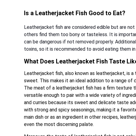
Is a Leatherjacket Fish Good to Eat?
Leatherjacket fish are considered edible but are no
others find them too bony or tasteless. It is importa
can be dangerous if not removed properly. Additiona
toxins, so it is recommended to avoid eating them in 
What Does Leatherjacket Fish Taste Lik
Leatherjacket fish, also known as leatherjacket, is a t
sweet. This makes it an ideal addition to a range of 
The meat of a leatherjacket fish has a firm texture t
versatile enough to pair with a wide variety of ingre
and curries because its sweet and delicate taste adds
with strong and spicy seasonings, making it a favorit
main dish or as an ingredient in other recipes, leather
even the most discerning palate.