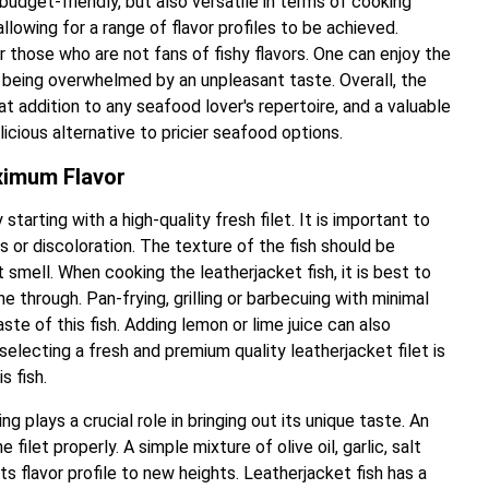
 budget-friendly, but also versatile in terms of cooking
allowing for a range of flavor profiles to be achieved.
or those who are not fans of fishy flavors. One can enjoy the
t being overwhelmed by an unpleasant taste. Overall, the
at addition to any seafood lover's repertoire, and a valuable
licious alternative to pricier seafood options.
ximum Flavor
arting with a high-quality fresh filet. It is important to
ots or discoloration. The texture of the fish should be
smell. When cooking the leatherjacket fish, it is best to
ine through. Pan-frying, grilling or barbecuing with minimal
ste of this fish. Adding lemon or lime juice can also
 selecting a fresh and premium quality leatherjacket filet is
s fish.
 plays a crucial role in bringing out its unique taste. An
filet properly. A simple mixture of olive oil, garlic, salt
ts flavor profile to new heights. Leatherjacket fish has a