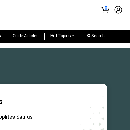
0
s
Guide Articles
Hot Topics
Search
s
oplites Saurus