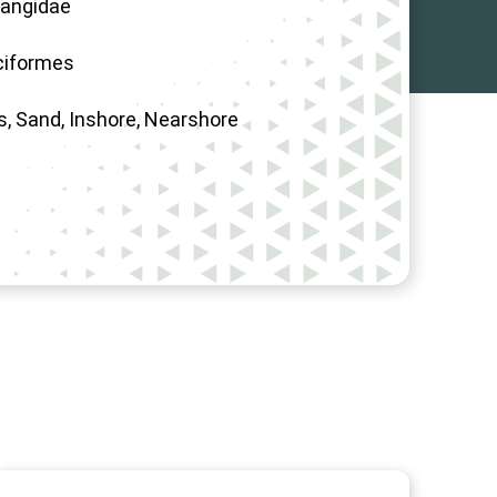
angidae
ciformes
s, Sand, Inshore, Nearshore