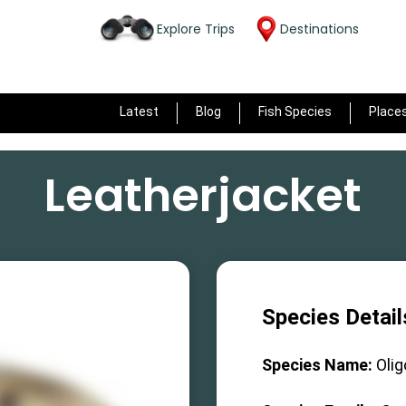
Explore Trips
Destinations
Latest
Blog
Fish Species
Place
Leatherjacket
Species Detail
Species Name:
Olig