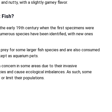
and nutty, with a slightly gamey flavor.
t Fish?
 the early 19th century when the first specimens were
 numerous species have been identified, with new ones
 prey for some larger fish species and are also consumed
kept as aquarium pets.
 concern in some areas due to their invasive
cies and cause ecological imbalances. As such, some
r limit their populations.