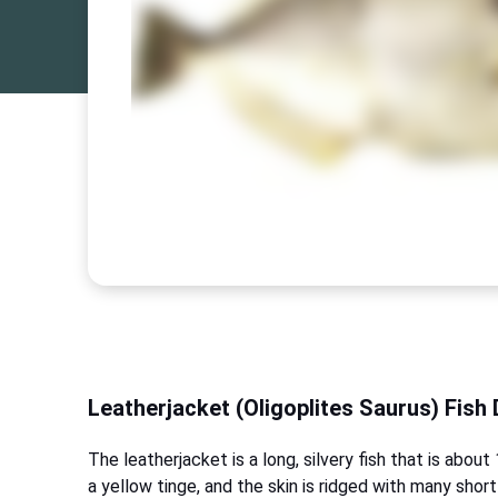
Leatherjacket (Oligoplites Saurus) Fish 
The leatherjacket is a long, silvery fish that is abo
a yellow tinge, and the skin is ridged with many short