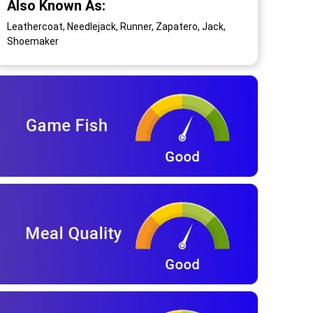
Also Known As:
Leathercoat, Needlejack, Runner, Zapatero, Jack,
Shoemaker