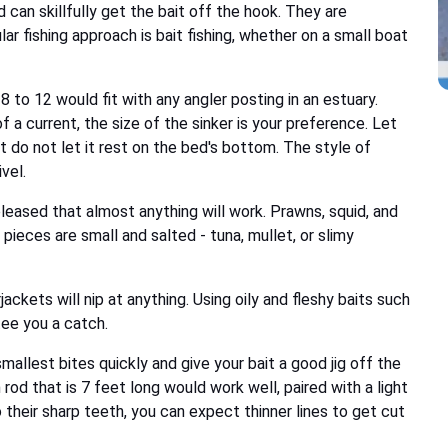
can skillfully get the bait off the hook. They are
ar fishing approach is bait fishing, whether on a small boat
 to 12 would fit with any angler posting in an estuary.
a current, the size of the sinker is your preference. Let
but do not let it rest on the bed's bottom. The style of
vel.
 pleased that almost anything will work. Prawns, squid, and
 pieces are small and salted - tuna, mullet, or slimy
ackets will nip at anything. Using oily and fleshy baits such
tee you a catch.
mallest bites quickly and give your bait a good jig off the
 rod that is 7 feet long would work well, paired with a light
 their sharp teeth, you can expect thinner lines to get cut