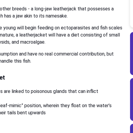
o other breeds - a long-jaw leatherjack that possesses a
ch has a jaw akin to its namesake.
The young will begin feeding on ectoparasites and fish scales
mature, a leatherjacket will have a diet consisting of small
mysids, and macroalgae.
sumption and have no real commercial contribution, but
andle this fish.
ket
s are linked to poisonous glands that can inflict
eaf-mimic” position, wherein they float on the water’s
eir tails bent upwards