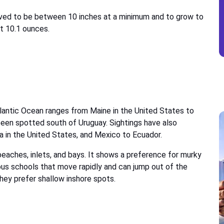
erved to be between 10 inches at a minimum and to grow to
at 10.1 ounces.
tlantic Ocean ranges from Maine in the United States to
been spotted south of Uruguay. Sightings have also
ia in the United States, and Mexico to Ecuador.
eaches, inlets, and bays. It shows a preference for murky
us schools that move rapidly and can jump out of the
hey prefer shallow inshore spots.