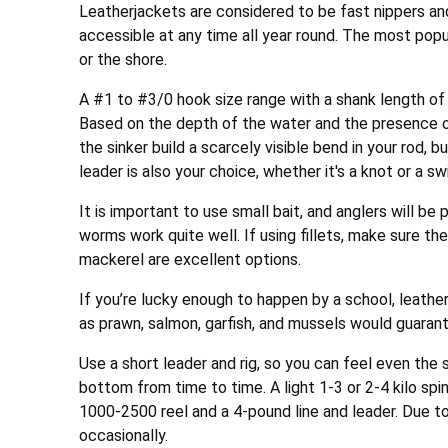
Leatherjackets are considered to be fast nippers and 
accessible at any time all year round. The most popul
or the shore.
A #1 to #3/0 hook size range with a shank length of 8
Based on the depth of the water and the presence of 
the sinker build a scarcely visible bend in your rod, 
leader is also your choice, whether it's a knot or a swi
It is important to use small bait, and anglers will be
worms work quite well. If using fillets, make sure the
mackerel are excellent options.
If you’re lucky enough to happen by a school, leatherj
as prawn, salmon, garfish, and mussels would guaran
Use a short leader and rig, so you can feel even the s
bottom from time to time. A light 1-3 or 2-4 kilo spin
1000-2500 reel and a 4-pound line and leader. Due to
occasionally.