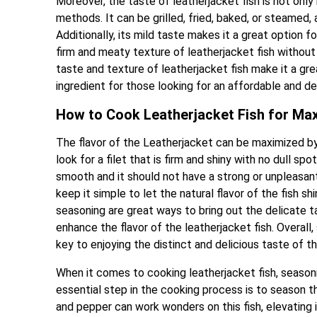
Moreover, the taste of leatherjacket fish is not only
methods. It can be grilled, fried, baked, or steamed, 
Additionally, its mild taste makes it a great option f
firm and meaty texture of leatherjacket fish withou
taste and texture of leatherjacket fish make it a gre
ingredient for those looking for an affordable and de
How to Cook Leatherjacket Fish for Ma
The flavor of the Leatherjacket can be maximized by st
look for a filet that is firm and shiny with no dull sp
smooth and it should not have a strong or unpleasant 
keep it simple to let the natural flavor of the fish sh
seasoning are great ways to bring out the delicate ta
enhance the flavor of the leatherjacket fish. Overall,
key to enjoying the distinct and delicious taste of thi
When it comes to cooking leatherjacket fish, seasoning
essential step in the cooking process is to season the 
and pepper can work wonders on this fish, elevating i