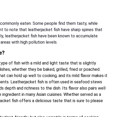
t commonly eaten. Some people find them tasty, while
nt to note that leatherjacket fish have sharp spines that
lly, leatherjacket fish have been known to accumulate
areas with high pollution levels.
e?
ype of fish with a mild and light taste that is slightly
dishes, whether they be baked, grilled, fried or poached.
hat can hold up well to cooking, and its mild flavor makes it
dients. Leatherjacket fish is often used in seafood stews
 depth and richness to the dish. Its flavor also pairs well
e ingredient in many Asian cuisines. Whether served as a
jacket fish offers a delicious taste that is sure to please