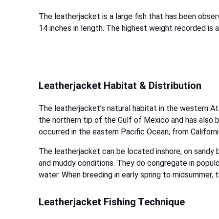
The leatherjacket is a large fish that has been obs
14 inches in length. The highest weight recorded is 
Leatherjacket Habitat & Distribution
The leatherjacket’s natural habitat in the western A
the northern tip of the Gulf of Mexico and has also 
occurred in the eastern Pacific Ocean, from Californ
The leatherjacket can be located inshore, on sandy b
and muddy conditions. They do congregate in populo
water. When breeding in early spring to midsummer, t
Leatherjacket Fishing Technique