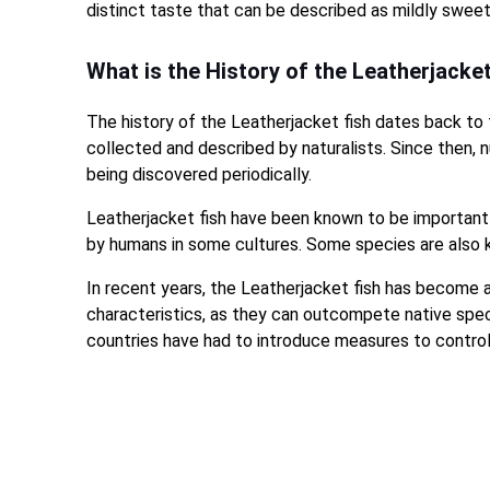
distinct taste that can be described as mildly sweet 
What is the History of the Leatherjacke
The history of the Leatherjacket fish dates back to
collected and described by naturalists. Since then,
being discovered periodically.
Leatherjacket fish have been known to be important
by humans in some cultures. Some species are also 
In recent years, the Leatherjacket fish has become a
characteristics, as they can outcompete native spe
countries have had to introduce measures to control o