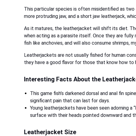
This particular species is often misidentified as tw
more protruding jaw, and a short jaw leatherjack, whi
As it matures, the leatherjacket will shift its diet. 
when acting as a parasite itself. Once they are fully 
fish like anchovies, and will also consume shrimps, 
Leatherjackets are not usually fished for human con
they have a good flavor for those that know how to h
Interesting Facts About the Leatherjac
This game fish’s darkened dorsal and anal fin spine
significant pain that can last for days.
Young leatherjackets have been seen adorning a “l
surface with their heads pointed downward and th
Leatherjacket Size