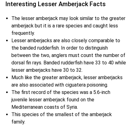
Interesting Lesser Amberjack Facts
The lesser amberjack may look similar to the greater
amberjack but it is a rare species and caught less
frequently.
Lesser amberjacks are also closely comparable to
the banded rudderfish. In order to distinguish
between the two, anglers must count the number of
dorsal fin rays. Banded rudderfish have 33 to 40 while
lesser amberjacks have 30 to 32.
Much like the greater amberjack, lesser amberjacks
are also associated with ciguatera poisoning.
The first record of the species was a 5.6-inch
juvenile lesser amberjack found on the
Mediterranean coasts of Syria.
This species of the smallest of the amberjack
family.