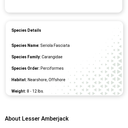
Species Details
Species Name:
Seriola Fasciata
Species Family:
Carangidae
Species Order:
Perciformes
Habitat:
Nearshore, Offshore
Weight:
8 -
12
lbs.
Length:
19" -
27
"
About Lesser Amberjack