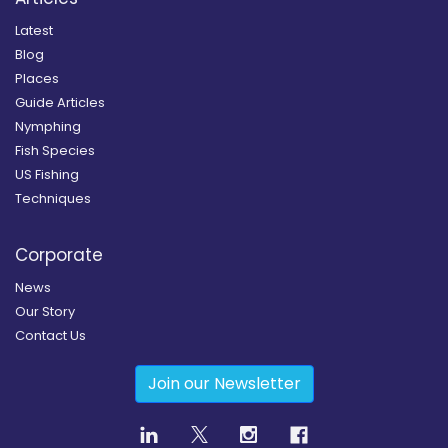
Latest
Blog
Places
Guide Articles
Nymphing
Fish Species
US Fishing
Techniques
Corporate
News
Our Story
Contact Us
Join our Newsletter