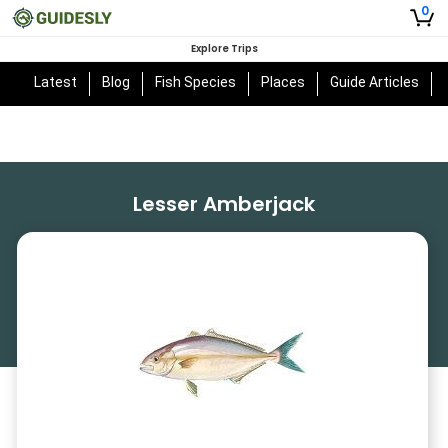
0
Explore Trips
Latest
Blog
Fish Species
Places
Guide Articles
Lesser Amberjack