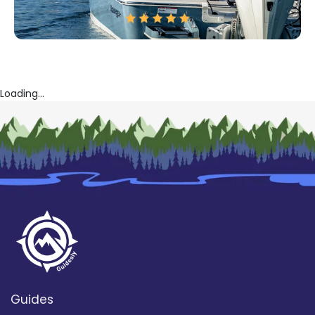
Loading...
Guides