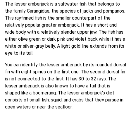
The lesser amberjack is a saltwater fish that belongs to
the family Carangidae, the species of jacks and pompanos.
This rayfinned fish is the smaller counterpart of the
relatively popular greater amberjack. It has a short and
wide body with a relatively slender upper jaw. The fish has
either olive green or dark pink and violet back while it has a
white or silver-gray belly. A light gold line extends from its
eye to its tail.
You can identify the lesser amberjack by its rounded dorsal
fin with eight spines on the first one. The second dorsal fin
is not connected to the first. It has 30 to 32 rays. The
lesser amberjack is also known to have a tail that is
shaped like a boomerang. The lesser amberjack’s diet
consists of small fish, squid, and crabs that they pursue in
open waters or near the seafloor.