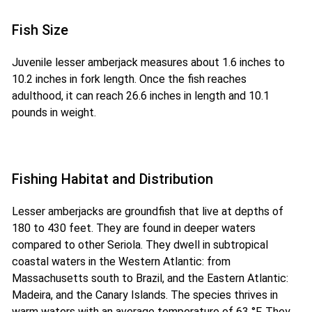
Fish Size
Juvenile lesser amberjack measures about 1.6 inches to
10.2 inches in fork length. Once the fish reaches
adulthood, it can reach 26.6 inches in length and 10.1
pounds in weight.
Fishing Habitat and Distribution
Lesser amberjacks are groundfish that live at depths of
180 to 430 feet. They are found in deeper waters
compared to other Seriola. They dwell in subtropical
coastal waters in the Western Atlantic: from
Massachusetts south to Brazil, and the Eastern Atlantic:
Madeira, and the Canary Islands. The species thrives in
warm waters with an average temperature of 63 °F. They