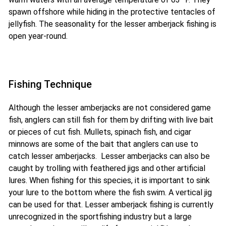
spawn offshore while hiding in the protective tentacles of
jellyfish. The seasonality for the lesser amberjack fishing is
open year-round.
Fishing Technique
Although the lesser amberjacks are not considered game
fish, anglers can still fish for them by drifting with live bait
or pieces of cut fish. Mullets, spinach fish, and cigar
minnows are some of the bait that anglers can use to
catch lesser amberjacks. Lesser amberjacks can also be
caught by trolling with feathered jigs and other artificial
lures. When fishing for this species, it is important to sink
your lure to the bottom where the fish swim. A vertical jig
can be used for that. Lesser amberjack fishing is currently
unrecognized in the sportfishing industry but a large