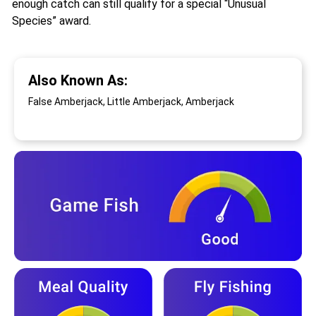
enough catch can still qualify for a special “Unusual
Species” award.
Also Known As:
False Amberjack, Little Amberjack, Amberjack