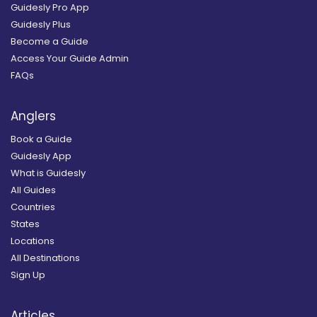
Guidesly Pro App
Guidesly Plus
Become a Guide
Access Your Guide Admin
FAQs
Anglers
Book a Guide
Guidesly App
What is Guidesly
All Guides
Countries
States
Locations
All Destinations
Sign Up
Articles