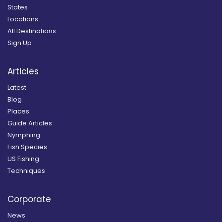
States
Locations
All Destinations
Sign Up
Articles
Latest
Blog
Places
Guide Articles
Nymphing
Fish Species
US Fishing
Techniques
Corporate
News