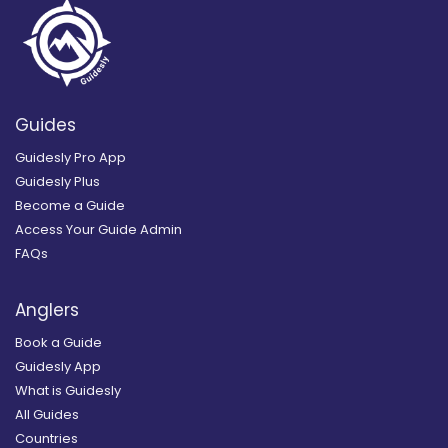
Guides
Guidesly Pro App
Guidesly Plus
Become a Guide
Access Your Guide Admin
FAQs
Anglers
Book a Guide
Guidesly App
What is Guidesly
All Guides
Countries