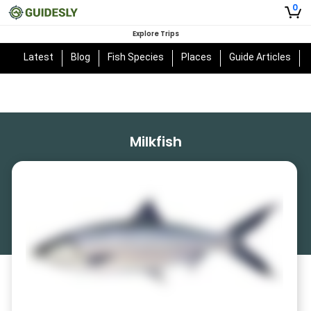
0
Explore Trips
Latest
Blog
Fish Species
Places
Guide Articles
Milkfish