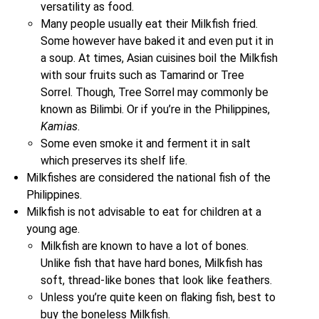
versatility as food.
Many people usually eat their Milkfish fried.
Some however have baked it and even put it in
a soup. At times, Asian cuisines boil the Milkfish
with sour fruits such as Tamarind or Tree
Sorrel. Though, Tree Sorrel may commonly be
known as Bilimbi. Or if you’re in the Philippines,
Kamias
.
Some even smoke it and ferment it in salt
which preserves its shelf life.
Milkfishes are considered the national fish of the
Philippines.
Milkfish is not advisable to eat for children at a
young age.
Milkfish are known to have a lot of bones.
Unlike fish that have hard bones, Milkfish has
soft, thread-like bones that look like feathers.
Unless you’re quite keen on flaking fish, best to
buy the boneless Milkfish.