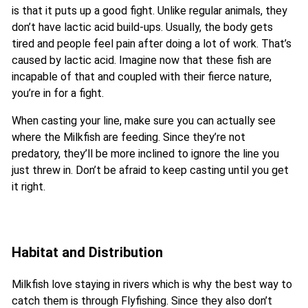
is that it puts up a good fight. Unlike regular animals, they
don’t have lactic acid build-ups. Usually, the body gets
tired and people feel pain after doing a lot of work. That’s
caused by lactic acid. Imagine now that these fish are
incapable of that and coupled with their fierce nature,
you’re in for a fight.
When casting your line, make sure you can actually see
where the Milkfish are feeding. Since they’re not
predatory, they’ll be more inclined to ignore the line you
just threw in. Don’t be afraid to keep casting until you get
it right.
Habitat and Distribution
Milkfish love staying in rivers which is why the best way to
catch them is through Flyfishing. Since they also don’t