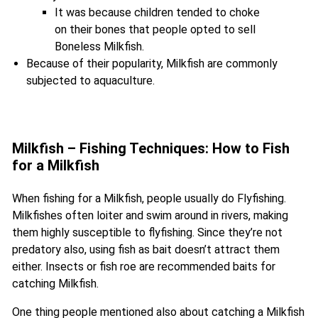
It was because children tended to choke
on their bones that people opted to sell
Boneless Milkfish.
Because of their popularity, Milkfish are commonly
subjected to aquaculture.
Milkfish – Fishing Techniques: How to Fish
for a Milkfish
When fishing for a Milkfish, people usually do Flyfishing.
Milkfishes often loiter and swim around in rivers, making
them highly susceptible to flyfishing. Since they’re not
predatory also, using fish as bait doesn’t attract them
either. Insects or fish roe are recommended baits for
catching Milkfish.
One thing people mentioned also about catching a Milkfish