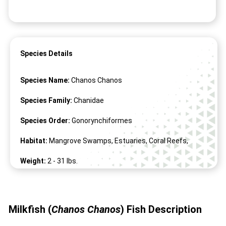
Species Details
Species Name:
Chanos Chanos
Species Family:
Chanidae
Species Order:
Gonorynchiformes
Habitat:
Mangrove Swamps, Estuaries, Coral Reefs,
Weight:
2 -
31
lbs.
Length:
39" -
71
"
Milkfish (
Chanos Chanos
)
Fish
Description