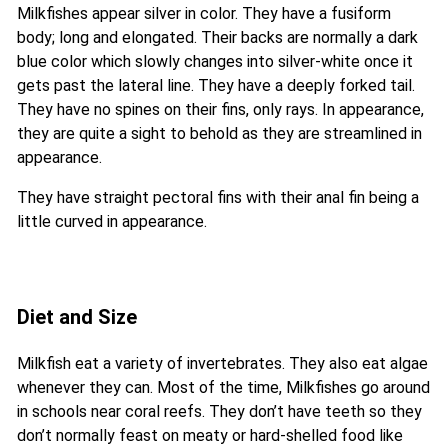
Milkfishes appear silver in color. They have a fusiform
body; long and elongated. Their backs are normally a dark
blue color which slowly changes into silver-white once it
gets past the lateral line. They have a deeply forked tail.
They have no spines on their fins, only rays. In appearance,
they are quite a sight to behold as they are streamlined in
appearance.
They have straight pectoral fins with their anal fin being a
little curved in appearance.
Diet and Size
Milkfish eat a variety of invertebrates. They also eat algae
whenever they can. Most of the time, Milkfishes go around
in schools near coral reefs. They don’t have teeth so they
don’t normally feast on meaty or hard-shelled food like