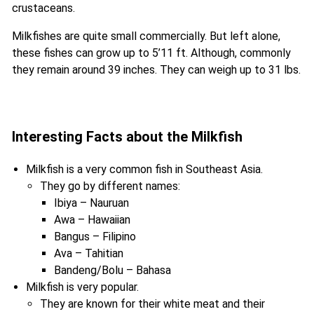
crustaceans.
Milkfishes are quite small commercially. But left alone,
these fishes can grow up to 5’11 ft. Although, commonly
they remain around 39 inches. They can weigh up to 31 lbs.
Interesting Facts about the Milkfish
Milkfish is a very common fish in Southeast Asia.
They go by different names:
Ibiya – Nauruan
Awa – Hawaiian
Bangus – Filipino
Ava – Tahitian
Bandeng/Bolu – Bahasa
Milkfish is very popular.
They are known for their white meat and their