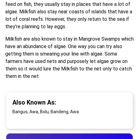
feed on fish, they usually stay in places that have a lot of
algae. Milkfish also stay near coasts of islands that have a
lot of coral reefs. However, they only return to the sea if
they’re planning to lay eggs.
Milkfish are also known to stay in Mangrove Swamps which
have an abundance of algae. One way you can try also
getting them is smearing your line with algae. Some
farmers have used nets and purposely let algae grow on
them so it would lure the Milkfish to the net only to catch
them in the net.
Also Known As:
Bangus, Awa, Bolu, Bandeng, Awa