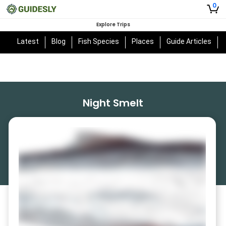
0
Explore Trips
Latest
Blog
Fish Species
Places
Guide Articles
Night Smelt