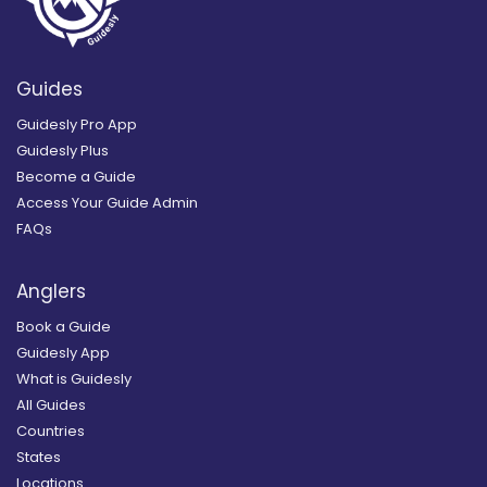
Guides
Guidesly Pro App
Guidesly Plus
Become a Guide
Access Your Guide Admin
FAQs
Anglers
Book a Guide
Guidesly App
What is Guidesly
All Guides
Countries
States
Locations