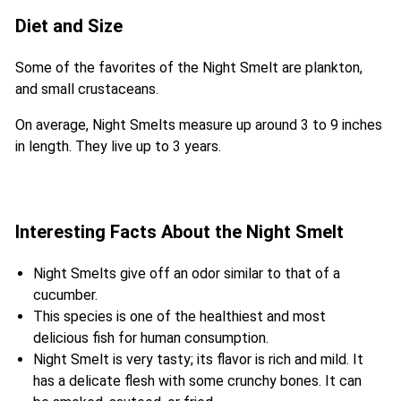
Diet and Size
Some of the favorites of the Night Smelt are plankton,
and small crustaceans.
On average, Night Smelts measure up around 3 to 9 inches
in length. They live up to 3 years.
Interesting Facts About the Night Smelt
Night Smelts give off an odor similar to that of a
cucumber.
This species is one of the healthiest and most
delicious fish for human consumption.
Night Smelt is very tasty; its flavor is rich and mild. It
has a delicate flesh with some crunchy bones. It can