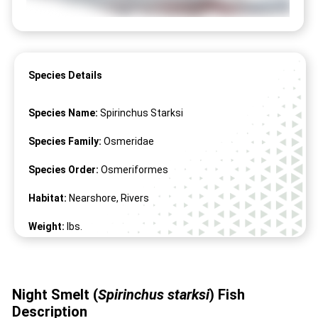
Species Details
Species Name:
Spirinchus Starksi
Species Family:
Osmeridae
Species Order:
Osmeriformes
Habitat:
Nearshore, Rivers
Weight:
lbs.
Length:
3" -
9
"
Night Smelt (
Spirinchus starksi
) Fish
Description