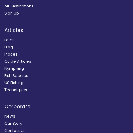
All Destinations
Sign Up
Articles
Latest
Blog
Places
Guide Articles
Nymphing
Fish Species
US Fishing
Techniques
Corporate
News
Our Story
Contact Us