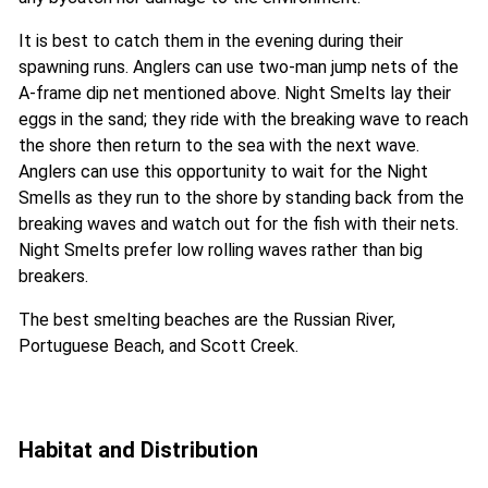
It is best to catch them in the evening during their
spawning runs. Anglers can use two-man jump nets of the
A-frame dip net mentioned above. Night Smelts lay their
eggs in the sand; they ride with the breaking wave to reach
the shore then return to the sea with the next wave.
Anglers can use this opportunity to wait for the Night
Smells as they run to the shore by standing back from the
breaking waves and watch out for the fish with their nets.
Night Smelts prefer low rolling waves rather than big
breakers.
The best smelting beaches are the Russian River,
Portuguese Beach, and Scott Creek.
Habitat and Distribution