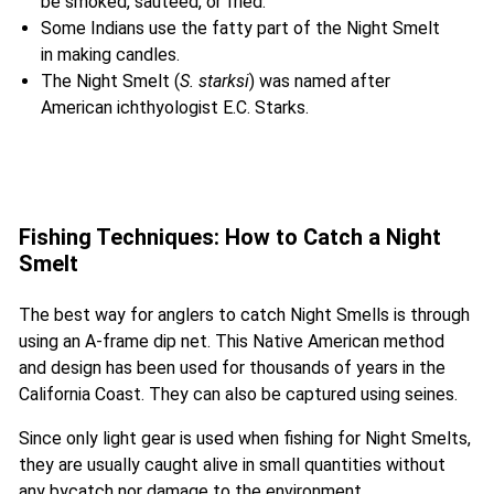
be smoked, sauteed, or fried.
Some Indians use the fatty part of the Night Smelt
in making candles.
The Night Smelt (
S. starksi
) was named after
American ichthyologist E.C. Starks.
Fishing Techniques: How to Catch a Night
Smelt
The best way for anglers to catch Night Smells is through
using an A-frame dip net. This Native American method
and design has been used for thousands of years in the
California Coast. They can also be captured using seines.
Since only light gear is used when fishing for Night Smelts,
they are usually caught alive in small quantities without
any bycatch nor damage to the environment.