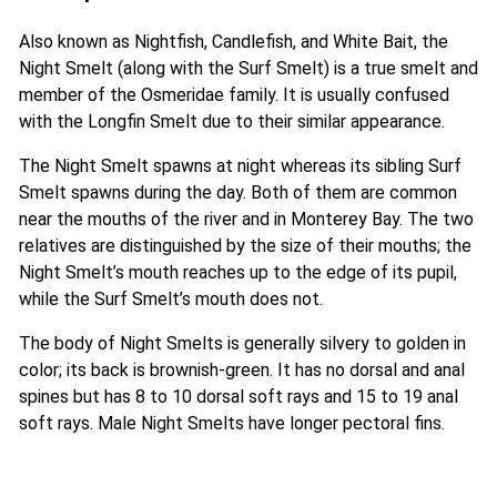
Also known as Nightfish, Candlefish, and White Bait, the
Night Smelt (along with the Surf Smelt) is a true smelt and
member of the Osmeridae family. It is usually confused
with the Longfin Smelt due to their similar appearance.
The Night Smelt spawns at night whereas its sibling Surf
Smelt spawns during the day. Both of them are common
near the mouths of the river and in Monterey Bay. The two
relatives are distinguished by the size of their mouths; the
Night Smelt’s mouth reaches up to the edge of its pupil,
while the Surf Smelt’s mouth does not.
The body of Night Smelts is generally silvery to golden in
color; its back is brownish-green. It has no dorsal and anal
spines but has 8 to 10 dorsal soft rays and 15 to 19 anal
soft rays. Male Night Smelts have longer pectoral fins.