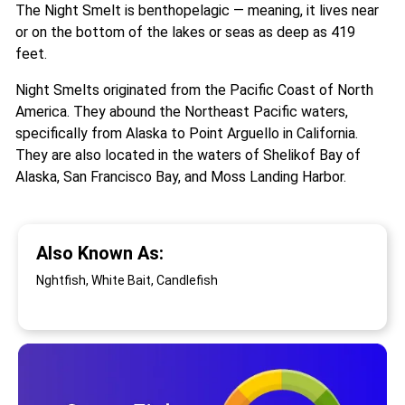
The Night Smelt is benthopelagic — meaning, it lives near
or on the bottom of the lakes or seas as deep as 419
feet.
Night Smelts originated from the Pacific Coast of North
America. They abound the Northeast Pacific waters,
specifically from Alaska to Point Arguello in California.
They are also located in the waters of Shelikof Bay of
Alaska, San Francisco Bay, and Moss Landing Harbor.
Also Known As:
Nghtfish, White Bait, Candlefish