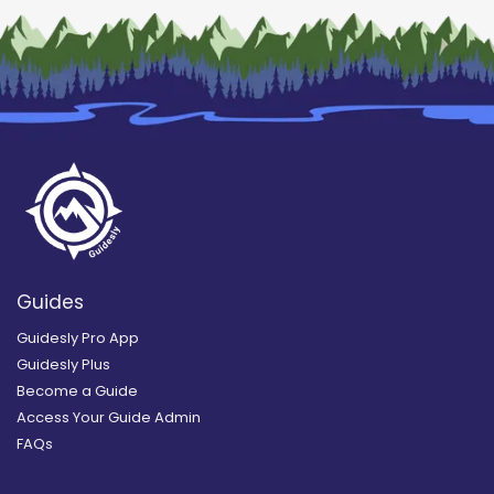
Guides
Guidesly Pro App
Guidesly Plus
Become a Guide
Access Your Guide Admin
FAQs