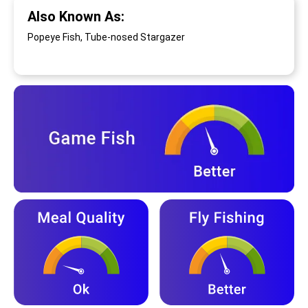
Also Known As:
Popeye Fish, Tube-nosed Stargazer