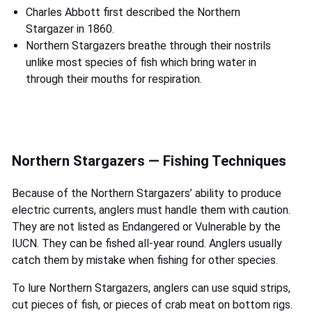
Charles Abbott first described the Northern
Stargazer in 1860.
Northern Stargazers breathe through their nostrils
unlike most species of fish which bring water in
through their mouths for respiration.
Northern Stargazers — Fishing Techniques
Because of the Northern Stargazers’ ability to produce
electric currents, anglers must handle them with caution.
They are not listed as Endangered or Vulnerable by the
IUCN. They can be fished all-year round. Anglers usually
catch them by mistake when fishing for other species.
To lure Northern Stargazers, anglers can use squid strips,
cut pieces of fish, or pieces of crab meat on bottom rigs.