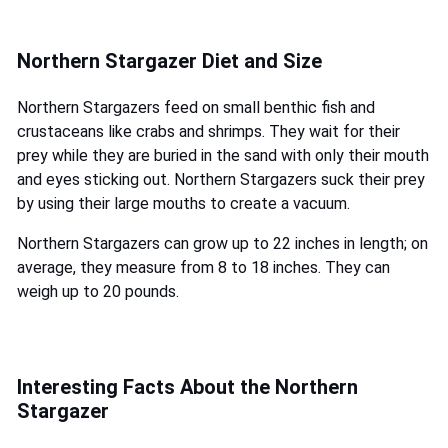
Northern Stargazer Diet and Size
Northern Stargazers feed on small benthic fish and
crustaceans like crabs and shrimps. They wait for their
prey while they are buried in the sand with only their mouth
and eyes sticking out. Northern Stargazers suck their prey
by using their large mouths to create a vacuum.
Northern Stargazers can grow up to 22 inches in length; on
average, they measure from 8 to 18 inches. They can
weigh up to 20 pounds.
Interesting Facts About the Northern
Stargazer