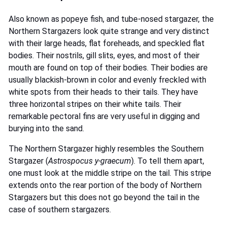
Also known as popeye fish, and tube-nosed stargazer, the
Northern Stargazers look quite strange and very distinct
with their large heads, flat foreheads, and speckled flat
bodies. Their nostrils, gill slits, eyes, and most of their
mouth are found on top of their bodies. Their bodies are
usually blackish-brown in color and evenly freckled with
white spots from their heads to their tails. They have
three horizontal stripes on their white tails. Their
remarkable pectoral fins are very useful in digging and
burying into the sand.
The Northern Stargazer highly resembles the Southern
Stargazer (
Astrospocus y-graecum
). To tell them apart,
one must look at the middle stripe on the tail. This stripe
extends onto the rear portion of the body of Northern
Stargazers but this does not go beyond the tail in the
case of southern stargazers.