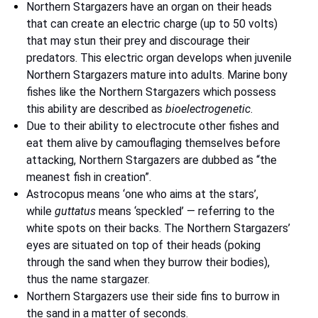
Northern Stargazers have an organ on their heads
that can create an electric charge (up to 50 volts)
that may stun their prey and discourage their
predators. This electric organ develops when juvenile
Northern Stargazers mature into adults. Marine bony
fishes like the Northern Stargazers which possess
this ability are described as
bioelectrogenetic
.
Due to their ability to electrocute other fishes and
eat them alive by camouflaging themselves before
attacking, Northern Stargazers are dubbed as “the
meanest fish in creation”.
Astrocopus means ‘one who aims at the stars’,
while
guttatus
means ‘speckled’ — referring to the
white spots on their backs. The Northern Stargazers’
eyes are situated on top of their heads (poking
through the sand when they burrow their bodies),
thus the name stargazer.
Northern Stargazers use their side fins to burrow in
the sand in a matter of seconds.