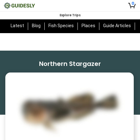
0
Explore Trips
Latest
Blog
Fish Species
Places
Guide Articles
Northern Stargazer