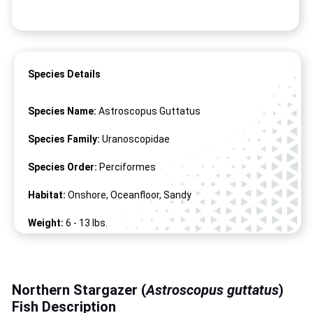
Species Details
Species Name:
Astroscopus Guttatus
Species Family:
Uranoscopidae
Species Order:
Perciformes
Habitat:
Onshore, Oceanfloor, Sandy
Weight:
6 -
13
lbs.
Length:
8" -
23
"
Northern Stargazer (
Astroscopus guttatus
)
Fish Description