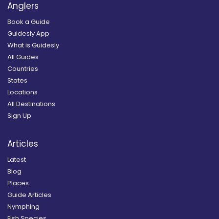
Anglers
Book a Guide
Guidesly App
What is Guidesly
All Guides
Countries
States
Locations
All Destinations
Sign Up
Articles
Latest
Blog
Places
Guide Articles
Nymphing
Fish Species