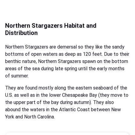
Northern Stargazers Habitat and
Distribution
Northern Stargazers are demersal so they like the sandy
bottoms of open waters as deep as 120 feet. Due to their
benthic nature, Northern Stargazers spawn on the bottom
areas of the sea during late spring until the early months
of summer.
They are found mostly along the eastern seaboard of the
U.S. as well as in the lower Chesapeake Bay (they move to
the upper part of the bay during autumn). They also
abound the waters in the Atlantic Coast between New
York and North Carolina.