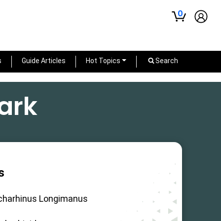
0
s
Guide Articles
Hot Topics
Search
ark
s
charhinus Longimanus