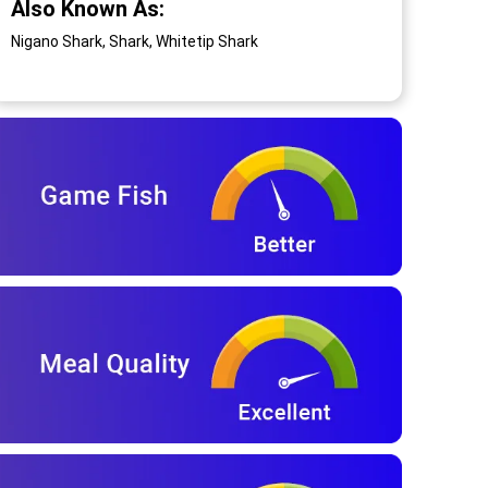
Also Known As:
Nigano Shark, Shark, Whitetip Shark