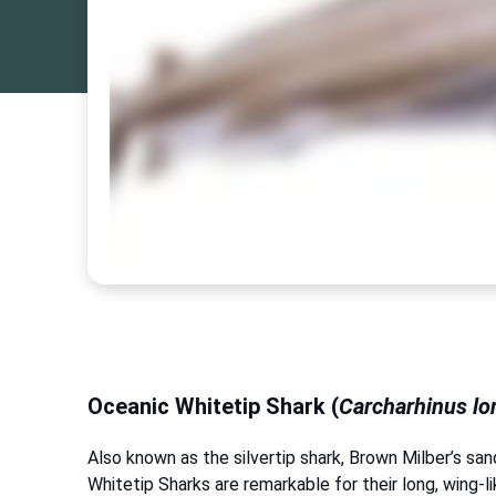
Oceanic Whitetip Shark (
Carcharhinus l
Also known as the silvertip shark, Brown Milber’s sa
Whitetip Sharks are remarkable for their long, wing-li