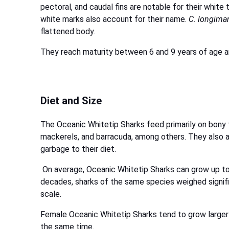
pectoral, and caudal fins are notable for their whit
white marks also account for their name.
C. longima
flattened body.
They reach maturity between 6 and 9 years of age an
Diet and Size
The Oceanic Whitetip Sharks feed primarily on bony 
mackerels, and barracuda, among others. They also ad
garbage to their diet.
On average, Oceanic Whitetip Sharks can grow up to 
decades, sharks of the same species weighed signifi
scale.
Female Oceanic Whitetip Sharks tend to grow larger 
the same time.