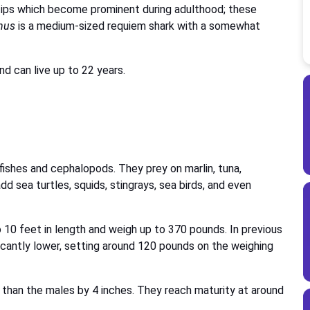
e tips which become prominent during adulthood; these
nus
is a medium-sized requiem shark with a somewhat
d can live up to 22 years.
fishes and cephalopods. They prey on marlin, tuna,
d sea turtles, squids, stingrays, sea birds, and even
10 feet in length and weigh up to 370 pounds. In previous
cantly lower, setting around 120 pounds on the weighing
than the males by 4 inches. They reach maturity at around