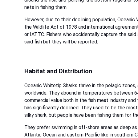
nets in fishing them.
However, due to their declining population, Oceanic
the Wildlife Act of 1978 and international agreemen
or IATTC. Fishers who accidentally capture the said 
said fish but they will be reported.
Habitat and Distribution
Oceanic Whitetip Sharks thrive in the pelagic zones,
worldwide. They abound in temperatures between 64 t
commercial value both in the fish meat industry and 
has significantly declined. They used to be the mos
silky shark, but people have been fishing them for the
They prefer swimming in off-shore areas as deep as 
Atlantic Ocean and eastern Pacific like in southern C