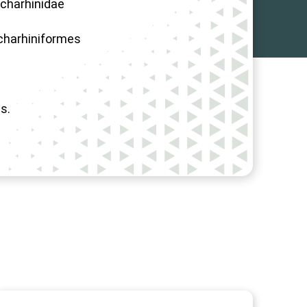
charhinidae
charhiniformes
s.