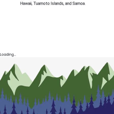
Hawaii, Tuamoto Islands, and Samoa.
Loading...