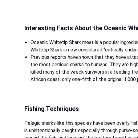
Interesting Facts About the Oceanic Wh
Oceanic Whitetip Shark meat is a popular ingredien
Whitetip Shark is now considered “critically enda
Previous reports have shown that they have atta
the most perilous sharks to humans. They are high
killed many of the wreck survivors in a feeding f
African coast; only one-fifth of the original 1,000
Fishing Techniques
Pelagic sharks like this species have been overly fi
is unintentionally caught especially through purse-sei
around the fish, and ‘pursing’ the bottom together t