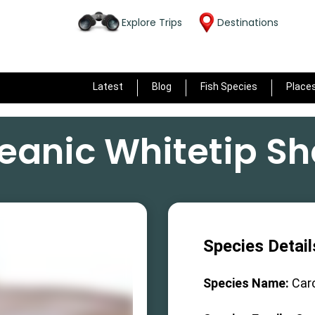
Explore Trips
Destinations
Latest
Blog
Fish Species
Place
eanic Whitetip Sh
Species Detail
Species Name:
Car