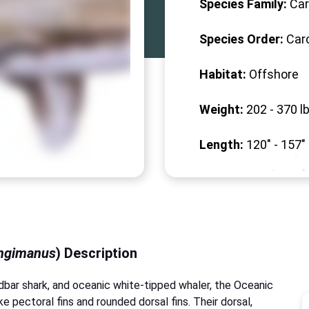
Species Family:
Car
Species Order:
Car
Habitat:
Offshore
Weight:
202 -
370
lb
Length:
120" -
157
"
ongimanus
) Description
ndbar shark, and oceanic white-tipped whaler, the Oceanic
ke pectoral fins and rounded dorsal fins. Their dorsal,