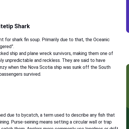
itetip Shark
t for shark fin soup. Primarily due to that, the Oceanic
ngered”.
cked ship and plane wreck survivors, making them one of
ly unpredictable and reckless. They are said to have
renzy when the Nova Scotia ship was sunk off the South
 passengers survived.
shed due to bycatch, a term used to describe any fish that
ning. Purse-seining means setting a circular wall or trap
o catch them. Anglers more commonly use longlines or drift