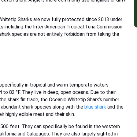
 Whitetip Sharks are now fully protected since 2013 under
ts including the Inter-American Tropical Tuna Commission
shark species are not entirely forbidden from taking the
 specifically in tropical and warm temperate waters
o 82 °F. They live in deep, open oceans. Due to their
the shark fin trade, the Oceanic Whitetip Shark’s number
t abundant shark species along with the
blue shark
and the
ir highly edible meat and their skin.
500 feet. They can specifically be found in the western
alifornia and Galapagos. They are also largely sighted in