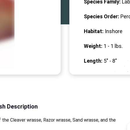
Species Family:
Lab
Species Order:
Per
Habitat:
Inshore
Weight:
1 -
1
lbs.
Length:
5" -
8
"
ish Description
f the Cleaver wrasse, Razor wrasse, Sand wrasse, and the