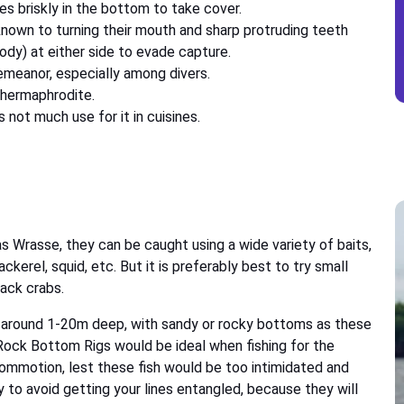
es briskly in the bottom to take cover.
known to turning their mouth and sharp protruding teeth
body) at either side to evade capture.
emeanor, especially among divers.
 hermaphrodite.
not much use for it in cuisines.
as Wrasse, they can be caught using a wide variety of baits,
ackerel, squid, etc. But it is preferably best to try small
back crabs.
 around 1-20m deep, with sandy or rocky bottoms as these
 Rock Bottom Rigs would be ideal when fishing for the
commotion, lest these fish would be too intimidated and
y to avoid getting your lines entangled, because they will