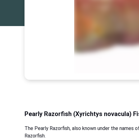
Pearly Razorfish (Xyrichtys novacula) F
The Pearly Razorfish, also known under the names o
Razorfish.