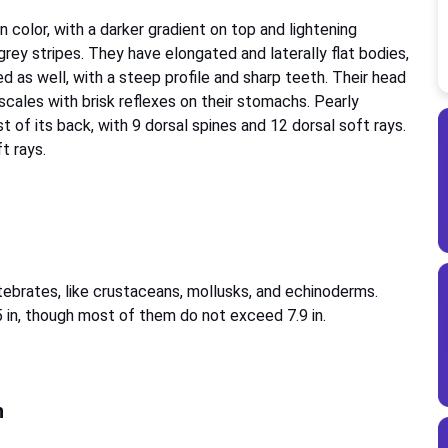
 color, with a darker gradient on top and lightening
rey stripes. They have elongated and laterally flat bodies,
d as well, with a steep profile and sharp teeth. Their head
 scales with brisk reflexes on their stomachs. Pearly
t of its back, with 9 dorsal spines and 12 dorsal soft rays.
ft rays.
rtebrates, like crustaceans, mollusks, and echinoderms.
5 in, though most of them do not exceed 7.9 in.
h