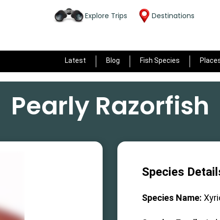
Explore Trips
Destinations
Latest
Blog
Fish Species
Place
Pearly Razorfish
Species Detail
Species Name:
Xyr