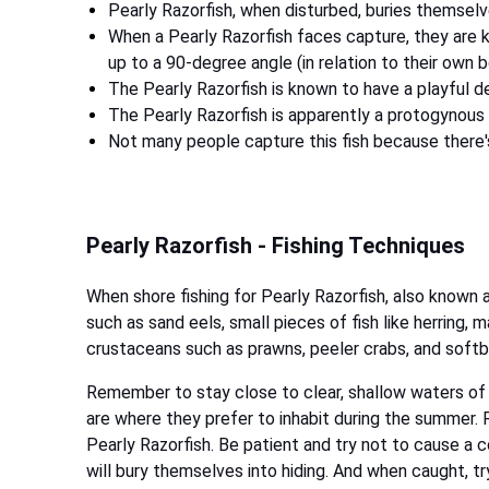
Pearly Razorfish, when disturbed, buries themselv
When a Pearly Razorfish faces capture, they are 
up to a 90-degree angle (in relation to their own 
The Pearly Razorfish is known to have a playful d
The Pearly Razorfish is apparently a protogynous
Not many people capture this fish because there's 
Pearly Razorfish - Fishing Techniques
When shore fishing for Pearly Razorfish, also known 
such as sand eels, small pieces of fish like herring, m
crustaceans such as prawns, peeler crabs, and soft
Remember to stay close to clear, shallow waters of
are where they prefer to inhabit during the summer.
Pearly Razorfish. Be patient and try not to cause a 
will bury themselves into hiding. And when caught, tr