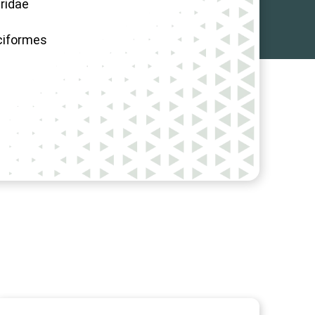
ridae
ciformes