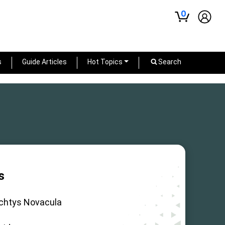
0
s
Guide Articles
Hot Topics
Search
s
ichtys Novacula