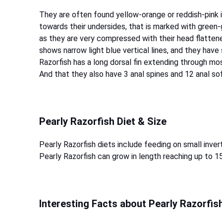
They are often found yellow-orange or reddish-pink in
towards their undersides, that is marked with green-g
as they are very compressed with their head flattene
shows narrow light blue vertical lines, and they have
Razorfish has a long dorsal fin extending through mos
And that they also have 3 anal spines and 12 anal so
Pearly Razorfish Diet & Size
Pearly Razorfish diets include feeding on small inve
Pearly Razorfish can grow in length reaching up to 1
Interesting Facts about Pearly Razorfis