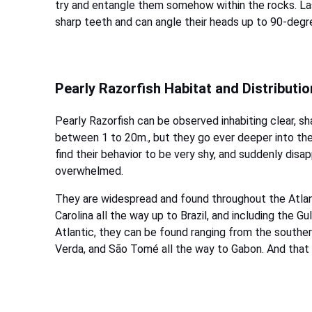
try and entangle them somehow within the rocks. Las
sharp teeth and can angle their heads up to 90-degre
Pearly Razorfish Habitat and Distributio
Pearly Razorfish can be observed inhabiting clear, 
between 1 to 20m., but they go ever deeper into the
find their behavior to be very shy, and suddenly disa
overwhelmed.
They are widespread and found throughout the Atlant
Carolina all the way up to Brazil, and including the 
Atlantic, they can be found ranging from the souther
Verda, and São Tomé all the way to Gabon. And that 