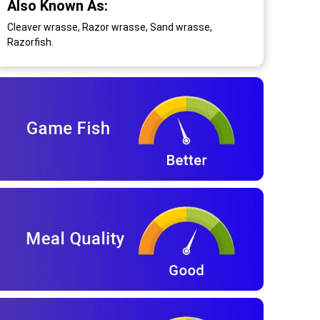
Also Known As:
Cleaver wrasse, Razor wrasse, Sand wrasse,
Razorfish.