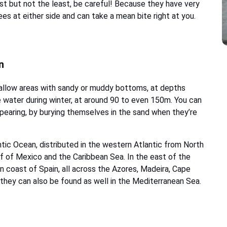
t but not the least, be careful! Because they have very
es at either side and can take a mean bite right at you.
n
shallow areas with sandy or muddy bottoms, at depths
 water during winter, at around 90 to even 150m. You can
ppearing, by burying themselves in the sand when they’re
ic Ocean, distributed in the western Atlantic from North
Gulf of Mexico and the Caribbean Sea. In the east of the
n coast of Spain, all across the Azores, Madeira, Cape
they can also be found as well in the Mediterranean Sea.