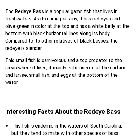
The
Redeye Bass
is a popular game fish that lives in
freshwaters. As its name pertains, it has red eyes and
olive-green in color at the top and has a white belly at the
bottom with black horizontal lines along its body.
Compared to its other relatives of black basses, the
redeye is slender.
This small fish is carnivorous and a top predator to the
areas where it lives, it mainly eats insects at the surface
and larvae, small fish, and eggs at the bottom of the
water.
Interesting Facts About the Redeye Bass
This fish is endemic in the waters of South Carolina,
but they tend to mate with other species of bass