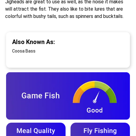
Jigheads are great to use as well, as the noise it makes
will attract the fist. They also like to bite lures that are
colorful with bushy tails, such as spinners and bucktails.
Also Known As:
Coosa Bass