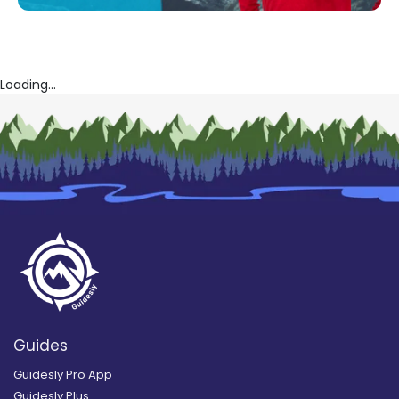
Loading...
Guides
Guidesly Pro App
Guidesly Plus