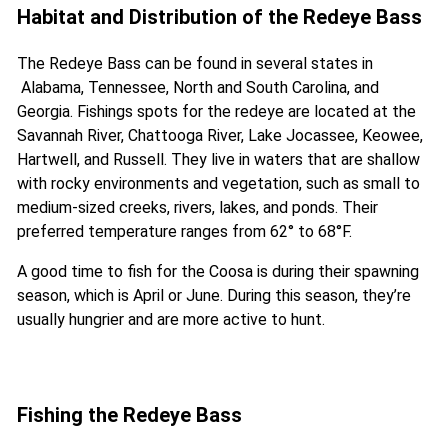
Habitat and Distribution of the Redeye Bass
The Redeye Bass can be found in several states in
Alabama, Tennessee, North and South Carolina, and
Georgia. Fishings spots for the redeye are located at the
Savannah River, Chattooga River, Lake Jocassee, Keowee,
Hartwell, and Russell. They live in waters that are shallow
with rocky environments and vegetation, such as small to
medium-sized creeks, rivers, lakes, and ponds. Their
preferred temperature ranges from 62° to 68°F.
A good time to fish for the Coosa is during their spawning
season, which is April or June. During this season, they’re
usually hungrier and are more active to hunt.
Fishing the Redeye Bass