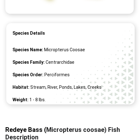
Species Details
Species Name:
Micropterus Coosae
Species Family:
Centrarchidae
Species Order:
Perciformes
Habitat:
Stream, River, Ponds, Lakes, Creeks
Weight:
1 -
8
lbs.
Length:
9" -
19
"
Redeye Bass (
Micropterus coosae) Fish
Description