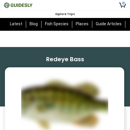
0
Explore Trips
Latest
Blog
Fish Species
Places
Guide Articles
Redeye Bass