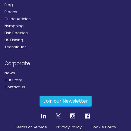
Blog
Places
Guide Articles
Nymphing
Fish Species
US Fishing
Techniques
Corporate
News
Our Story
Contact Us
Join our Newsletter
Terms of Service
Privacy Policy
Cookie Policy