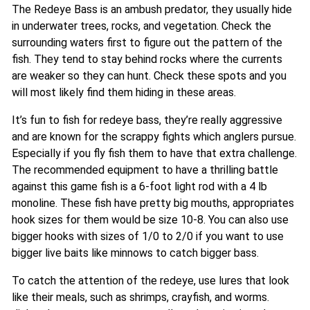
The Redeye Bass is an ambush predator, they usually hide
in underwater trees, rocks, and vegetation. Check the
surrounding waters first to figure out the pattern of the
fish. They tend to stay behind rocks where the currents
are weaker so they can hunt. Check these spots and you
will most likely find them hiding in these areas.
It’s fun to fish for redeye bass, they’re really aggressive
and are known for the scrappy fights which anglers pursue.
Especially if you fly fish them to have that extra challenge.
The recommended equipment to have a thrilling battle
against this game fish is a 6-foot light rod with a 4 lb
monoline. These fish have pretty big mouths, appropriates
hook sizes for them would be size 10-8. You can also use
bigger hooks with sizes of 1/0 to 2/0 if you want to use
bigger live baits like minnows to catch bigger bass.
To catch the attention of the redeye, use lures that look
like their meals, such as shrimps, crayfish, and worms.