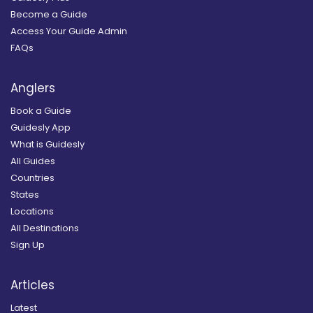
Become a Guide
Access Your Guide Admin
FAQs
Anglers
Book a Guide
Guidesly App
What is Guidesly
All Guides
Countries
States
Locations
All Destinations
Sign Up
Articles
Latest