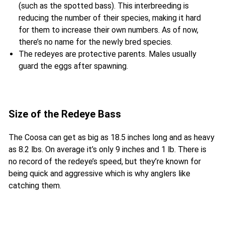
(such as the spotted bass). This interbreeding is
reducing the number of their species, making it hard
for them to increase their own numbers. As of now,
there’s no name for the newly bred species.
The redeyes are protective parents. Males usually
guard the eggs after spawning.
Size of the Redeye Bass
The Coosa can get as big as 18.5 inches long and as heavy
as 8.2 lbs. On average it’s only 9 inches and 1 lb. There is
no record of the redeye’s speed, but they’re known for
being quick and aggressive which is why anglers like
catching them.