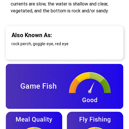
currents are slow, the water is shallow and clear,
vegetated, and the bottom is rock and/or sandy.
Also Known As:
rock perch, goggle-eye, red eye