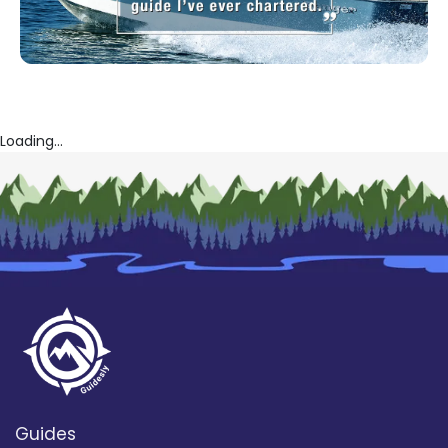
Loading...
Guides