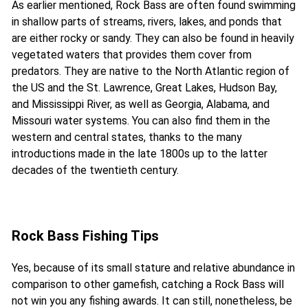
As earlier mentioned, Rock Bass are often found swimming
in shallow parts of streams, rivers, lakes, and ponds that
are either rocky or sandy. They can also be found in heavily
vegetated waters that provides them cover from
predators. They are native to the North Atlantic region of
the US and the St. Lawrence, Great Lakes, Hudson Bay,
and Mississippi River, as well as Georgia, Alabama, and
Missouri water systems. You can also find them in the
western and central states, thanks to the many
introductions made in the late 1800s up to the latter
decades of the twentieth century.
Rock Bass Fishing Tips
Yes, because of its small stature and relative abundance in
comparison to other gamefish, catching a Rock Bass will
not win you any fishing awards. It can still, nonetheless, be