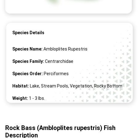
Species Details
Species Name:
Ambloplites Rupestris
Species Family:
Centrarchidae
Species Order:
Perciformes
Habitat:
Lake, Stream Pools, Vegetation, Rocky Bottom
Weight:
1 -
3
lbs.
Length:
6" -
17
"
Rock Bass (Ambloplites rupestris) Fish
Description