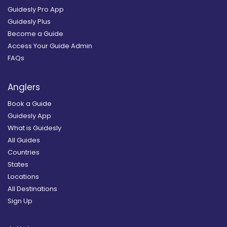
Guidesly Pro App
Guidesly Plus
Become a Guide
Access Your Guide Admin
FAQs
Anglers
Book a Guide
Guidesly App
What is Guidesly
All Guides
Countries
States
Locations
All Destinations
Sign Up