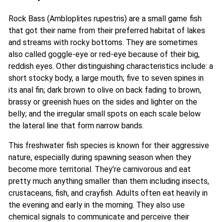
Rock Bass (Ambloplites rupestris) are a small game fish
that got their name from their preferred habitat of lakes
and streams with rocky bottoms. They are sometimes
also called goggle-eye or red-eye because of their big,
reddish eyes. Other distinguishing characteristics include: a
short stocky body, a large mouth; five to seven spines in
its anal fin;
dark brown to olive on back fading to brown,
brassy or greenish hues on the sides and lighter on the
belly; and the irregular small spots on each scale below
the lateral line that form narrow bands.
This freshwater fish species is known for their aggressive
nature, especially during spawning season when they
become more territorial. They’re carnivorous and eat
pretty much anything smaller than them including insects,
crustaceans, fish, and crayfish. Adults often eat heavily in
the evening and early in the morning. They also use
chemical signals to communicate and perceive their