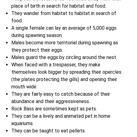
place of birth in search for habitat and food.
They wander from habitat to habitat in search of
food.
A single female can lay an average of 5,000 eggs
during spawning season.
Males become more territorial during spawning as
they protect their eggs.
Males guard the eggs by circling around the nest.
When faced with a trespasser, they make
themselves look bigger by spreading their opercles
(the plates protecting the gills) and opening their
mouth wide.
They are fairly easy to catch because of their
abundance and their aggressiveness.
Rock Bass are sometimes kept as pets.
They can be a lively and animated pet in home
aquariums.
They can be taught to eat pellets.