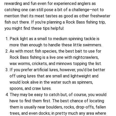
rewarding and fun even for experienced anglers as
catching one can still pose a bit of a challenge—not to
mention that its meat tastes as good as other freshwater
fish out there. If you’re planning a Rock Bass fishing trip,
you might find these tips helpful:
Pack light as a small to medium spinning tackle is
more than enough to handle these little swimmers.
As with most fish species, the best bait to use for
Rock Bass fishing is a live one with nightcrawlers,
wax worms, crickets, and minnows topping the list.
If you prefer artificial lures, however, you’d be better
off using lures that are small and lightweight and
would look alive in the water such as spinners,
spoons, and craw lures.
They may be easy to catch but, of course, you would
have to find them first. The best chance of locating
them is usually near boulders, rocks, drop-offs, fallen
trees, and even docks; in pretty much any area where