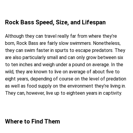
Rock Bass Speed, Size, and Lifespan
Although they can travel really far from where they’re
born, Rock Bass are fairly slow swimmers. Nonetheless,
they can swim faster in spurts to escape predators. They
are also particularly small and can only grow between six
to ten inches and weigh under a pound on average. In the
wild, they are known to live on average of about five to
eight years, depending of course on the level of predation
as well as food supply on the environment they’re living in.
They can, however, live up to eighteen years in captivity.
Where to Find Them