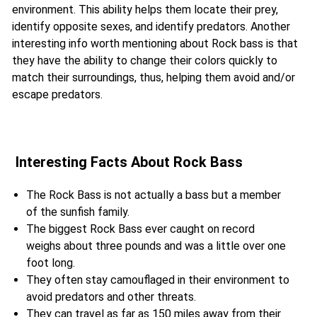
environment. This ability helps them locate their prey,
identify opposite sexes, and identify predators. Another
interesting info worth mentioning about Rock bass is that
they have the ability to change their colors quickly to
match their surroundings, thus, helping them avoid and/or
escape predators.
Interesting Facts About Rock Bass
The Rock Bass is not actually a bass but a member
of the sunfish family.
The biggest Rock Bass ever caught on record
weighs about three pounds and was a little over one
foot long.
They often stay camouflaged in their environment to
avoid predators and other threats.
They can travel as far as 150 miles away from their