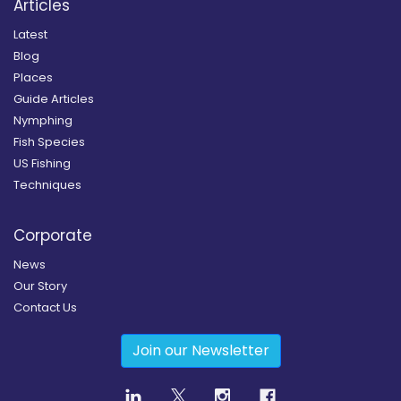
Articles
Latest
Blog
Places
Guide Articles
Nymphing
Fish Species
US Fishing
Techniques
Corporate
News
Our Story
Contact Us
Join our Newsletter