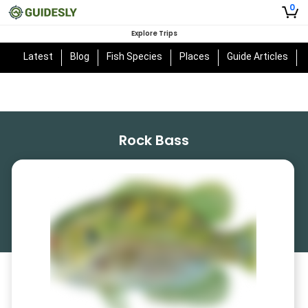
0
Explore Trips
Latest
Blog
Fish Species
Places
Guide Articles
Rock Bass