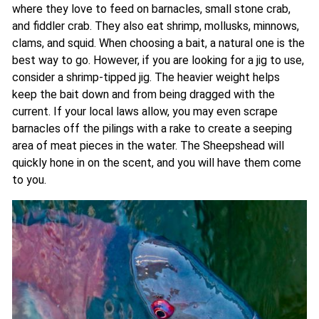
where they love to feed on barnacles, small stone crab,
and fiddler crab. They also eat shrimp, mollusks, minnows,
clams, and squid. When choosing a bait, a natural one is the
best way to go. However, if you are looking for a jig to use,
consider a shrimp-tipped jig. The heavier weight helps
keep the bait down and from being dragged with the
current. If your local laws allow, you may even scrape
barnacles off the pilings with a rake to create a seeping
area of meat pieces in the water. The Sheepshead will
quickly hone in on the scent, and you will have them come
to you.