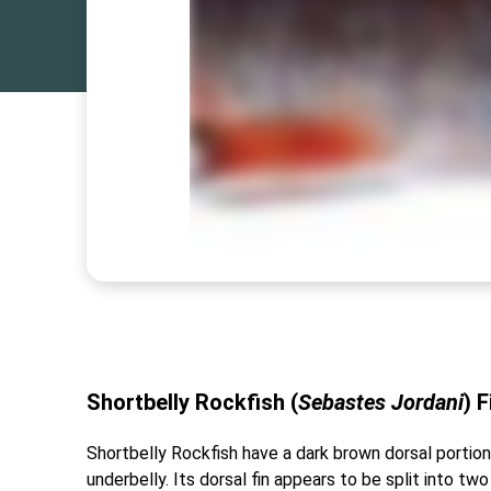
Shortbelly Rockfish (
Sebastes Jordani
)
F
Shortbelly Rockfish have a dark brown dorsal portion t
underbelly. Its dorsal fin appears to be split into two 