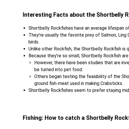
Interesting Facts about the Shortbelly 
Shortbelly Rockfishes have an average lifespan of
They’re usually the favorite prey of Salmon, Ling
birds.
Unlike other Rockfish, the Shortbelly Rockfish is 
Because they’re so small, Shortbelly Rockfish are 
However, there have been studies that are inve
be turned into pet food.
Others began testing the feasibility of the S
ground fish-meat used in making Crabsticks.
Shortbelly Rockfishes seem to prefer staying midw
Fishing: How to catch a Shortbelly Rock