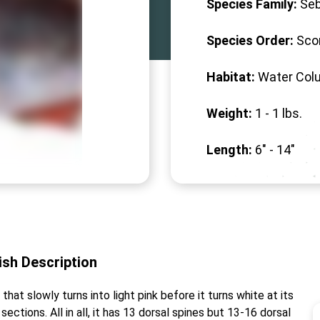
Species Family:
Seb
Species Order:
Sco
Habitat:
Water Col
Weight:
1 -
1
lbs.
Length:
6" -
14
"
ish
Description
hat slowly turns into light pink before it turns white at its
sections. All in all, it has 13 dorsal spines but 13-16 dorsal