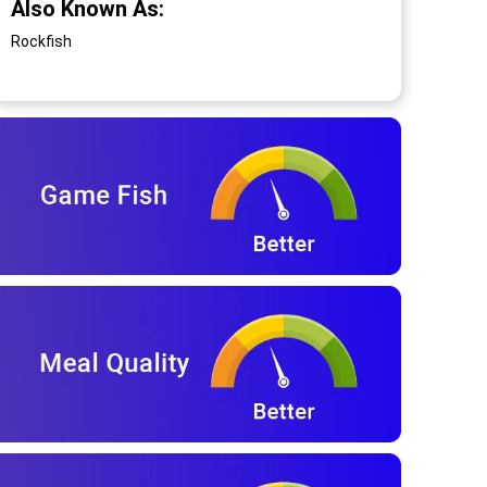
Also Known As:
Rockfish