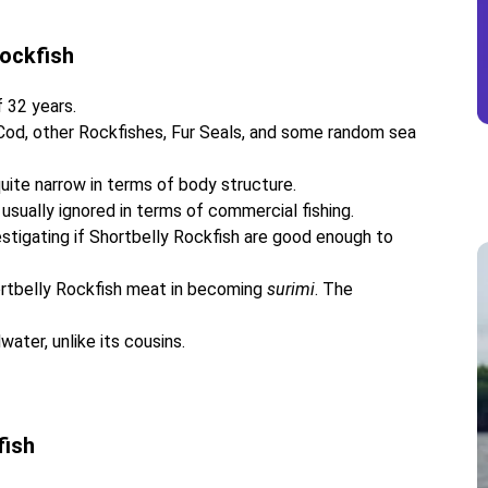
Rockfish
 32 years.
 Cod, other Rockfishes, Fur Seals, and some random sea
quite narrow in terms of body structure.
usually ignored in terms of commercial fishing.
stigating if Shortbelly Rockfish are good enough to
hortbelly Rockfish meat in becoming
surimi
. The
ater, unlike its cousins.
fish