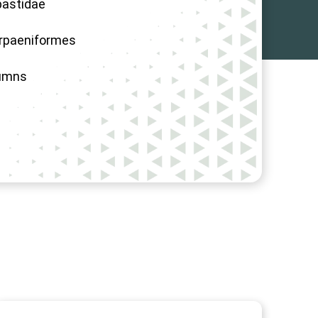
astidae
rpaeniformes
umns