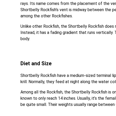
rays. Its name comes from the placement of the vent
Shortbelly Rockfish’s vent is midway between the pelvi
among the other Rockfishes.
Unlike other Rockfish, the Shortbelly Rockfish does n
Instead, it has a fading gradient that runs vertically
body.
Diet and Size
Shortbelly Rockfish have a medium-sized terminal lip
krill. Normally, they feed at night along the water 
Among all the Rockfish, the Shortbelly Rockfish is o
known to only reach 14 inches. Usually, it’s the fem
be quite small. Their weights usually range between 0