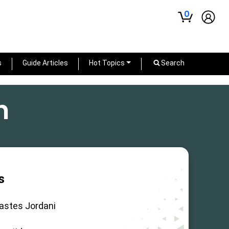
0
s
Guide Articles
Hot Topics
Search
h
s
astes Jordani