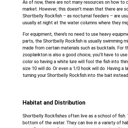
As of now, there are not many resources on how to 
market.
However
, this doesn’t mean that there are s
Shortbelly Rockfish – as nocturnal feeders – are usu
usually at night at the water columns where they mig
For equipment, there’s no need to use heavy equipme
parts, the Shortbelly Rockfish is usually swimming mi
made from certain materials such as bucktails. For th
zooplankton is also a good choice, you’ll have to use
color so having a white lure will fool the fish into th
size 10 will do. Or even a 1/0 hook will do. Having a 
turning your Shortbelly Rockfish into the bait instead
Habitat and Distribution
Shortbelly Rockfishes often live as a school of fish
bottom of the water. They can live in a variety of ha