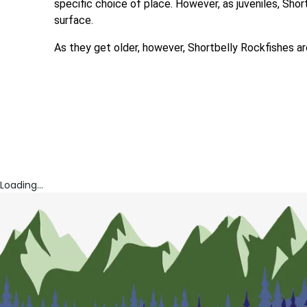
specific choice of place. However, as juveniles, Sho
surface.
As they get older, however, Shortbelly Rockfishes a
Loading...