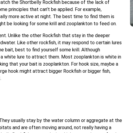
catch the Shortbelly Rockfish because of the lack of
ome principles that can’t be applied. For example,
ally more active at night. The best time to find them is
ht be looking for some krill and zooplankton to feed on.
nt. Unlike the other Rockfish that stay in the deeper
dwater. Like other rockfish, it may respond to certain lures
e bait, best to find yourself some krill. Although
 a white lure to attract them. Most zooplankton is white in
inking that your bait is zooplankton. For hook size, maybe a
large hook might attract bigger Rockfish or bigger fish,
.
. They usually stay by the water column or aggregate at the
bitats and are often moving around, not really having a