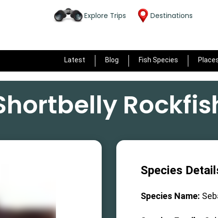
Explore Trips
Destinations
Latest
Blog
Fish Species
Place
Shortbelly Rockfis
Species Detail
Species Name:
Seb