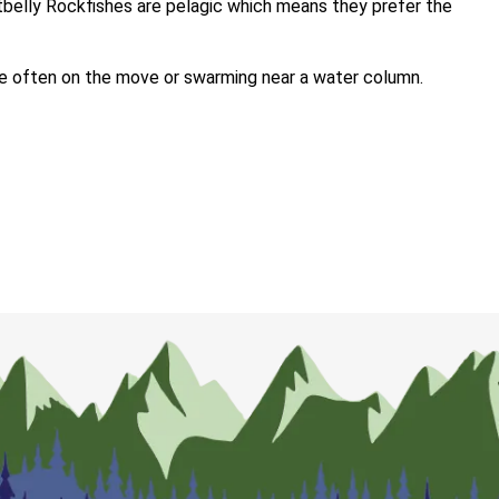
rtbelly Rockfishes are pelagic which means they prefer the
re often on the move or swarming near a water column.