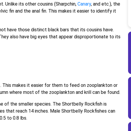
. Unlike its other cousins (Sharpchin,
Canary
, and etc.), the
c fin and the anal fin. This makes it easier to identify it
ot have those distinct black bars that its cousins have.
. They also have big eyes that appear disproportionate to its
. This makes it easier for them to feed on zooplankton or
column where most of the zooplankton and krill can be found.
ne of the smaller species. The Shortbelly Rockfish is
ales that reach 14 inches. Male Shortbelly Rockfishes can
.5 to 0.8 lbs.