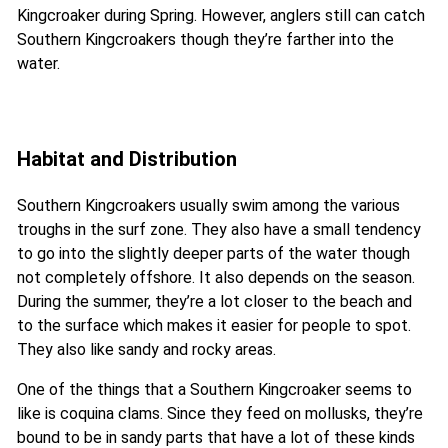
Kingcroaker during Spring. However, anglers still can catch
Southern Kingcroakers though they’re farther into the
water.
Habitat and Distribution
Southern Kingcroakers usually swim among the various
troughs in the surf zone. They also have a small tendency
to go into the slightly deeper parts of the water though
not completely offshore. It also depends on the season.
During the summer, they’re a lot closer to the beach and
to the surface which makes it easier for people to spot.
They also like sandy and rocky areas.
One of the things that a Southern Kingcroaker seems to
like is coquina clams. Since they feed on mollusks, they’re
bound to be in sandy parts that have a lot of these kinds