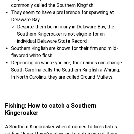
commonly called the Southern Kingfish.
They seem to have a preference for spawning at
Delaware Bay.
Despite them being many in Delaware Bay, the
Southern Kingcroaker is not eligible for an
individual Delaware State Record.
Southern Kingfish are known for their firm and mild-
flavored white flesh.
Depending on where you are, their names can change.
South Carolina calls the Southern Kingfish a Whiting.
In North Carolina, they are called Ground Mullets.
Fishing: How to catch a Southern
Kingcroaker
A Southern Kingcroaker when it comes to lures hates
artificial lures
. If you’re planning to catch one of them,