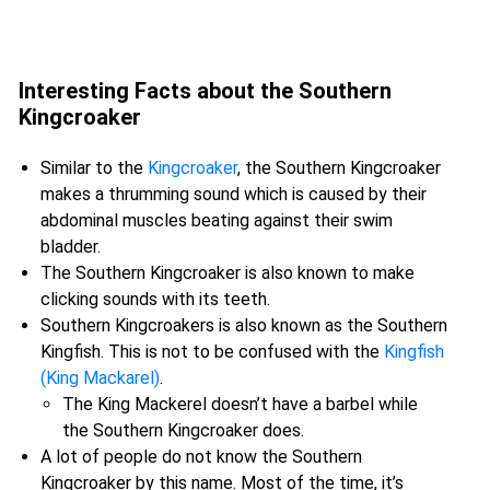
Interesting Facts about the Southern
Kingcroaker
Similar to the
Kingcroaker
, the Southern Kingcroaker
makes a thrumming sound which is caused by their
abdominal muscles beating against their swim
bladder.
The Southern Kingcroaker is also known to make
clicking sounds with its teeth.
Southern Kingcroakers is also known as the Southern
Kingfish. This is not to be confused with the
Kingfish
(King Mackarel)
.
The King Mackerel doesn’t have a barbel while
the Southern Kingcroaker does.
A lot of people do not know the Southern
Kingcroaker by this name. Most of the time, it’s