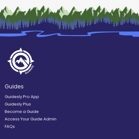
Guides
Guidesly Pro App
Guidesly Plus
Become a Guide
Access Your Guide Admin
FAQs