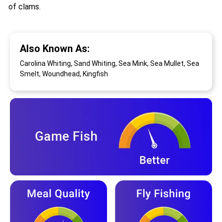
of clams.
Also Known As:
Carolina Whiting, Sand Whiting, Sea Mink, Sea Mullet, Sea
Smelt, Woundhead, Kingfish