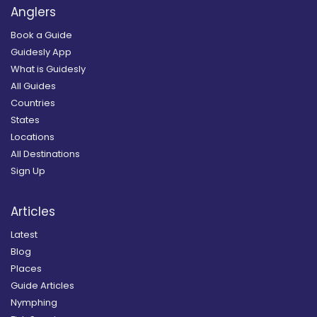
Anglers
Book a Guide
Guidesly App
What is Guidesly
All Guides
Countries
States
Locations
All Destinations
Sign Up
Articles
Latest
Blog
Places
Guide Articles
Nymphing