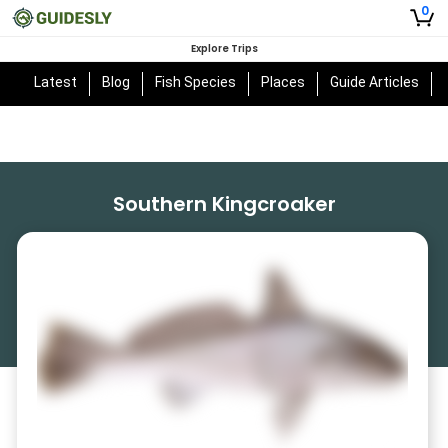
0
Explore Trips
Latest
Blog
Fish Species
Places
Guide Articles
Southern Kingcroaker