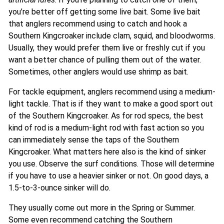
you’re better off getting some live bait. Some live bait
that anglers recommend using to catch and hook a
Southern Kingcroaker include clam, squid, and bloodworms.
Usually, they would prefer them live or freshly cut if you
want a better chance of pulling them out of the water.
Sometimes, other anglers would use shrimp as bait.
For tackle equipment, anglers recommend using a medium-
light tackle. That is if they want to make a good sport out
of the Southern Kingcroaker. As for rod specs, the best
kind of rod is a medium-light rod with fast action so you
can immediately sense the taps of the Southern
Kingcroaker. What matters here also is the kind of sinker
you use. Observe the surf conditions. Those will determine
if you have to use a heavier sinker or not. On good days, a
1.5-to-3-ounce sinker will do.
They usually come out more in the Spring or Summer.
Some even recommend catching the Southern