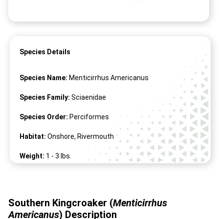
Species Details
Species Name:
Menticirrhus Americanus
Species Family:
Sciaenidae
Species Order:
Perciformes
Habitat:
Onshore, Rivermouth
Weight:
1 -
3
lbs.
Length:
12" -
20
"
Southern Kingcroaker (
Menticirrhus
Americanus
)
Description