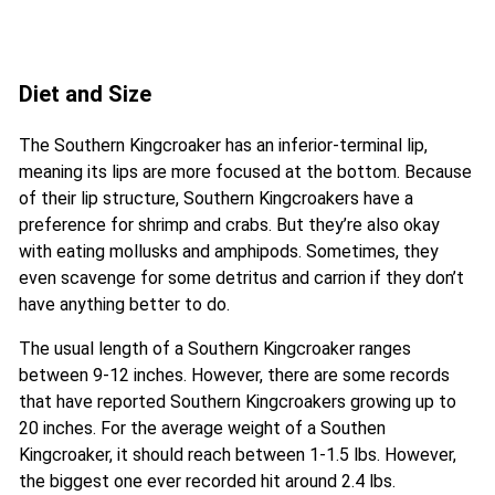
Diet and Size
The Southern Kingcroaker has an inferior-terminal lip,
meaning its lips are more focused at the bottom. Because
of their lip structure, Southern Kingcroakers have a
preference for shrimp and crabs. But they’re also okay
with eating mollusks and amphipods. Sometimes, they
even scavenge for some detritus and carrion if they don’t
have anything better to do.
The usual length of a Southern Kingcroaker ranges
between 9-12 inches. However, there are some records
that have reported Southern Kingcroakers growing up to
20 inches. For the average weight of a Southen
Kingcroaker, it should reach between 1-1.5 lbs. However,
the biggest one ever recorded hit around 2.4 lbs.