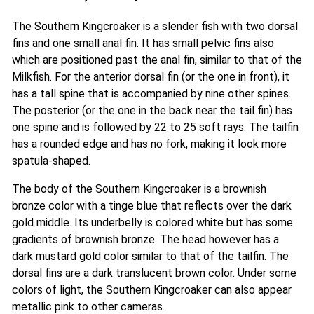
The Southern Kingcroaker is a slender fish with two dorsal
fins and one small anal fin. It has small pelvic fins also
which are positioned past the anal fin, similar to that of the
Milkfish. For the anterior dorsal fin (or the one in front), it
has a tall spine that is accompanied by nine other spines.
The posterior (or the one in the back near the tail fin) has
one spine and is followed by 22 to 25 soft rays. The tailfin
has a rounded edge and has no fork, making it look more
spatula-shaped.
The body of the Southern Kingcroaker is a brownish
bronze color with a tinge blue that reflects over the dark
gold middle. Its underbelly is colored white but has some
gradients of brownish bronze. The head however has a
dark mustard gold color similar to that of the tailfin. The
dorsal fins are a dark translucent brown color. Under some
colors of light, the Southern Kingcroaker can also appear
metallic pink to other cameras.