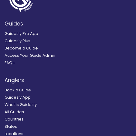
Guides
Guidesly Pro App
Guidesly Plus
Become a Guide
Access Your Guide Admin
FAQs
Anglers
Book a Guide
Guidesly App
What is Guidesly
All Guides
Countries
States
Locations