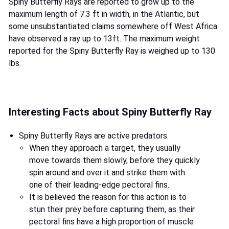
Spiny Butterfly Rays are reported to grow up to the
maximum length of 7.3 ft in width, in the Atlantic, but
some unsubstantiated claims somewhere off West Africa
have observed a ray up to 13ft. The maximum weight
reported for the Spiny Butterfly Ray is weighed up to 130
lbs.
Interesting Facts about Spiny Butterfly Ray
Spiny Butterfly Rays are active predators.
When they approach a target, they usually
move towards them slowly, before they quickly
spin around and over it and strike them with
one of their leading-edge pectoral fins.
It is believed the reason for this action is to
stun their prey before capturing them, as their
pectoral fins have a high proportion of muscle