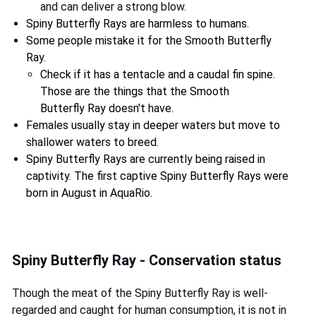
and can deliver a strong blow.
Spiny Butterfly Rays are harmless to humans.
Some people mistake it for the Smooth Butterfly
Ray.
Check if it has a tentacle and a caudal fin spine.
Those are the things that the Smooth
Butterfly Ray doesn't have.
Females usually stay in deeper waters but move to
shallower waters to breed.
Spiny Butterfly Rays are currently being raised in
captivity. The first captive Spiny Butterfly Rays were
born in August in AquaRio.
Spiny Butterfly Ray - Conservation status
Though the meat of the Spiny Butterfly Ray is well-
regarded and caught for human consumption, it is not in