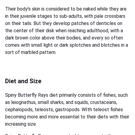
Their body's skin is considered to be naked while they are
in their juvenile stages to sub-adults, with pale crossbars
on their tails. But they develop patches of denticles on
the center of their disk when reaching adulthood, with a
dark brown color above their bodies, and every so often
comes with small light or dark splotches and blotches in a
sort of marbled pattern.
Diet and Size
Spiny Butterfly Rays diet primarily consists of fishes, such
as leiognathus, small sharks, and squids, crustaceans,
cephalopods, teleosts, gastropods. WIth teleost fishes
becoming more and more essential to their diets with their
increasing size.