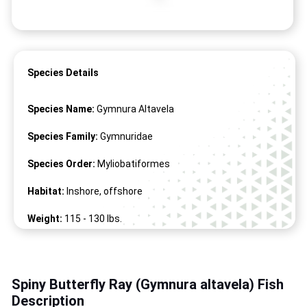
Species Details
Species Name:
Gymnura Altavela
Species Family:
Gymnuridae
Species Order:
Myliobatiformes
Habitat:
Inshore, offshore
Weight:
115 -
130
lbs.
Length:
67" -
87
"
Spiny Butterfly Ray (Gymnura altavela) Fish
Description