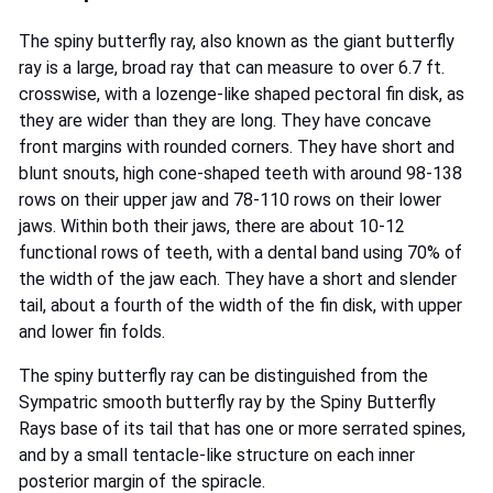
The spiny butterfly ray, also known as the giant butterfly
ray is a large, broad ray that can measure to over 6.7 ft.
crosswise, with a lozenge-like shaped pectoral fin disk, as
they are wider than they are long. They have concave
front margins with rounded corners. They have short and
blunt snouts, high cone-shaped teeth with around 98-138
rows on their upper jaw and 78-110 rows on their lower
jaws. Within both their jaws, there are about 10-12
functional rows of teeth, with a dental band using 70% of
the width of the jaw each. They have a short and slender
tail, about a fourth of the width of the fin disk, with upper
and lower fin folds.
The spiny butterfly ray can be distinguished from the
Sympatric smooth butterfly ray by the Spiny Butterfly
Rays base of its tail that has one or more serrated spines,
and by a small tentacle-like structure on each inner
posterior margin of the spiracle.