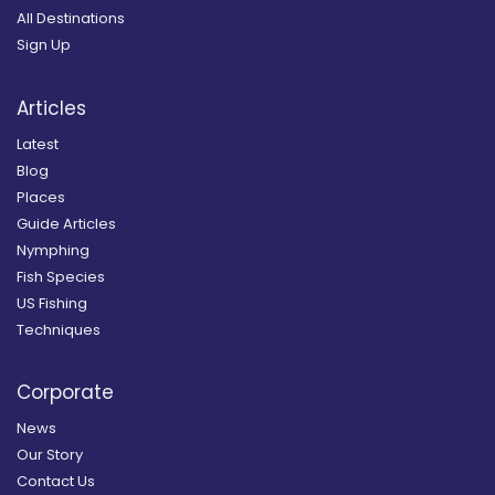
All Destinations
Sign Up
Articles
Latest
Blog
Places
Guide Articles
Nymphing
Fish Species
US Fishing
Techniques
Corporate
News
Our Story
Contact Us