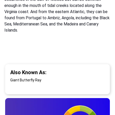
enough in the mouth of tidal creeks located along the
Virginia coast. And from the eastern Atlantic, they can be
found from Portugal to Ambriz, Angola, including the Black
Sea, Mediterranean Sea, and the Madeira and Canary
Islands.
Also Known As:
Giant Butterfly Ray