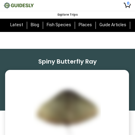
0
Explore Trips
Latest
Blog
Fish Species
Places
Guide Articles
Spiny Butterfly Ray