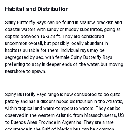
Habitat and Distribution
Shiny Butterfly Rays can be found in shallow, brackish and
coastal waters with sandy or muddy substrates, going at
depths between 16-328 ft. They are considered
uncommon overall, but possibly locally abundant in
habitats suitable for them. Individual rays may be
segregated by sex, with female Spiny Butterfly Rays
preferring to stay in deeper ends of the water, but moving
nearshore to spawn.
Spiny Butterfly Rays range is now considered to be quite
patchy and has a discontinuous distribution in the Atlantic,
within tropical and warm-temperate waters. They can be
observed in the western Atlantic from Massachusetts, US
to Buenos Aires Province in Argentina. They are a rare
occurrence in the Gulf of Mexico but can be common