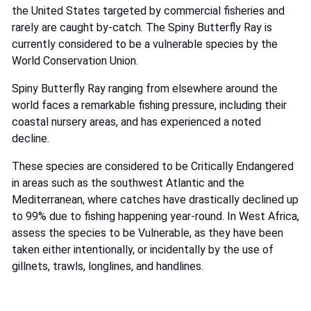
the United States targeted by commercial fisheries and
rarely are caught by-catch. The Spiny Butterfly Ray is
currently considered to be a vulnerable species by the
World Conservation Union.
Spiny Butterfly Ray ranging from elsewhere around the
world faces a remarkable fishing pressure, including their
coastal nursery areas, and has experienced a noted
decline.
These species are considered to be Critically Endangered
in areas such as the southwest Atlantic and the
Mediterranean, where catches have drastically declined up
to 99% due to fishing happening year-round. In West Africa,
assess the species to be Vulnerable, as they have been
taken either intentionally, or incidentally by the use of
gillnets, trawls, longlines, and handlines.