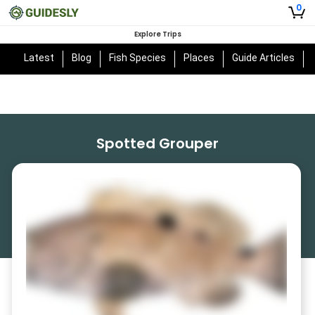
0
Explore Trips
Latest
Blog
Fish Species
Places
Guide Articles
Spotted Grouper