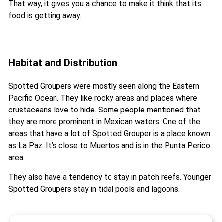
That way, it gives you a chance to make it think that its
food is getting away.
Habitat and Distribution
Spotted Groupers were mostly seen along the Eastern
Pacific Ocean. They like rocky areas and places where
crustaceans love to hide. Some people mentioned that
they are more prominent in Mexican waters. One of the
areas that have a lot of Spotted Grouper is a place known
as La Paz. It’s close to Muertos and is in the Punta Perico
area.
They also have a tendency to stay in patch reefs. Younger
Spotted Groupers stay in tidal pools and lagoons.