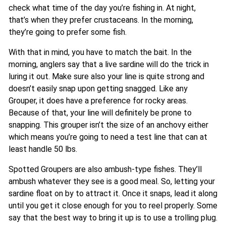
check what time of the day you’re fishing in. At night,
that’s when they prefer crustaceans. In the morning,
they’re going to prefer some fish.
With that in mind, you have to match the bait. In the
morning, anglers say that a live sardine will do the trick in
luring it out. Make sure also your line is quite strong and
doesn’t easily snap upon getting snagged. Like any
Grouper, it does have a preference for rocky areas.
Because of that, your line will definitely be prone to
snapping. This grouper isn’t the size of an anchovy either
which means you’re going to need a test line that can at
least handle 50 lbs.
Spotted Groupers are also ambush-type fishes. They’ll
ambush whatever they see is a good meal. So, letting your
sardine float on by to attract it. Once it snaps, lead it along
until you get it close enough for you to reel properly. Some
say that the best way to bring it up is to use a trolling plug.