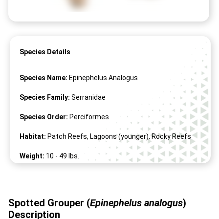
Species Details
Species Name:
Epinephelus Analogus
Species Family:
Serranidae
Species Order:
Perciformes
Habitat:
Patch Reefs, Lagoons (younger), Rocky Reefs
Weight:
10 -
49
lbs.
Length:
18" -
45
"
Spotted Grouper (
Epinephelus analogus
)
Description