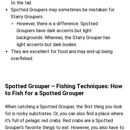
to the tail.
Spotted Groupers may sometimes be mistaken for
Starry Groupers.
However, there is a difference. Spotted
Groupers have dark accents but light
backgrounds. Whereas, the Starry Grouper has
light accents but dark bodies.
They are excellent for food and may end up being
overfished.
Spotted Grouper – Fishing Techniques: How
to Fish for a Spotted Grouper
When catching a Spotted Grouper, the first thing you look
for is rocky substrates. Or, you can also find a place where
it’s full of pelagic red crabs. Red crabs are a Spotted
Grouper’s favorite things to eat. However, you also have to