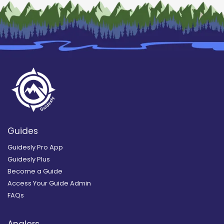
Guides
Guidesly Pro App
Guidesly Plus
Become a Guide
Access Your Guide Admin
FAQs
Anglers