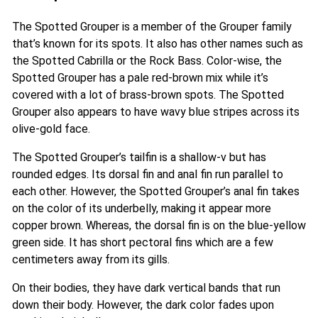
The Spotted Grouper is a member of the Grouper family
that’s known for its spots. It also has other names such as
the Spotted Cabrilla or the Rock Bass. Color-wise, the
Spotted Grouper has a pale red-brown mix while it’s
covered with a lot of brass-brown spots. The Spotted
Grouper also appears to have wavy blue stripes across its
olive-gold face.
The Spotted Grouper’s tailfin is a shallow-v but has
rounded edges. Its dorsal fin and anal fin run parallel to
each other. However, the Spotted Grouper’s anal fin takes
on the color of its underbelly, making it appear more
copper brown. Whereas, the dorsal fin is on the blue-yellow
green side. It has short pectoral fins which are a few
centimeters away from its gills.
On their bodies, they have dark vertical bands that run
down their body. However, the dark color fades upon