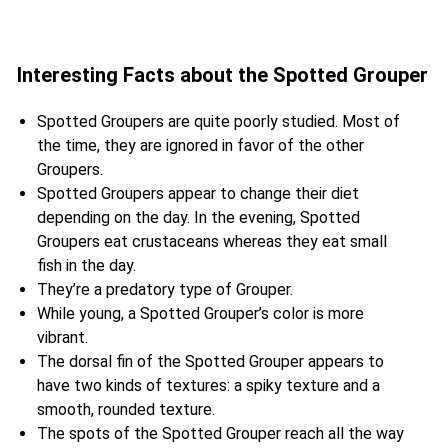
Interesting Facts about the Spotted Grouper
Spotted Groupers are quite poorly studied. Most of
the time, they are ignored in favor of the other
Groupers.
Spotted Groupers appear to change their diet
depending on the day. In the evening, Spotted
Groupers eat crustaceans whereas they eat small
fish in the day.
They’re a predatory type of Grouper.
While young, a Spotted Grouper’s color is more
vibrant.
The dorsal fin of the Spotted Grouper appears to
have two kinds of textures: a spiky texture and a
smooth, rounded texture.
The spots of the Spotted Grouper reach all the way