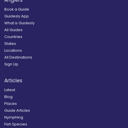
Book a Guide
Guidesly App
What is Guidesly
All Guides
Countries
States
Locations
All Destinations
Sign Up
Articles
Latest
Blog
Places
Guide Articles
Nymphing
Fish Species