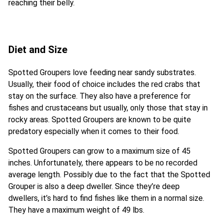
reaching their belly.
Diet and Size
Spotted Groupers love feeding near sandy substrates.
Usually, their food of choice includes the red crabs that
stay on the surface. They also have a preference for
fishes and crustaceans but usually, only those that stay in
rocky areas. Spotted Groupers are known to be quite
predatory especially when it comes to their food.
Spotted Groupers can grow to a maximum size of 45
inches. Unfortunately, there appears to be no recorded
average length. Possibly due to the fact that the Spotted
Grouper is also a deep dweller. Since they’re deep
dwellers, it’s hard to find fishes like them in a normal size.
They have a maximum weight of 49 lbs.