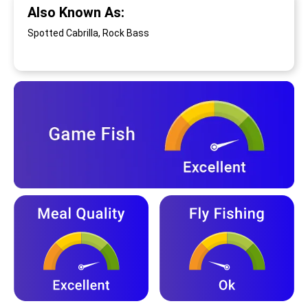
Also Known As:
Spotted Cabrilla, Rock Bass