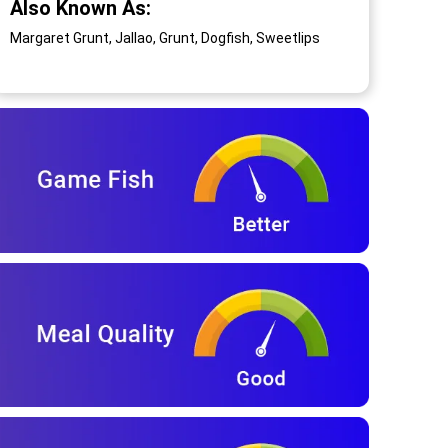
Also Known As:
Margaret Grunt, Jallao, Grunt, Dogfish, Sweetlips