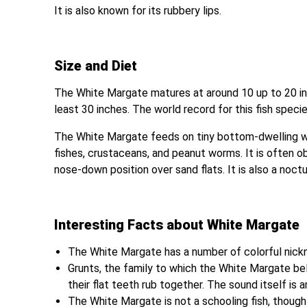
It is also known for its rubbery lips.
Size and Diet
The White Margate matures at around 10 up to 20 inc
least 30 inches. The world record for this fish speci
The White Margate feeds on tiny bottom-dwelling wat
fishes, crustaceans, and peanut worms. It is often obv
nose-down position over sand flats. It is also a noctu
Interesting Facts about White Margate
The White Margate has a number of colorful nick
Grunts, the family to which the White Margate b
their flat teeth rub together. The sound itself is a
The White Margate is not a schooling fish, though 