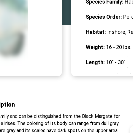
Species Family:
Ha
Species Order:
Per
Habitat:
Inshore, R
Weight:
16 -
20
lbs.
Length:
10" -
30
"
iption
amily and can be distinguished from the Black Margate for
te irises. The coloring of its body can range from dull gray
ns are gray and its scales have dark spots on the upper area.