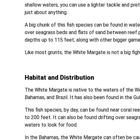
shallow waters, you can use a lighter tackle and pr
just about anything.
A big chunk of this fish species can be found in water
over seagrass beds and flats of sand between reef 
depths up to 115 feet, along with other bigger game 
Like most grunts, the White Margate is not a big fig
Habitat and Distribution
The White Margate is native to the waters of the We
Bahamas, and Brazil. It has also been found in the Gu
This fish species, by day, can be found near coral 
to 200 feet. It can also be found drifting over seagr
waters to look for food.
In the Bahamas, the White Margate can often be caugh