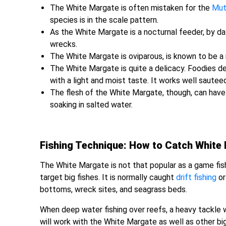
The White Margate is often mistaken for the
Mut
species is in the scale pattern.
As the White Margate is a nocturnal feeder, by da
wrecks.
The White Margate is oviparous, is known to be a 
The White Margate is quite a delicacy. Foodies d
with a light and moist taste. It works well sautee
The flesh of the White Margate, though, can have a
soaking in salted water.
Fishing Technique: How to Catch White
The White Margate is not that popular as a game fish
target big fishes. It is normally caught
drift fishing
o
bottoms, wreck sites, and seagrass beds.
When deep water fishing over reefs, a heavy tackle wi
will work with the White Margate as well as other big