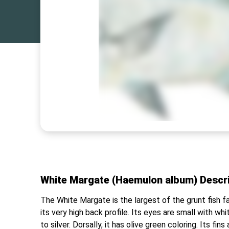
White Margate (Haemulon album) Descr
The White Margate is the largest of the grunt fish f
its very high back profile. Its eyes are small with whi
to silver. Dorsally, it has olive green coloring. Its fi