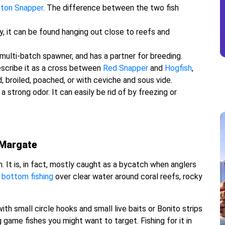
ton Snapper
. The difference between the two fish
y, it can be found hanging out close to reefs and
multi-batch spawner, and has a partner for breeding.
escribe it as a cross between
Red Snapper
and
Hogfish
,
d, broiled, poached, or with ceviche and sous vide.
 strong odor. It can easily be rid of by freezing or
 Margate
. It is, in fact, mostly caught as a bycatch when anglers
r
bottom fishing
over clear water around coral reefs, rocky
th small circle hooks and small live baits or Bonito strips
 game fishes you might want to target. Fishing for it in