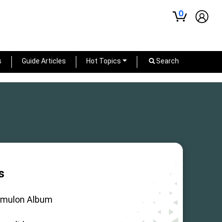
0
s
Guide Articles
Hot Topics
Search
s
mulon Album