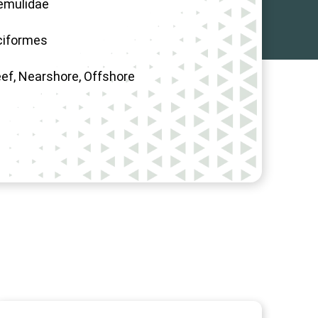
emulidae
ciformes
eef, Nearshore, Offshore