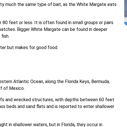
etty much the same type of bait, as the White Margate eats
 80 feet or less. It is often found in small groups or pairs
patches. Bigger White Margate can be found in deeper
fish.
hter but makes for good food.
stern Atlantic Ocean, along the Florida Keys, Bermuda,
lf of Mexico.
reefs and wrecked structures, with depths between 60 feet
ass beds and sand flats and is reported to enter shallower
t in shallower waters, but in Florida, they occur in