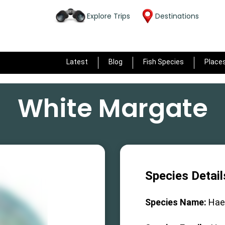
Explore Trips
Destinations
Latest
Blog
Fish Species
Place
White Margate
Species Detail
Species Name:
Hae