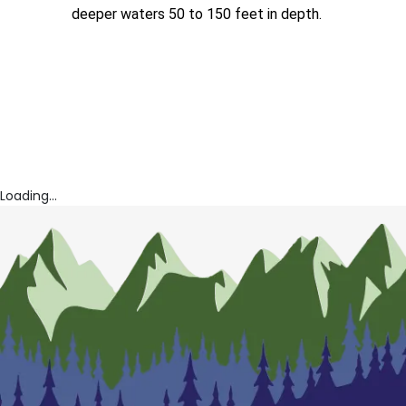
deeper waters 50 to 150 feet in depth.
Loading...