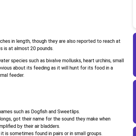
hes in length, though they are also reported to reach at
es is at almost 20 pounds.
er species such as bivalve mollusks, heart urchins, small
ious about its feeding as it will hunt for its food in a
rnal feeder.
names such as Dogfish and Sweetlips.
elongs, got their name for the sound they make when
mplified by their air bladders.
it is sometimes found in pairs or in small groups.