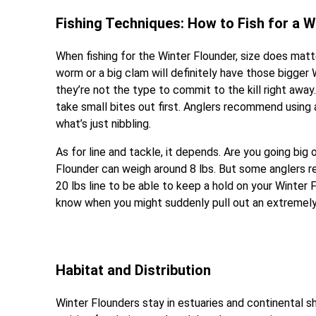
Fishing Techniques: How to Fish for a W
When fishing for the Winter Flounder, size does matte
worm or a big clam will definitely have those bigger 
they’re not the type to commit to the kill right away.
take small bites out first. Anglers recommend using a
what’s just nibbling.
As for line and tackle, it depends. Are you going big 
Flounder can weigh around 8 lbs. But some anglers r
20 lbs line to be able to keep a hold on your Winter 
know when you might suddenly pull out an extremely 
Habitat and Distribution
Winter Flounders stay in estuaries and continental 