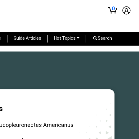
0
s
Guide Articles
Hot Topics
Search
s
udopleuronectes Americanus