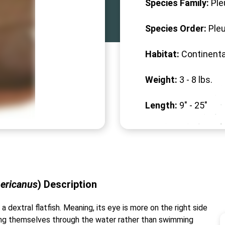
Species Family:
Ple
Species Order:
Ple
Habitat:
Continenta
Weight:
3 -
8
lbs.
Length:
9" -
25
"
ericanus
)
Description
 a dextral flatfish. Meaning, its eye is more on the right side
lling themselves through the water rather than swimming