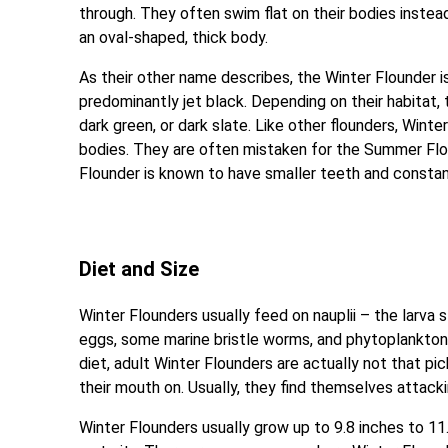
through. They often swim flat on their bodies instead 
an oval-shaped, thick body.
As their other name describes, the Winter Flounder is
predominantly jet black. Depending on their habitat,
dark green, or dark slate. Like other flounders, Winte
bodies. They are often mistaken for the Summer Flou
Flounder is known to have smaller teeth and constantl
Diet and Size
Winter Flounders usually feed on nauplii – the larva
eggs, some marine bristle worms, and phytoplankton. 
diet, adult Winter Flounders are actually not that pi
their mouth on. Usually, they find themselves attac
Winter Flounders usually grow up to 9.8 inches to 11.