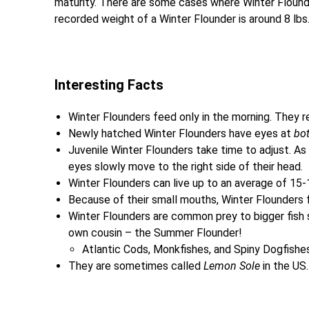
maturity. There are some cases where Winter Flound
recorded weight of a Winter Flounder is around 8 lbs
Interesting Facts
Winter Flounders feed only in the morning. They re
Newly hatched Winter Flounders have eyes at
bo
Juvenile Winter Flounders take time to adjust. As
eyes slowly move to the right side of their head.
Winter Flounders can live up to an average of 15-
Because of their small mouths, Winter Flounders f
Winter Flounders are common prey to bigger fish s
own cousin – the Summer Flounder!
Atlantic Cods, Monkfishes, and Spiny Dogfishes
They are sometimes called
Lemon Sole
in the US.