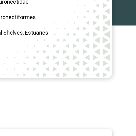
uronectidae
uronectiformes
l Shelves, Estuaries