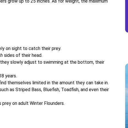
ers grow up to 25 inches. As for weight, the maximum
.
ly on sight to catch their prey.
th
sides of their head.
 they slowly adjust to swimming at the bottom, their
18 years.
ind themselves limited in the amount they can take in.
uch as Striped Bass, Bluefish, Toadfish, and even their
 prey on adult Winter Flounders.