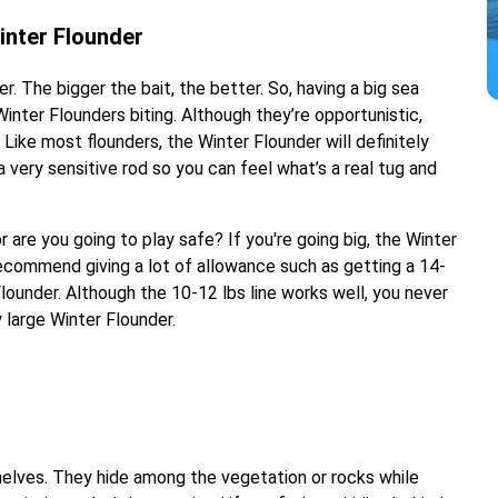
inter Flounder
r. The bigger the bait, the better. So, having a big sea
Winter Flounders biting. Although they’re opportunistic,
 Like most flounders, the Winter Flounder will definitely
 very sensitive rod so you can feel what’s a real tug and
or are you going to play safe? If you're going big, the Winter
ecommend giving a lot of allowance such as getting a 14-
Flounder. Although the 10-12 lbs line works well, you never
large Winter Flounder.
shelves. They hide among the vegetation or rocks while