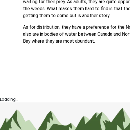
waiting for their prey. As adults, they are quite oppor
the weeds. What makes them hard to find is that thei
getting them to come out is another story.
As for distribution, they have a preference for the 
also are in bodies of water between Canada and No
Bay where they are most abundant.
Loading...