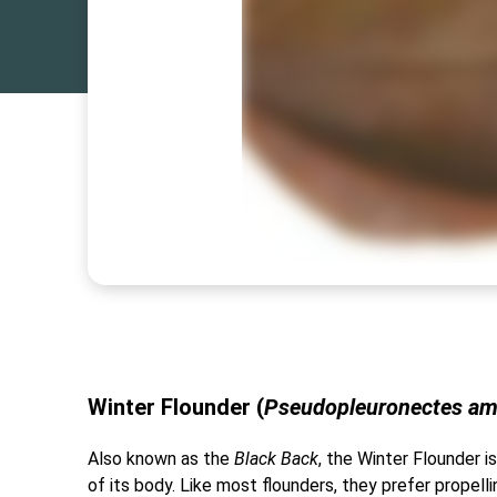
Winter Flounder (
Pseudopleuronectes am
Also known as the
Black Back
, the Winter Flounder is
of its body. Like most flounders, they prefer prope