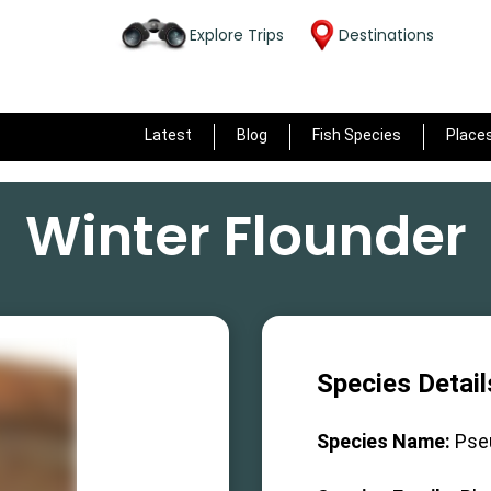
Explore Trips
Destinations
Latest
Blog
Fish Species
Place
Winter Flounder
Species Detail
Species Name:
Pse