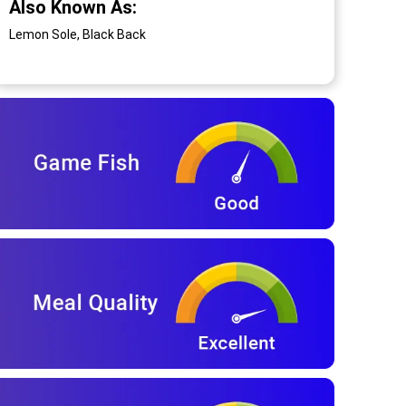
Also Known As:
Lemon Sole, Black Back