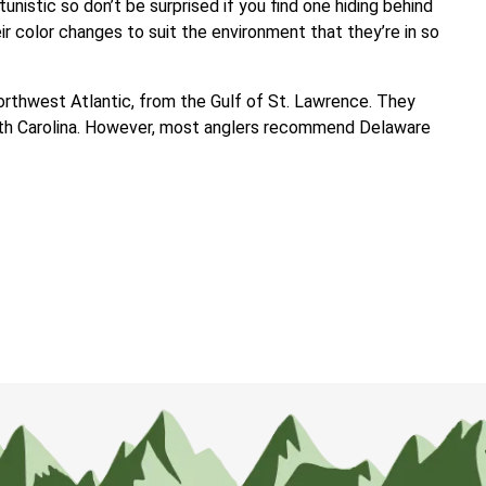
tunistic so don’t be surprised if you find one hiding behind
r color changes to suit the environment that they’re in so
Northwest Atlantic, from the Gulf of St. Lawrence. They
rth Carolina. However, most anglers recommend Delaware