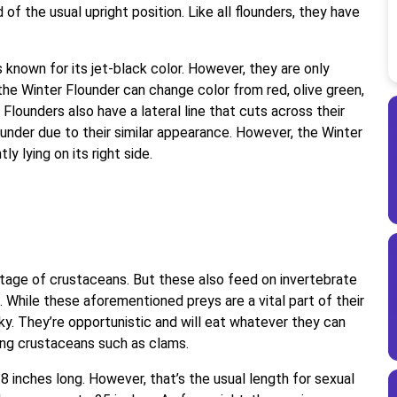
of the usual upright position. Like all flounders, they have
 known for its jet-black color. However, they are only
 the Winter Flounder can change color from red, olive green,
r Flounders also have a lateral line that cuts across their
nder due to their similar appearance. However, the Winter
y lying on its right side.
 stage of crustaceans. But these also feed on invertebrate
While these aforementioned preys are a vital part of their
cky. They’re opportunistic and will eat whatever they can
king crustaceans such as clams.
8 inches long. However, that’s the usual length for sexual