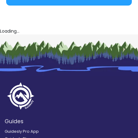
Loading...
Guides
Guidesly Pro App