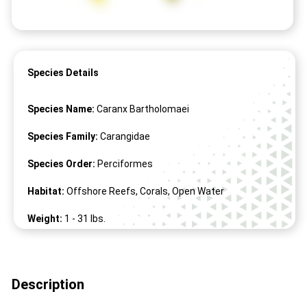
Species Details
Species Name:
Caranx Bartholomaei
Species Family:
Carangidae
Species Order:
Perciformes
Habitat:
Offshore Reefs, Corals, Open Water
Weight:
1 -
31
lbs.
Length:
1" -
39
"
Description