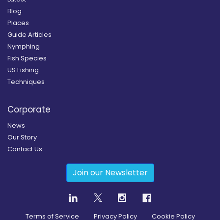
Blog
Places
Guide Articles
Nymphing
Fish Species
US Fishing
Techniques
Corporate
News
Our Story
Contact Us
Join our Newsletter
Terms of Service
Privacy Policy
Cookie Policy