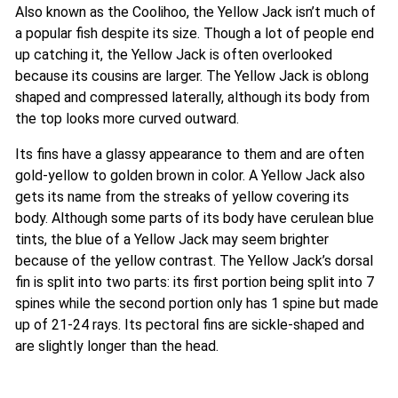
Also known as the Coolihoo, the Yellow Jack isn’t much of
a popular fish despite its size. Though a lot of people end
up catching it, the Yellow Jack is often overlooked
because its cousins are larger. The Yellow Jack is oblong
shaped and compressed laterally, although its body from
the top looks more curved outward.
Its fins have a glassy appearance to them and are often
gold-yellow to golden brown in color. A Yellow Jack also
gets its name from the streaks of yellow covering its
body. Although some parts of its body have cerulean blue
tints, the blue of a Yellow Jack may seem brighter
because of the yellow contrast. The Yellow Jack’s dorsal
fin is split into two parts: its first portion being split into 7
spines while the second portion only has 1 spine but made
up of 21-24 rays. Its pectoral fins are sickle-shaped and
are slightly longer than the head.