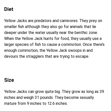
Diet
Yellow Jacks are predators and carnivores. They prey on
smaller fish although they also go for animals that lie
deeper under the water usually near the benthic zone.
When the Yellow Jack hunts for food, they usually use a
larger species of fish to cause a commotion. Once there’s
enough commotion, the Yellow Jack swoops in and
devours the stragglers that are trying to escape.
Size
Yellow Jacks can grow quite big. They grow as long as 39
inches and weigh 31 pounds. They become sexually
mature from 9 inches to 12.6 inches.