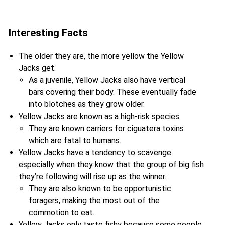
Interesting Facts
The older they are, the more yellow the Yellow
Jacks get.
As a juvenile, Yellow Jacks also have vertical
bars covering their body. These eventually fade
into blotches as they grow older.
Yellow Jacks are known as a high-risk species.
They are known carriers for ciguatera toxins
which are fatal to humans.
Yellow Jacks have a tendency to scavenge
especially when they know that the group of big fish
they’re following will rise up as the winner.
They are also known to be opportunistic
foragers, making the most out of the
commotion to eat.
Yellow Jacks only taste fishy because some people