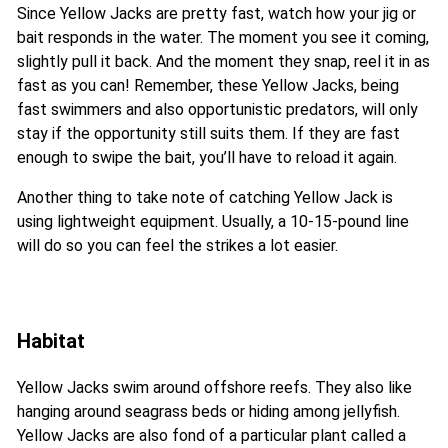
Since Yellow Jacks are pretty fast, watch how your jig or
bait responds in the water. The moment you see it coming,
slightly pull it back. And the moment they snap, reel it in as
fast as you can! Remember, these Yellow Jacks, being
fast swimmers and also opportunistic predators, will only
stay if the opportunity still suits them. If they are fast
enough to swipe the bait, you’ll have to reload it again.
Another thing to take note of catching Yellow Jack is
using lightweight equipment. Usually, a 10-15-pound line
will do so you can feel the strikes a lot easier.
Habitat
Yellow Jacks swim around offshore reefs. They also like
hanging around seagrass beds or hiding among jellyfish.
Yellow Jacks are also fond of a particular plant called a