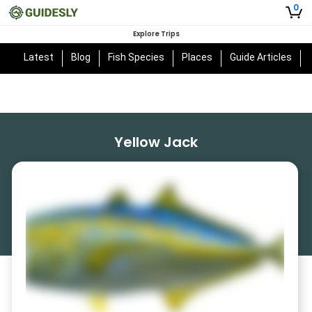
0
Explore Trips
Latest
Blog
Fish Species
Places
Guide Articles
Yellow Jack