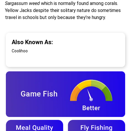
Sargassum weed
which is normally found among corals.
Yellow Jacks despite their solitary nature do sometimes
travel in schools but only because they’re hungry.
Also Known As:
Coolihoo