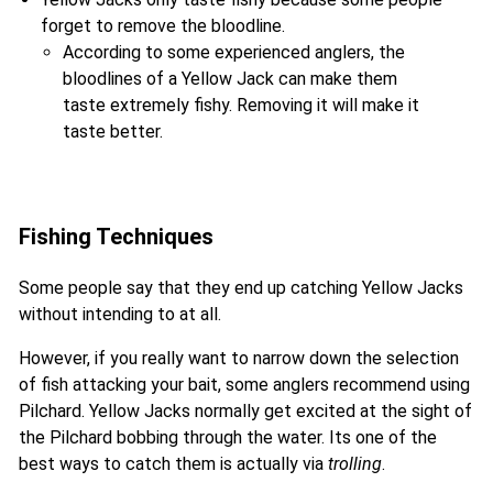
forget to remove the bloodline.
According to some experienced anglers, the
bloodlines of a Yellow Jack can make them
taste extremely fishy. Removing it will make it
taste better.
Fishing Techniques
Some people say that they end up catching Yellow Jacks
without intending to at all.
However, if you really want to narrow down the selection
of fish attacking your bait, some anglers recommend using
Pilchard. Yellow Jacks normally get excited at the sight of
the Pilchard bobbing through the water. Its one of the
best ways to catch them is actually via
trolling
.