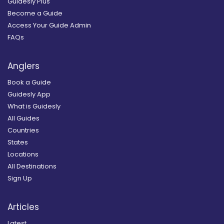
Guidesly Plus
Become a Guide
Access Your Guide Admin
FAQs
Anglers
Book a Guide
Guidesly App
What is Guidesly
All Guides
Countries
States
Locations
All Destinations
Sign Up
Articles
Latest