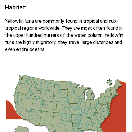
Habitat:
Yellowfin tuna are commonly found in tropical and sub-
tropical regions worldwide. They are most often found in
the upper hundred meters of the water column. Yellowfin
tuna are highly migratory; they travel large distances and
even entire oceans.