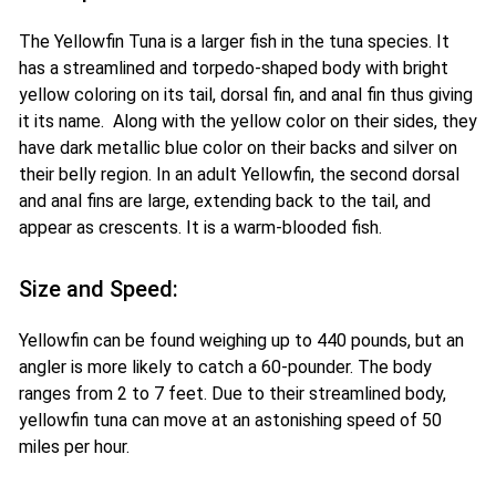
The Yellowfin Tuna is a larger fish in the tuna species. It
has a streamlined and torpedo-shaped body with bright
yellow coloring on its tail, dorsal fin, and anal fin thus giving
it its name. Along with the yellow color on their sides, they
have dark metallic blue color on their backs and silver on
their belly region. In an adult Yellowfin, the second dorsal
and anal fins are large, extending back to the tail, and
appear as crescents. It is a warm-blooded fish.
Size and Speed:
Yellowfin can be found weighing up to 440 pounds, but an
angler is more likely to catch a 60-pounder. The body
ranges from 2 to 7 feet. Due to their streamlined body,
yellowfin tuna can move at an astonishing speed of 50
miles per hour.