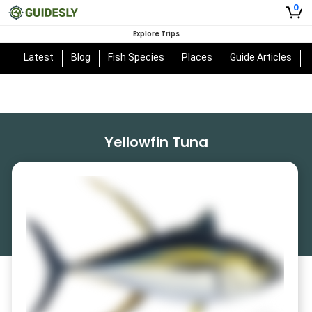
0
Explore Trips
Latest
Blog
Fish Species
Places
Guide Articles
Yellowfin Tuna