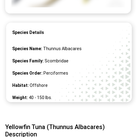
Species Details
Species Name:
Thunnus Albacares
Species Family:
Scombridae
Species Order:
Perciformes
Habitat:
Offshore
Weight:
40 -
150
lbs.
Length:
27" -
94
"
Yellowfin Tuna (Thunnus Albacares)
Description