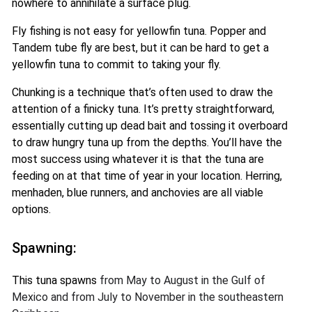
nowhere to annihilate a surface plug.
Fly fishing is not easy for yellowfin tuna. Popper and
Tandem tube fly are best, but it can be hard to get a
yellowfin tuna to commit to taking your fly.
Chunking is a technique that’s often used to draw the
attention of a finicky tuna. It’s pretty straightforward,
essentially cutting up dead bait and tossing it overboard
to draw hungry tuna up from the depths. You’ll have the
most success using whatever it is that the tuna are
feeding on at that time of year in your location. Herring,
menhaden, blue runners, and anchovies are all viable
options.
Spawning:
This tuna spawns
from May to August in the Gulf of
Mexico and from July to November in the southeastern