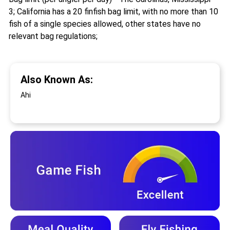
3; California has a 20 finfish bag limit, with no more than 10
fish of a single species allowed, other states have no
relevant bag regulations;
Also Known As:
Ahi