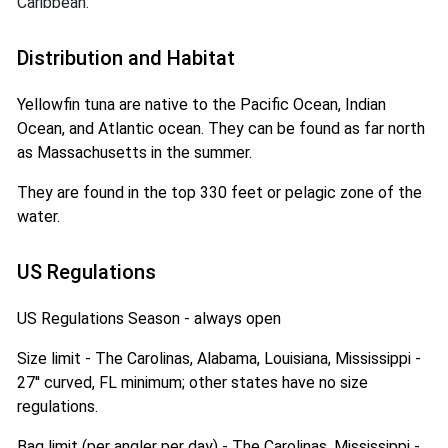
Caribbean.
Distribution and Habitat
Yellowfin tuna are native to the Pacific Ocean, Indian
Ocean, and Atlantic ocean. They can be found as far north
as Massachusetts in the summer.
They are found in the top 330 feet or pelagic zone of the
water.
US Regulations
US Regulations Season - always open
Size limit - The Carolinas, Alabama, Louisiana, Mississippi -
27'' curved, FL minimum; other states have no size
regulations.
Bag limit (per angler per day) - The Carolinas, Mississippi -