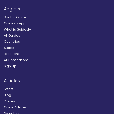
Anglers
Book a Guide
Guidesly App
What is Guidesly
All Guides
Countries
States
Locations
All Destinations
Sign Up
Articles
Latest
Blog
Places
Guide Articles
Nymphing