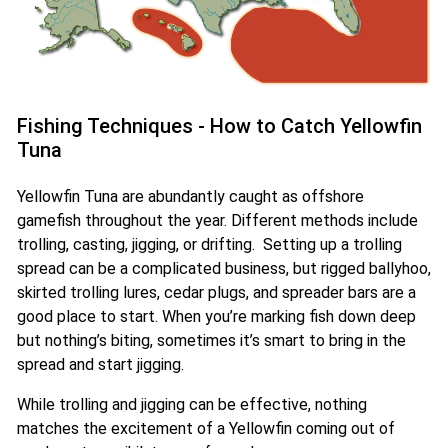
Fishing Techniques - How to Catch Yellowfin
Tuna
Yellowfin Tuna are abundantly caught as offshore
gamefish throughout the year. Different methods include
trolling, casting, jigging, or drifting. Setting up a trolling
spread can be a complicated business, but rigged ballyhoo,
skirted trolling lures, cedar plugs, and spreader bars are a
good place to start. When you’re marking fish down deep
but nothing’s biting, sometimes it’s smart to bring in the
spread and start jigging.
While trolling and jigging can be effective, nothing
matches the excitement of a Yellowfin coming out of