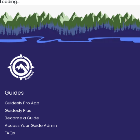
Loading...
Guides
Guidesly Pro App
Guidesly Plus
Become a Guide
Access Your Guide Admin
FAQs