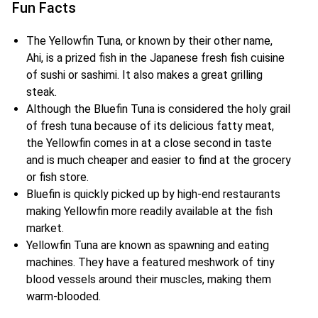
Fun Facts
The Yellowfin Tuna, or known by their other name,
Ahi, is a prized fish in the Japanese fresh fish cuisine
of sushi or sashimi. It also makes a great grilling
steak.
Although the Bluefin Tuna is considered the holy grail
of fresh tuna because of its delicious fatty meat,
the Yellowfin comes in at a close second in taste
and is much cheaper and easier to find at the grocery
or fish store.
Bluefin is quickly picked up by high-end restaurants
making Yellowfin more readily available at the fish
market.
Yellowfin Tuna are known as spawning and eating
machines. They have a featured meshwork of tiny
blood vessels around their muscles, making them
warm-blooded.