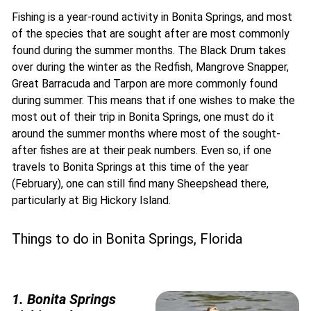
Fishing is a year-round activity in Bonita Springs, and most
of the species that are sought after are most commonly
found during the summer months. The Black Drum takes
over during the winter as the Redfish, Mangrove Snapper,
Great Barracuda and Tarpon are more commonly found
during summer. This means that if one wishes to make the
most out of their trip in Bonita Springs, one must do it
around the summer months where most of the sought-
after fishes are at their peak numbers. Even so, if one
travels to Bonita Springs at this time of the year
(February), one can still find many Sheepshead there,
particularly at Big Hickory Island.
Things to do in Bonita Springs, Florida
1. Bonita Springs