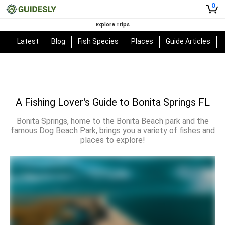
0
Explore Trips
Latest
Blog
Fish Species
Places
Guide Articles
A Fishing Lover's Guide to Bonita Springs FL
Bonita Springs, home to the Bonita Beach park and the
famous Dog Beach Park, brings you a variety of fishes and
places to explore!