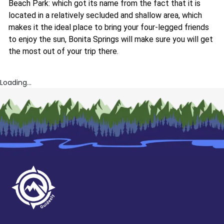
Beach Park: which got its name from the fact that it is
located in a relatively secluded and shallow area, which
makes it the ideal place to bring your four-legged friends
to enjoy the sun, Bonita Springs will make sure you will get
the most out of your trip there.
Loading...