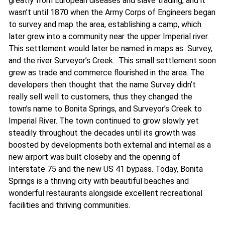
greatly from European diseases and slave trading, and it
wasn’t until 1870 when the Army Corps of Engineers began
to survey and map the area, establishing a camp, which
later grew into a community near the upper Imperial river.
This settlement would later be named in maps as Survey,
and the river Surveyor’s Creek. This small settlement soon
grew as trade and commerce flourished in the area. The
developers then thought that the name Survey didn’t
really sell well to customers, thus they changed the
town’s name to Bonita Springs, and Surveyor’s Creek to
Imperial River. The town continued to grow slowly yet
steadily throughout the decades until its growth was
boosted by developments both external and internal as a
new airport was built closeby and the opening of
Interstate 75 and the new US 41 bypass. Today, Bonita
Springs is a thriving city with beautiful beaches and
wonderful restaurants alongside excellent recreational
facilities and thriving communities.