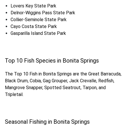
Lovers Key State Park
Delnor-Wiggins Pass State Park
Collier-Seminole State Park
Cayo Costa State Park
Gasparilla Island State Park
Top 10 Fish Species in Bonita Springs
The Top 10 Fish in Bonita Springs are the Great Barracuda,
Black Drum, Cobia, Gag Grouper, Jack Crevalle, Redfish,
Mangrove Snapper, Spotted Seatrout, Tarpon, and
Tripletail.
Seasonal Fishing in Bonita Springs