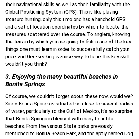
their navigational skills as well as their familiarity with the
Global Positioning System (GPS). This is like playing
treasure hunting, only this time one has a handheld GPS
and a set of location coordinates by which to locate the
treasures scattered over the course. To anglers, knowing
the terrain by which you are going to fish is one of the key
things one must learn in order to successfully catch your
prize, and Geo-seeking is a nice way to hone this key skill,
wouldn’t you think?
3. Enjoying the many beautiful beaches in
Bonita Springs
Of course, we couldn’t forget about these now, would we?
Since Bonita Springs is situated so close to several bodies
of water, particularly to the Gulf of Mexico, it’s no surprise
that Bonita Springs is blessed with many beautiful
beaches. From the various State parks previously
mentioned to Bonita Beach Park, and the aptly named Dog