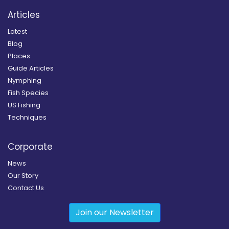
Articles
Latest
Blog
Places
Guide Articles
Nymphing
Fish Species
US Fishing
Techniques
Corporate
News
Our Story
Contact Us
Join our Newsletter