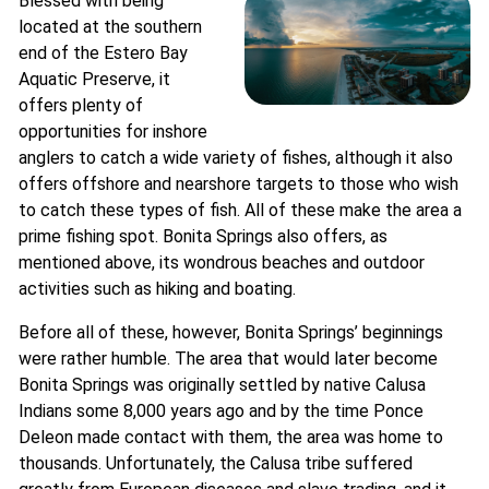
Blessed with being
located at the southern
end of the Estero Bay
Aquatic Preserve, it
offers plenty of
opportunities for inshore
anglers to catch a wide variety of fishes, although it also
offers offshore and nearshore targets to those who wish
to catch these types of fish. All of these make the area a
prime fishing spot. Bonita Springs also offers, as
mentioned above, its wondrous beaches and outdoor
activities such as hiking and boating.
Before all of these, however, Bonita Springs’ beginnings
were rather humble. The area that would later become
Bonita Springs was originally settled by native Calusa
Indians some 8,000 years ago and by the time Ponce
Deleon made contact with them, the area was home to
thousands. Unfortunately, the Calusa tribe suffered