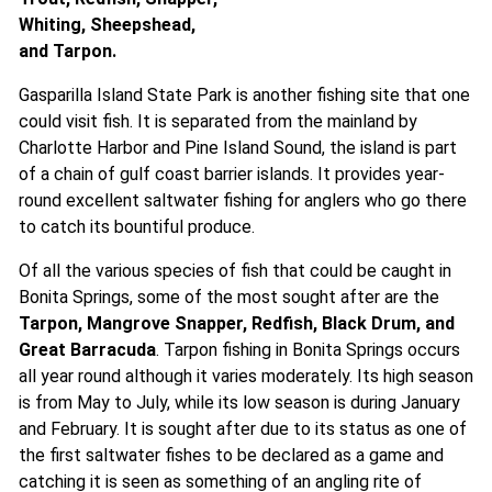
Whiting, Sheepshead,
and Tarpon.
Gasparilla Island State Park is another fishing site that one
could visit fish. It is separated from the mainland by
Charlotte Harbor and Pine Island Sound, the island is part
of a chain of gulf coast barrier islands. It provides year-
round excellent saltwater fishing for anglers who go there
to catch its bountiful produce.
Of all the various species of fish that could be caught in
Bonita Springs, some of the most sought after are the
Tarpon, Mangrove Snapper, Redfish, Black Drum, and
Great Barracuda
. Tarpon fishing in Bonita Springs occurs
all year round although it varies moderately. Its high season
is from May to July, while its low season is during January
and February. It is sought after due to its status as one of
the first saltwater fishes to be declared as a game and
catching it is seen as something of an angling rite of