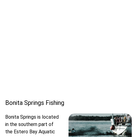
Bonita Springs Fishing
Bonita Springs is located
in the southern part of
the Estero Bay Aquatic