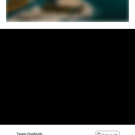
Team Guidesly