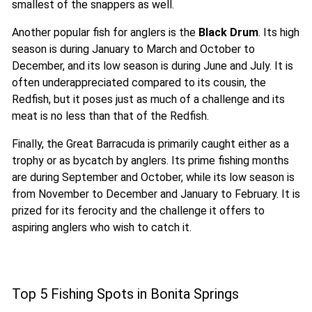
smallest of the snappers as well.
Another popular fish for anglers is the
Black Drum
. Its high
season is during January to March and October to
December, and its low season is during June and July. It is
often underappreciated compared to its cousin, the
Redfish, but it poses just as much of a challenge and its
meat is no less than that of the Redfish.
Finally, the Great Barracuda is primarily caught either as a
trophy or as bycatch by anglers. Its prime fishing months
are during September and October, while its low season is
from November to December and January to February. It is
prized for its ferocity and the challenge it offers to
aspiring anglers who wish to catch it.
Top 5 Fishing Spots in Bonita Springs