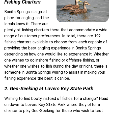
Fishing Charters
Bonita Springs is a great
place for angling, and the
locals know it. There are
plenty of fishing charters there that accommodate a wide
range of customer preferences. In total, there are 192
fishing charters available to choose from, each capable of
providing the best angling experience in Bonita Springs
depending on how one would like to experience it. Whether
one wishes to go inshore fishing or offshore fishing, or
whether one wishes to fish during the day or night, there is
someone in Bonita Springs willing to assist in making your
fishing experience the best it can be.
2. Geo-Seeking at Lovers Key State Park
Wishing to find booty instead of fishes for a change? Head
on down to Lovers Key State Park where they offer a
chance to play Geo-Seeking for those who wish to test