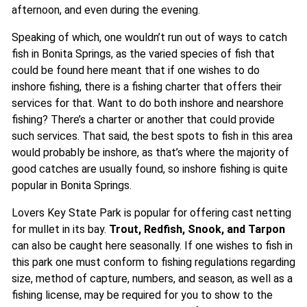
afternoon, and even during the evening.
Speaking of which, one wouldn’t run out of ways to catch
fish in Bonita Springs, as the varied species of fish that
could be found here meant that if one wishes to do
inshore fishing, there is a fishing charter that offers their
services for that. Want to do both inshore and nearshore
fishing? There’s a charter or another that could provide
such services. That said, the best spots to fish in this area
would probably be inshore, as that’s where the majority of
good catches are usually found, so inshore fishing is quite
popular in Bonita Springs.
Lovers Key State Park is popular for offering cast netting
for mullet in its bay.
Trout, Redfish, Snook, and Tarpon
can also be caught here seasonally. If one wishes to fish in
this park one must conform to fishing regulations regarding
size, method of capture, numbers, and season, as well as a
fishing license, may be required for you to show to the