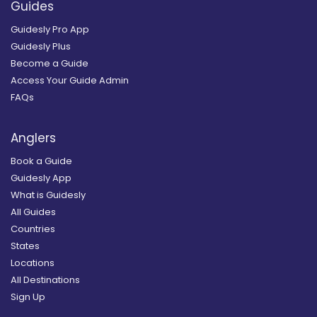
Guides
Guidesly Pro App
Guidesly Plus
Become a Guide
Access Your Guide Admin
FAQs
Anglers
Book a Guide
Guidesly App
What is Guidesly
All Guides
Countries
States
Locations
All Destinations
Sign Up