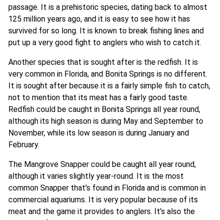
passage. It is a prehistoric species, dating back to almost
125 million years ago, and it is easy to see how it has
survived for so long. It is known to break fishing lines and
put up a very good fight to anglers who wish to catch it.
Another species that is sought after is the redfish. It is
very common in Florida, and Bonita Springs is no different.
It is sought after because it is a fairly simple fish to catch,
not to mention that its meat has a fairly good taste.
Redfish could be caught in Bonita Springs all year round,
although its high season is during May and September to
November, while its low season is during January and
February.
The Mangrove Snapper could be caught all year round,
although it varies slightly year-round. It is the most
common Snapper that’s found in Florida and is common in
commercial aquariums. It is very popular because of its
meat and the game it provides to anglers. It’s also the