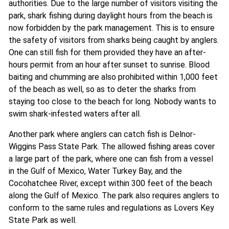
authorities. Due to the large number of visitors visiting the
park, shark fishing during daylight hours from the beach is
now forbidden by the park management. This is to ensure
the safety of visitors from sharks being caught by anglers.
One can still fish for them provided they have an after-
hours permit from an hour after sunset to sunrise. Blood
baiting and chumming are also prohibited within 1,000 feet
of the beach as well, so as to deter the sharks from
staying too close to the beach for long. Nobody wants to
swim shark-infested waters after all.
Another park where anglers can catch fish is Delnor-
Wiggins Pass State Park. The allowed fishing areas cover
a large part of the park, where one can fish from a vessel
in the Gulf of Mexico, Water Turkey Bay, and the
Cocohatchee River, except within 300 feet of the beach
along the Gulf of Mexico. The park also requires anglers to
conform to the same rules and regulations as Lovers Key
State Park as well.