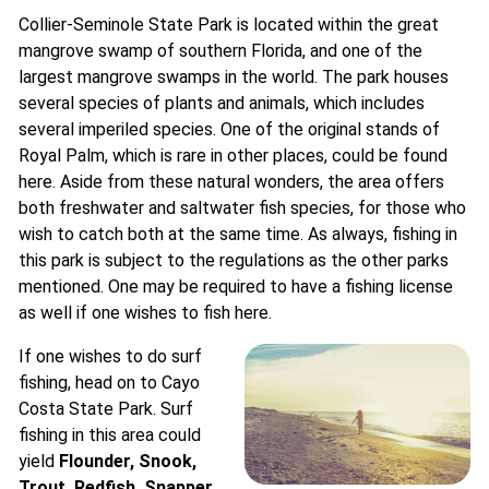
Collier-Seminole State Park is located within the great
mangrove swamp of southern Florida, and one of the
largest mangrove swamps in the world. The park houses
several species of plants and animals, which includes
several imperiled species. One of the original stands of
Royal Palm, which is rare in other places, could be found
here. Aside from these natural wonders, the area offers
both freshwater and saltwater fish species, for those who
wish to catch both at the same time. As always, fishing in
this park is subject to the regulations as the other parks
mentioned. One may be required to have a fishing license
as well if one wishes to fish here.
If one wishes to do surf
fishing, head on to Cayo
Costa State Park. Surf
fishing in this area could
yield
Flounder, Snook,
Trout, Redfish, Snapper,