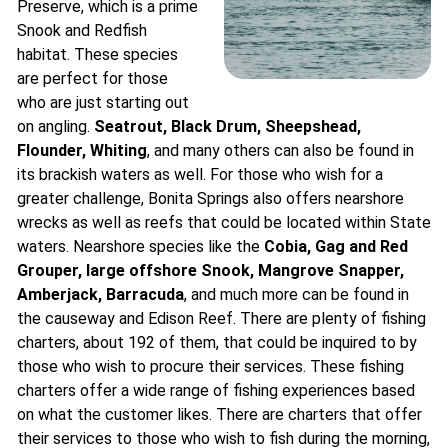
Preserve, which is a prime
Snook and Redfish
habitat. These species
are perfect for those
who are just starting out
on angling.
Seatrout, Black Drum, Sheepshead,
Flounder, Whiting
, and many others can also be found in
its brackish waters as well. For those who wish for a
greater challenge, Bonita Springs also offers nearshore
wrecks as well as reefs that could be located within State
waters. Nearshore species like the
Cobia, Gag and Red
Grouper, large offshore Snook, Mangrove Snapper,
Amberjack, Barracuda
, and much more can be found in
the causeway and Edison Reef. There are plenty of fishing
charters, about 192 of them, that could be inquired to by
those who wish to procure their services. These fishing
charters offer a wide range of fishing experiences based
on what the customer likes. There are charters that offer
their services to those who wish to fish during the morning,