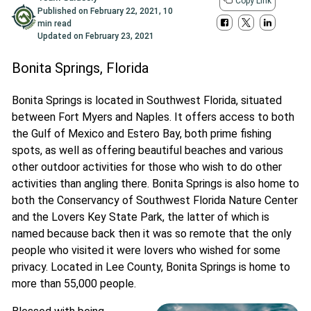
Copy Link
Published on
February 22, 2021
,
10
min read
Updated on
February 23, 2021
Bonita Springs, Florida
Bonita Springs is located in Southwest Florida, situated
between Fort Myers and Naples. It offers access to both
the Gulf of Mexico and Estero Bay, both prime fishing
spots, as well as offering beautiful beaches and various
other outdoor activities for those who wish to do other
activities than angling there. Bonita Springs is also home to
both the Conservancy of Southwest Florida Nature Center
and the Lovers Key State Park, the latter of which is
named because back then it was so remote that the only
people who visited it were lovers who wished for some
privacy. Located in Lee County, Bonita Springs is home to
more than 55,000 people.