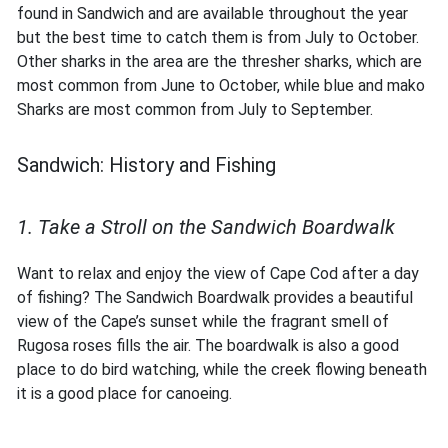
found in Sandwich and are available throughout the year
but the best time to catch them is from July to October.
Other sharks in the area are the thresher sharks, which are
most common from June to October, while blue and mako
Sharks are most common from July to September.
Sandwich: History and Fishing
1. Take a Stroll on the Sandwich Boardwalk
Want to relax and enjoy the view of Cape Cod after a day
of fishing? The Sandwich Boardwalk provides a beautiful
view of the Cape’s sunset while the fragrant smell of
Rugosa roses fills the air. The boardwalk is also a good
place to do bird watching, while the creek flowing beneath
it is a good place for canoeing.