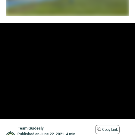
Team Guidesly
Copy Link
Published on
June 22, 2021
,
4 min