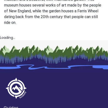
museum houses several works of art made by the people
of New England, while the garden houses a Ferris Wheel
dating back from the 20th century that people can still
ride on.
Loading...