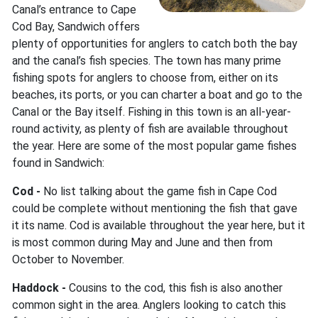
Canal’s entrance to Cape
Cod Bay, Sandwich offers
plenty of opportunities for anglers to catch both the bay
and the canal’s fish species. The town has many prime
fishing spots for anglers to choose from, either on its
beaches, its ports, or you can charter a boat and go to the
Canal or the Bay itself. Fishing in this town is an all-year-
round activity, as plenty of fish are available throughout
the year. Here are some of the most popular game fishes
found in Sandwich:
Cod -
No list talking about the game fish in Cape Cod
could be complete without mentioning the fish that gave
it its name. Cod is available throughout the year here, but it
is most common during May and June and then from
October to November.
Haddock -
Cousins to the cod, this fish is also another
common sight in the area. Anglers looking to catch this