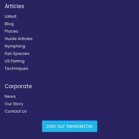
Articles
Latest
Blog
Places
Guide Articles
Nymphing
Fish Species
US Fishing
Techniques
Corporate
News
Our Story
Contact Us
Join our Newsletter