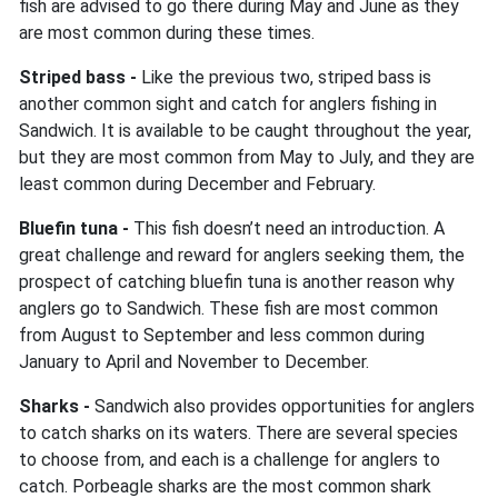
fish are advised to go there during May and June as they
are most common during these times.
Striped bass -
Like the previous two, striped bass is
another common sight and catch for anglers fishing in
Sandwich. It is available to be caught throughout the year,
but they are most common from May to July, and they are
least common during December and February.
Bluefin tuna -
This fish doesn’t need an introduction. A
great challenge and reward for anglers seeking them, the
prospect of catching bluefin tuna is another reason why
anglers go to Sandwich. These fish are most common
from August to September and less common during
January to April and November to December.
Sharks -
Sandwich also provides opportunities for anglers
to catch sharks on its waters. There are several species
to choose from, and each is a challenge for anglers to
catch. Porbeagle sharks are the most common shark