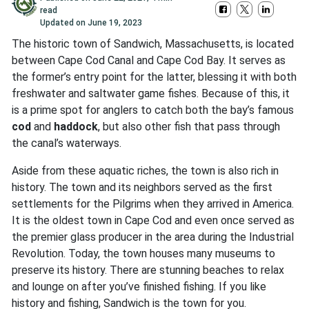
read
Updated on
June 19, 2023
The historic town of Sandwich, Massachusetts, is located
between Cape Cod Canal and Cape Cod Bay. It serves as
the former’s entry point for the latter, blessing it with both
freshwater and saltwater game fishes. Because of this, it
is a prime spot for anglers to catch both the bay’s famous
cod
and
haddock
, but also other fish that pass through
the canal’s waterways.
Aside from these aquatic riches, the town is also rich in
history. The town and its neighbors served as the first
settlements for the Pilgrims when they arrived in America.
It is the oldest town in Cape Cod and even once served as
the premier glass producer in the area during the Industrial
Revolution. Today, the town houses many museums to
preserve its history. There are stunning beaches to relax
and lounge on after you’ve finished fishing. If you like
history and fishing, Sandwich is the town for you.