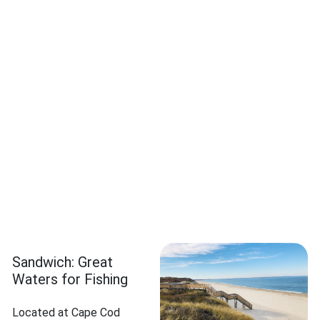
Sandwich: Great
Waters for Fishing
Located at Cape Cod