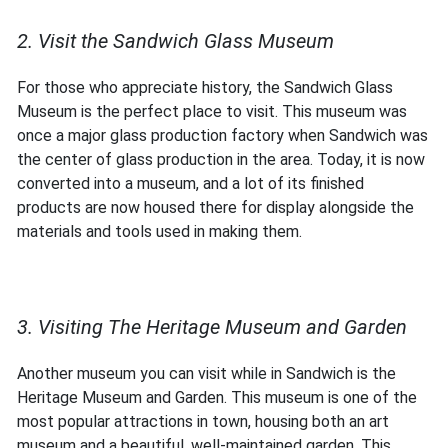
2. Visit the Sandwich Glass Museum
For those who appreciate history, the Sandwich Glass
Museum is the perfect place to visit. This museum was
once a major glass production factory when Sandwich was
the center of glass production in the area. Today, it is now
converted into a museum, and a lot of its finished
products are now housed there for display alongside the
materials and tools used in making them.
3. Visiting The Heritage Museum and Garden
Another museum you can visit while in Sandwich is the
Heritage Museum and Garden. This museum is one of the
most popular attractions in town, housing both an art
museum and a beautiful, well-maintained garden. This