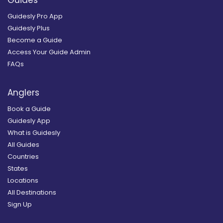
Guides
Guidesly Pro App
Guidesly Plus
Become a Guide
Access Your Guide Admin
FAQs
Anglers
Book a Guide
Guidesly App
What is Guidesly
All Guides
Countries
States
Locations
All Destinations
Sign Up