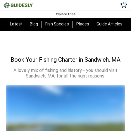
0
Explore Trips
Latest
Blog
Fish Species
Places
Guide Articles
Book Your Fishing Charter in Sandwich, MA
A lovely mix of fishing and history - you should visit
Sandwich, MA, for all the right reasons.