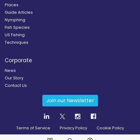
Places
Guide Articles
Nymphing
Fish Species
US Fishing
Techniques
Corporate
News
Our Story
Contact Us
Join our Newsletter
Terms of Service
Privacy Policy
Cookie Policy