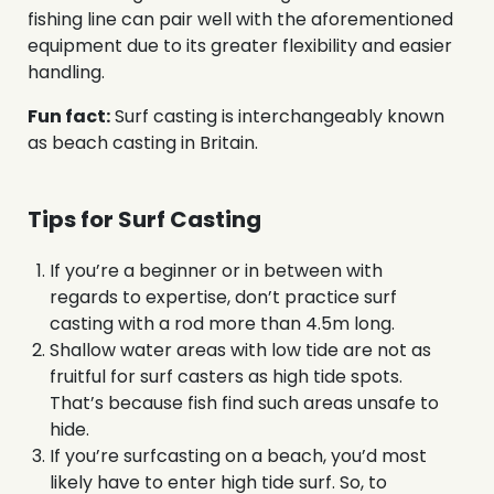
fishing line can pair well with the aforementioned
equipment due to its greater flexibility and easier
handling.
Fun fact:
Surf casting is interchangeably known
as beach casting in Britain.
Tips for Surf Casting
If you’re a beginner or in between with
regards to expertise, don’t practice surf
casting with a rod more than 4.5m long.
Shallow water areas with low tide are not as
fruitful for surf casters as high tide spots.
That’s because fish find such areas unsafe to
hide.
If you’re surfcasting on a beach, you’d most
likely have to enter high tide surf. So, to