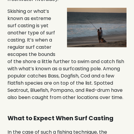
Skishing or what’s
known as extreme
surf casting is yet
another type of surf
casting. It’s when a
regular surf caster
escapes the bounds
of the shore a little further to swim and catch fish
with what’s known as a surfcasting pole. Among
popular catches Bass, Dogfish, Cod and a few
flatfish species are on top of the list. Spotted
Seatrout, Bluefish, Pompano, and Red-drum have
also been caught from other locations over time.
What to Expect When Surf Casting
In the case of such a fishing technique, the