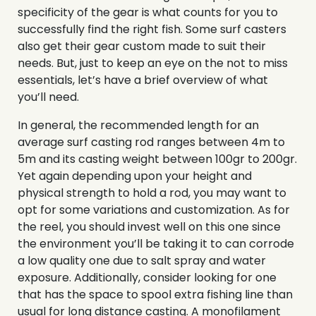
specificity of the gear is what counts for you to
successfully find the right fish. Some surf casters
also get their gear custom made to suit their
needs. But, just to keep an eye on the not to miss
essentials, let’s have a brief overview of what
you’ll need.
In general, the recommended length for an
average surf casting rod ranges between 4m to
5m and its casting weight between 100gr to 200gr.
Yet again depending upon your height and
physical strength to hold a rod, you may want to
opt for some variations and customization. As for
the reel, you should invest well on this one since
the environment you’ll be taking it to can corrode
a low quality one due to salt spray and water
exposure. Additionally, consider looking for one
that has the space to spool extra fishing line than
usual for long distance casting. A monofilament