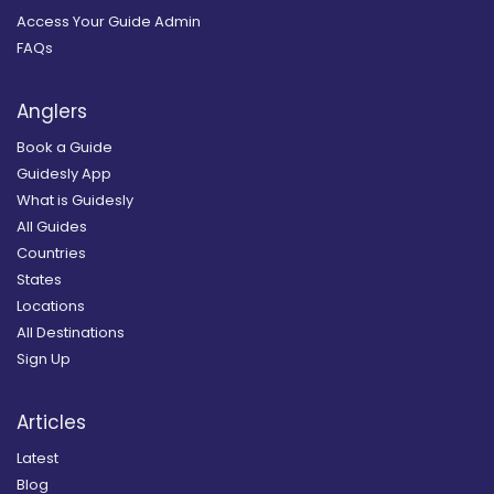
Access Your Guide Admin
FAQs
Anglers
Book a Guide
Guidesly App
What is Guidesly
All Guides
Countries
States
Locations
All Destinations
Sign Up
Articles
Latest
Blog