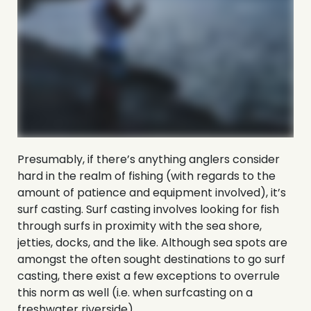
Presumably, if there’s anything anglers consider
hard in the realm of fishing (with regards to the
amount of patience and equipment involved), it’s
surf casting. Surf casting involves looking for fish
through surfs in proximity with the sea shore,
jetties, docks, and the like. Although sea spots are
amongst the often sought destinations to go surf
casting, there exist a few exceptions to overrule
this norm as well (i.e. when surfcasting on a
freshwater riverside).