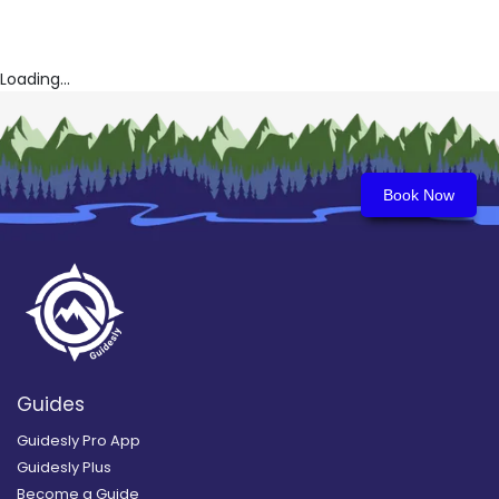
Loading...
Book Now
Guides
Guidesly Pro App
Guidesly Plus
Become a Guide