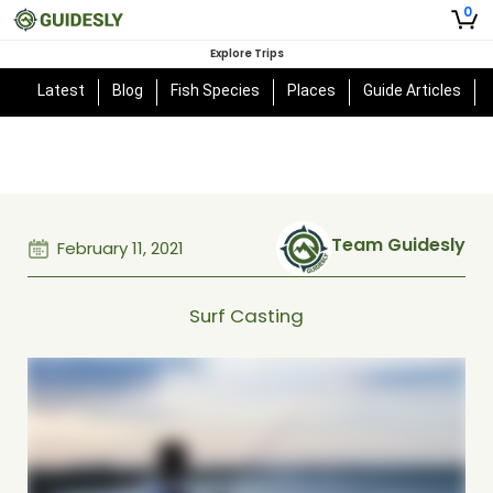
0
Explore Trips
Latest
Blog
Fish Species
Places
Guide Articles
Team Guidesly
February 11, 2021
Surf Casting