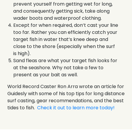
prevent yourself from getting wet for long,
and consequently getting sick, take along
wader boots and waterproof clothing.
Except for when required, don’t cast your line
too far. Rather you can efficiently catch your
target fish in water that’s knee deep and
close to the shore (especially when the surf
is high).
Sand fleas are what your target fish looks for
at the seashore. Why not take a few to
present as your bait as well.
World Record Caster Ron Arra wrote an article for
Guidesly with some of his top tips for long distance
surf casting, gear recommendations, and the best
tides to fish.
Check it out to learn more today!