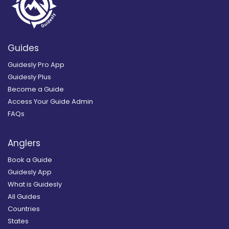
Guides
Guidesly Pro App
Guidesly Plus
Become a Guide
Access Your Guide Admin
FAQs
Anglers
Book a Guide
Guidesly App
What is Guidesly
All Guides
Countries
States