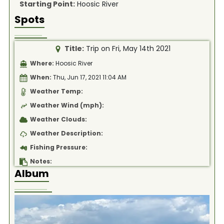
Starting Point:
Hoosic River
Spots
Title:
Trip on Fri, May 14th 2021
Where:
Hoosic River
When:
Thu, Jun 17, 2021 11:04 AM
Weather Temp:
Weather Wind (mph):
Weather Clouds:
Weather Description:
Fishing Pressure:
Notes:
Album