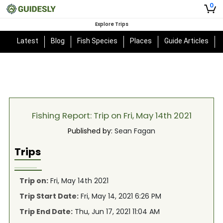
0
Explore Trips
Latest
Blog
Fish Species
Places
Guide Articles
Fishing Report: Trip on Fri, May 14th 2021
Published by:
Sean Fagan
Trips
Trip on:
Fri, May 14th 2021
Trip Start Date:
Fri, May 14, 2021 6:26 PM
Trip End Date:
Thu, Jun 17, 2021 11:04 AM