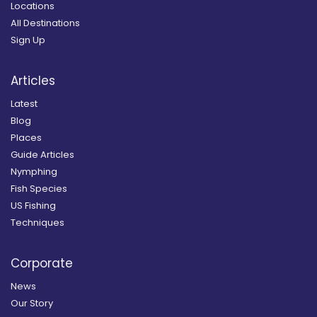
Locations
All Destinations
Sign Up
Articles
Latest
Blog
Places
Guide Articles
Nymphing
Fish Species
US Fishing
Techniques
Corporate
News
Our Story