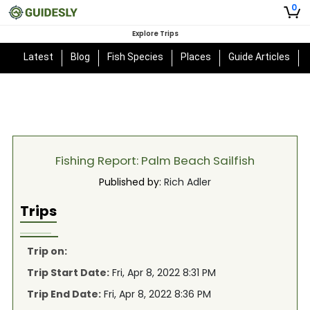
0
Explore Trips
Latest
Blog
Fish Species
Places
Guide Articles
Fishing Report: Palm Beach Sailfish
Published by:
Rich Adler
Trips
Trip on:
Trip Start Date:
Fri, Apr 8, 2022 8:31 PM
Trip End Date:
Fri, Apr 8, 2022 8:36 PM