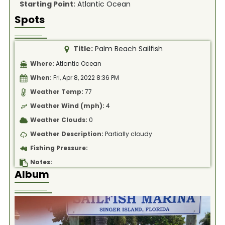
Starting Point:
Atlantic Ocean
Spots
Title:
Palm Beach Sailfish
Where:
Atlantic Ocean
When:
Fri, Apr 8, 2022 8:36 PM
Weather Temp:
77
Weather Wind (mph):
4
Weather Clouds:
0
Weather Description:
Partially cloudy
Fishing Pressure:
Notes:
Album