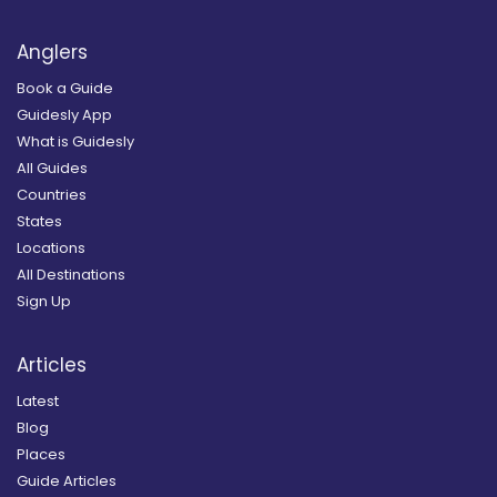
Anglers
Book a Guide
Guidesly App
What is Guidesly
All Guides
Countries
States
Locations
All Destinations
Sign Up
Articles
Latest
Blog
Places
Guide Articles