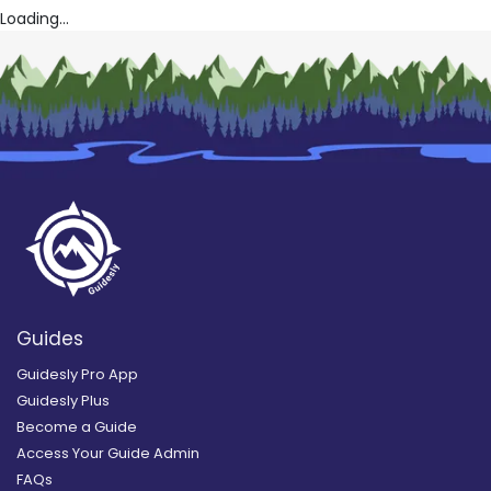
Loading...
Guides
Guidesly Pro App
Guidesly Plus
Become a Guide
Access Your Guide Admin
FAQs