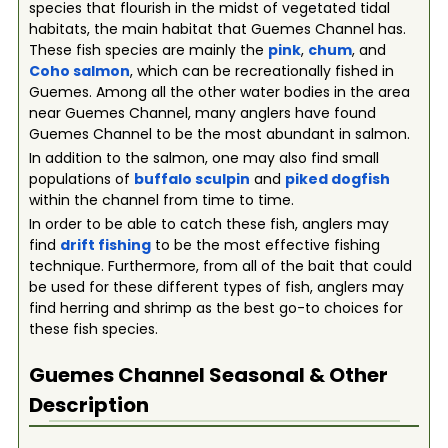
species that flourish in the midst of vegetated tidal
habitats, the main habitat that Guemes Channel has.
These fish species are mainly the
pink
,
chum
, and
Coho salmon
, which can be recreationally fished in
Guemes. Among all the other water bodies in the area
near Guemes Channel, many anglers have found
Guemes Channel to be the most abundant in salmon.
In addition to the salmon, one may also find small
populations of
buffalo sculpin
and
piked dogfish
within the channel from time to time.
In order to be able to catch these fish, anglers may
find
drift fishing
to be the most effective fishing
technique. Furthermore, from all of the bait that could
be used for these different types of fish, anglers may
find herring and shrimp as the best go-to choices for
these fish species.
Guemes Channel
Seasonal & Other
Description