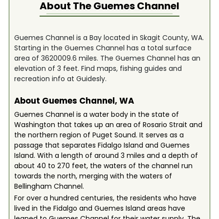
About The
Guemes Channel
Guemes Channel is a Bay located in Skagit County, WA.
Starting in the Guemes Channel has a total surface
area of 3620009.6 miles. The Guemes Channel has an
elevation of 3 feet. Find maps, fishing guides and
recreation info at Guidesly.
About Guemes Channel, WA
Guemes Channel is a water body in the state of
Washington that takes up an area of Rosario Strait and
the northern region of Puget Sound. It serves as a
passage that separates Fidalgo Island and Guemes
Island. With a length of around 3 miles and a depth of
about 40 to 270 feet, the waters of the channel run
towards the north, merging with the waters of
Bellingham Channel.
For over a hundred centuries, the residents who have
lived in the Fidalgo and Guemes Island areas have
leaned to Guemes Channel for their water supply. The