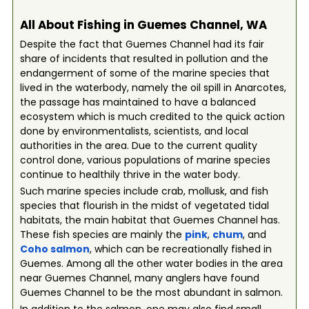
All About Fishing in Guemes Channel, WA
Despite the fact that Guemes Channel had its fair
share of incidents that resulted in pollution and the
endangerment of some of the marine species that
lived in the waterbody, namely the oil spill in Anarcotes,
the passage has maintained to have a balanced
ecosystem which is much credited to the quick action
done by environmentalists, scientists, and local
authorities in the area. Due to the current quality
control done, various populations of marine species
continue to healthily thrive in the water body.
Such marine species include crab, mollusk, and fish
species that flourish in the midst of vegetated tidal
habitats, the main habitat that Guemes Channel has.
These fish species are mainly the
pink
,
chum
, and
Coho salmon
, which can be recreationally fished in
Guemes. Among all the other water bodies in the area
near Guemes Channel, many anglers have found
Guemes Channel to be the most abundant in salmon.