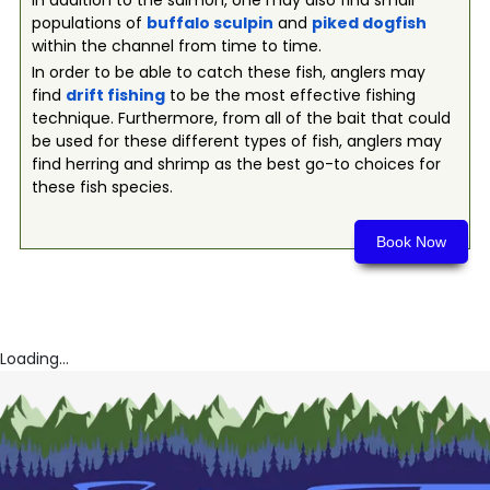
In addition to the salmon, one may also find small
populations of
buffalo sculpin
and
piked dogfish
within the channel from time to time.
In order to be able to catch these fish, anglers may
find
drift fishing
to be the most effective fishing
technique. Furthermore, from all of the bait that could
be used for these different types of fish, anglers may
find herring and shrimp as the best go-to choices for
these fish species.
Book Now
Loading...