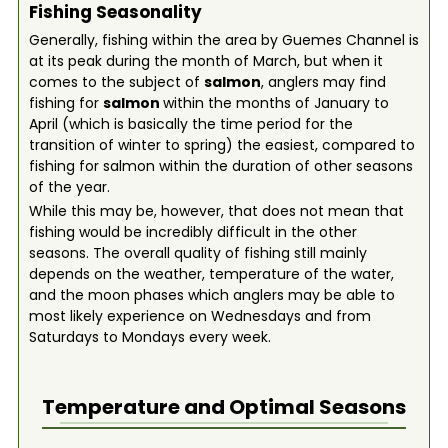
Fishing Seasonality
Generally, fishing within the area by Guemes Channel is
at its peak during the month of March, but when it
comes to the subject of
salmon
, anglers may find
fishing for
salmon
within the months of January to
April (which is basically the time period for the
transition of winter to spring) the easiest, compared to
fishing for salmon within the duration of other seasons
of the year.
While this may be, however, that does not mean that
fishing would be incredibly difficult in the other
seasons. The overall quality of fishing still mainly
depends on the weather, temperature of the water,
and the moon phases which anglers may be able to
most likely experience on Wednesdays and from
Saturdays to Mondays every week.
Temperature and Optimal Seasons