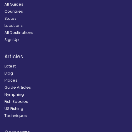
All Guides
Countries
States
Locations
All Destinations
Sign Up
Articles
Latest
Blog
Places
Guide Articles
Nymphing
Fish Species
US Fishing
Techniques