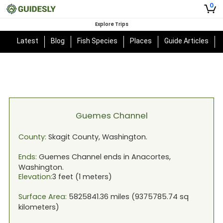
0
Explore Trips
Latest
Blog
Fish Species
Places
Guide Articles
Guemes Channel
County:
Skagit
County,
Washington
.
Ends:
Guemes Channel
ends in
Anacortes,
Washington
.
Elevation:
3
feet (
1
meters)
Surface Area:
5825841.36
miles (
9375785.74
sq
kilometers)