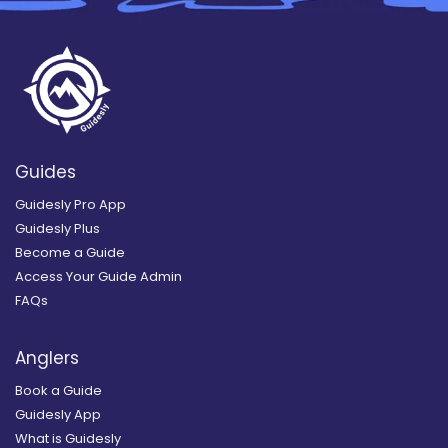
Guides
Guidesly Pro App
Guidesly Plus
Become a Guide
Access Your Guide Admin
FAQs
Anglers
Book a Guide
Guidesly App
What is Guidesly