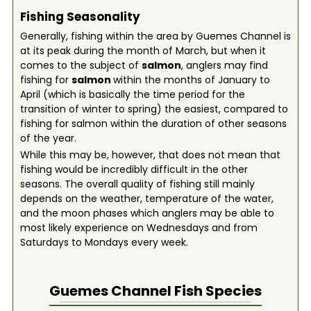
Fishing Seasonality
Generally, fishing within the area by Guemes Channel is
at its peak during the month of March, but when it
comes to the subject of
salmon
, anglers may find
fishing for
salmon
within the months of January to
April (which is basically the time period for the
transition of winter to spring) the easiest, compared to
fishing for salmon within the duration of other seasons
of the year.
While this may be, however, that does not mean that
fishing would be incredibly difficult in the other
seasons. The overall quality of fishing still mainly
depends on the weather, temperature of the water,
and the moon phases which anglers may be able to
most likely experience on Wednesdays and from
Saturdays to Mondays every week.
Guemes Channel
Fish Species