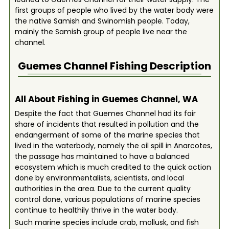
first groups of people who lived by the water body were
the native Samish and Swinomish people. Today,
mainly the Samish group of people live near the
channel.
Guemes Channel
Fishing Description
All About Fishing in Guemes Channel, WA
Despite the fact that Guemes Channel had its fair
share of incidents that resulted in pollution and the
endangerment of some of the marine species that
lived in the waterbody, namely the oil spill in Anarcotes,
the passage has maintained to have a balanced
ecosystem which is much credited to the quick action
done by environmentalists, scientists, and local
authorities in the area. Due to the current quality
control done, various populations of marine species
continue to healthily thrive in the water body.
Such marine species include crab, mollusk, and fish