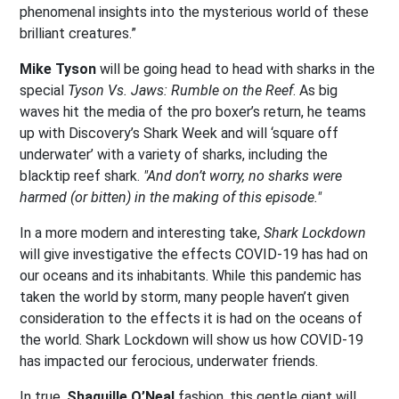
phenomenal insights into the mysterious world of these
brilliant creatures.”
Mike Tyson
will be going head to head with sharks in the
special
Tyson Vs. Jaws: Rumble on the Reef
. As big
waves hit the media of the pro boxer’s return, he teams
up with Discovery’s Shark Week and will ‘square off
underwater’ with a variety of sharks, including the
blacktip reef shark.
"And don’t worry, no sharks were
harmed (or bitten) in the making of this episode."
In a more modern and interesting take,
Shark Lockdown
will give investigative the effects COVID-19 has had on
our oceans and its inhabitants. While this pandemic has
taken the world by storm, many people haven’t given
consideration to the effects it is had on the oceans of
the world. Shark Lockdown will show us how COVID-19
has impacted our ferocious, underwater friends.
In true,
Shaquille O’Neal
fashion, this gentle giant will