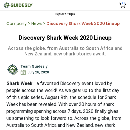
0
Explore Trips
Company
>
News
>
Discovery Shark Week 2020 Lineup
Discovery Shark Week 2020 Lineup
Across the globe, from Australia to South Africa and
New Zealand, new shark stories await.
Team Guidesly
July 28, 2020
Shark Week
… a favorited Discovery event loved by
people across the world! As we gear up to the first day
of this epic series, August 9th, the schedule for Shark
Week has been revealed. With over 20 hours of shark
programming spanning across 7 days, 2020 finally gives
us something to look forward to. Across the globe, from
Australia to South Africa and New Zealand, new shark