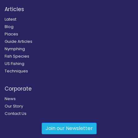
Articles
Latest
Blog
Places
Guide Articles
Nymphing
Fish Species
US Fishing
Techniques
Corporate
News
Our Story
Contact Us
Join our Newsletter