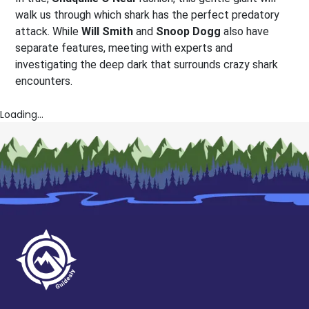
walk us through which shark has the perfect predatory
attack. While
Will Smith
and
Snoop Dogg
also have
separate features, meeting with experts and
investigating the deep dark that surrounds crazy shark
encounters.
Loading...