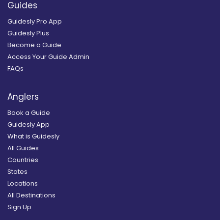
Guides
Guidesly Pro App
Guidesly Plus
Become a Guide
Access Your Guide Admin
FAQs
Anglers
Book a Guide
Guidesly App
What is Guidesly
All Guides
Countries
States
Locations
All Destinations
Sign Up