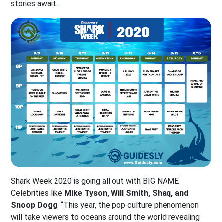
stories await…
Shark Week 2020 is going all out with BIG NAME
Celebrities like
Mike Tyson, Will Smith, Shaq, and
Snoop Dogg
. “This year, the pop culture phenomenon
will take viewers to oceans around the world revealing