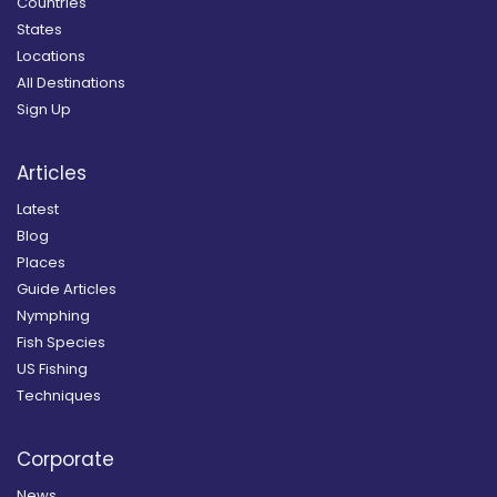
Countries
States
Locations
All Destinations
Sign Up
Articles
Latest
Blog
Places
Guide Articles
Nymphing
Fish Species
US Fishing
Techniques
Corporate
News