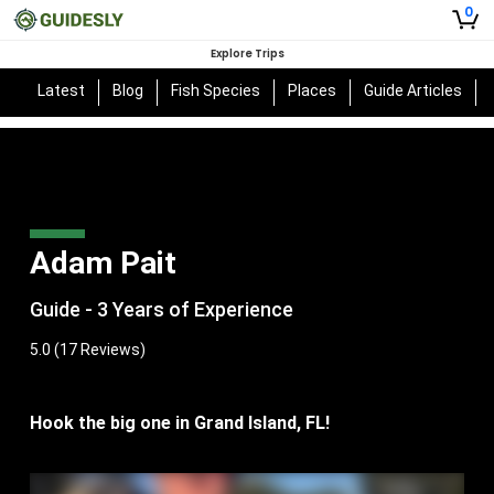
0
Explore Trips
Latest
Blog
Fish Species
Places
Guide Articles
Adam Pait
Guide - 3 Years of Experience
5.0
(17 Reviews)
Hook the big one in Grand Island, FL!