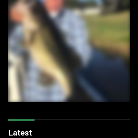
Latest