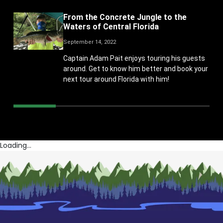
From the Concrete Jungle to the
Waters of Central Florida
September 14, 2022
Captain Adam Pait enjoys touring his guests
around. Get to know him better and book your
next tour around Florida with him!
Loading...