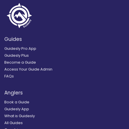
Guides
Guidesly Pro App
Guidesly Plus
Become a Guide
Access Your Guide Admin
FAQs
Anglers
Book a Guide
Guidesly App
What is Guidesly
All Guides