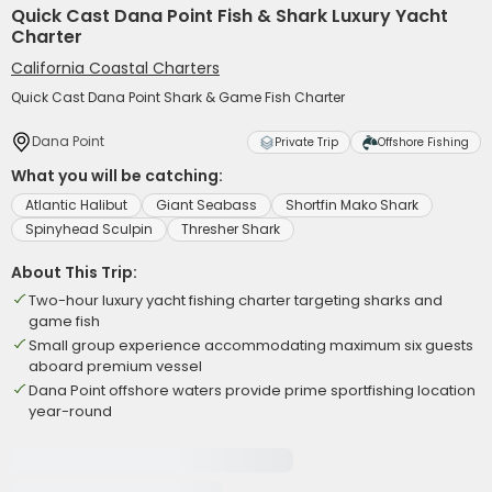
Quick Cast Dana Point Fish & Shark Luxury Yacht
Charter
California Coastal Charters
Quick Cast Dana Point Shark & Game Fish Charter
Dana Point
Private Trip
Offshore Fishing
What you will be catching:
Atlantic Halibut
Giant Seabass
Shortfin Mako Shark
Spinyhead Sculpin
Thresher Shark
About This Trip:
Two-hour luxury yacht fishing charter targeting sharks and
game fish
Small group experience accommodating maximum six guests
aboard premium vessel
Dana Point offshore waters provide prime sportfishing location
year-round