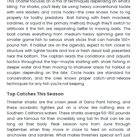
This charter focuses on a mix of techniques depending on what's
biting. For sharks, you'll likely be using heavy conventional tackle
with wire leaders and circle hooks—the crew knows how to rig
properly for toothy predators. Bait fishing with fresh mackerel,
sardines, or squid is the primary method, though they'll switch to
artificials if the fish are responding better to moving baits. The
boat carries everything from medium-heavy spinning gear for
smaller game fish to serious shark sticks that can handle 100+
pound fish. If halibut are on the agenda, expect to fish closer to
structure with lighter tackle and live or fresh dead bait presented
near the bottom. The captain reads the conditions and adjusts
tactics throughout the trip—maybe starting with shark fishing in
deeper water and then moving to shallower areas for halibut or
sculpin depending on the bite. Circle hooks are standard for
conservation, and the crew knows proper catch-and-release
techniques for any fish you're not keeping.
Top Catches This Season
Thresher sharks are the crown jewel of Dana Point fishing, and
these acrobatic fighters put on a show like nothing else in
Southern California waters. These sharks average 50-150 pounds
and are famous for their incredibly long tail fin that can be as
long as their body. Peak season runs from June through
September when they move in close to feed on schools of
anchovies and sardines. What makes threshers special isn't just