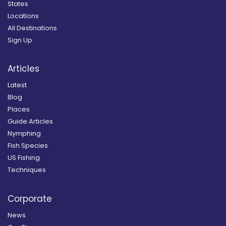
States
Locations
All Destinations
Sign Up
Articles
Latest
Blog
Places
Guide Articles
Nymphing
Fish Species
US Fishing
Techniques
Corporate
News