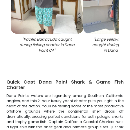
"
Pacific Barracuda caught
"
Large yellowtail a
during fishing charter in Dana
caught during fishi
Point CA
"
in Dana Point
Quick Cast Dana Point Shark & Game Fish
Charter
Dana Point's waters are legendary among Southern California
anglers, and this 2-hour luxury yacht charter puts you right in the
heart of the action. You'll be fishing some of the most productive
offshore grounds where the continental shelf drops off
dramatically, creating perfect conditions for both pelagic sharks
and trophy game fish. Captain California Coastal Charters runs
a tight ship with top-shelf gear and intimate group sizes—just six