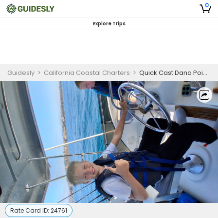
0
Explore Trips
Guidesly
>
California Coastal Charters
>
Quick Cast Dana Point Fish & Shark Luxury Yacht Charter
Rate Card ID:
24761