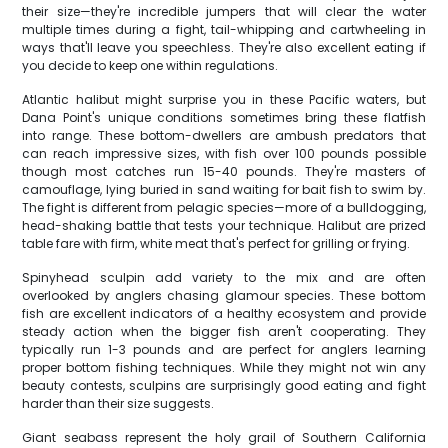
their size—they're incredible jumpers that will clear the water
multiple times during a fight, tail-whipping and cartwheeling in
ways that'll leave you speechless. They're also excellent eating if
you decide to keep one within regulations.
Atlantic halibut might surprise you in these Pacific waters, but
Dana Point's unique conditions sometimes bring these flatfish
into range. These bottom-dwellers are ambush predators that
can reach impressive sizes, with fish over 100 pounds possible
though most catches run 15-40 pounds. They're masters of
camouflage, lying buried in sand waiting for bait fish to swim by.
The fight is different from pelagic species—more of a bulldogging,
head-shaking battle that tests your technique. Halibut are prized
table fare with firm, white meat that's perfect for grilling or frying.
Spinyhead sculpin add variety to the mix and are often
overlooked by anglers chasing glamour species. These bottom
fish are excellent indicators of a healthy ecosystem and provide
steady action when the bigger fish aren't cooperating. They
typically run 1-3 pounds and are perfect for anglers learning
proper bottom fishing techniques. While they might not win any
beauty contests, sculpins are surprisingly good eating and fight
harder than their size suggests.
Giant seabass represent the holy grail of Southern California