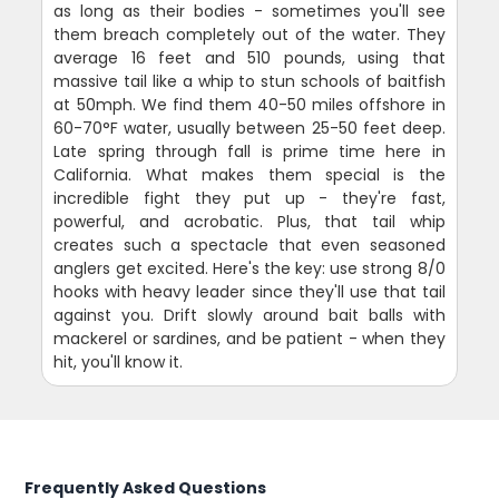
as long as their bodies - sometimes you'll see
them breach completely out of the water. They
average 16 feet and 510 pounds, using that
massive tail like a whip to stun schools of baitfish
at 50mph. We find them 40-50 miles offshore in
60-70°F water, usually between 25-50 feet deep.
Late spring through fall is prime time here in
California. What makes them special is the
incredible fight they put up - they're fast,
powerful, and acrobatic. Plus, that tail whip
creates such a spectacle that even seasoned
anglers get excited. Here's the key: use strong 8/0
hooks with heavy leader since they'll use that tail
against you. Drift slowly around bait balls with
mackerel or sardines, and be patient - when they
hit, you'll know it.
Frequently Asked Questions