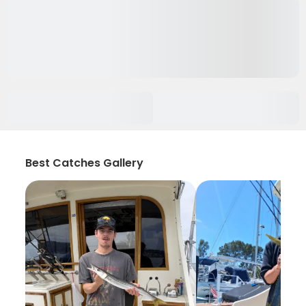
Best Catches Gallery