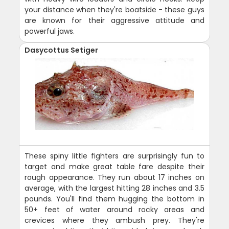
your distance when they're boatside - these guys
are known for their aggressive attitude and
powerful jaws.
Dasycottus Setiger
These spiny little fighters are surprisingly fun to
target and make great table fare despite their
rough appearance. They run about 17 inches on
average, with the largest hitting 28 inches and 3.5
pounds. You'll find them hugging the bottom in
50+ feet of water around rocky areas and
crevices where they ambush prey. They're