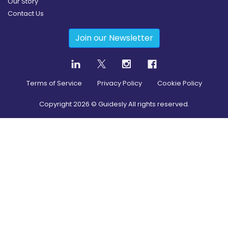
Our Story
Contact Us
Join our Newsletter
Terms of Service
Privacy Policy
Cookie Policy
Copyright
2026
© Guidesly All rights reserved.