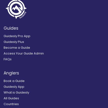
Guides
Guidesly Pro App
Guidesly Plus
Become a Guide
Access Your Guide Admin
FAQs
Anglers
Book a Guide
Guidesly App
What is Guidesly
All Guides
Countries