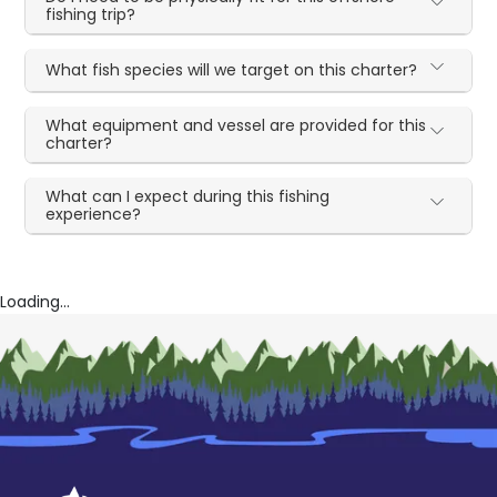
fishing trip?
What fish species will we target on this charter?
What equipment and vessel are provided for this
charter?
What can I expect during this fishing
experience?
Loading...