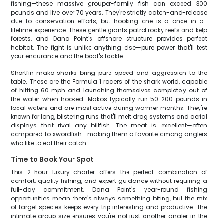
fishing—these massive grouper-family fish can exceed 300
pounds and live over 70 years. They're strictly catch-and-release
due to conservation efforts, but hooking one is a once-in-a-
lifetime experience. These gentle giants patrol rocky reefs and kelp
forests, and Dana Point's offshore structure provides perfect
habitat. The fight is unlike anything else—pure power that'll test
your endurance and the boat's tackle.
Shortfin mako sharks bring pure speed and aggression to the
table. These are the Formula 1 racers of the shark world, capable
of hitting 60 mph and launching themselves completely out of
the water when hooked. Makos typically run 50-200 pounds in
local waters and are most active during warmer months. They're
known for long, blistering runs that'll melt drag systems and aerial
displays that rival any billfish. The meat is excellent—often
compared to swordfish—making them a favorite among anglers
who like to eat their catch.
Time to Book Your Spot
This 2-hour luxury charter offers the perfect combination of
comfort, quality fishing, and expert guidance without requiring a
full-day commitment. Dana Point's year-round fishing
opportunities mean there's always something biting, but the mix
of target species keeps every trip interesting and productive. The
intimate group size ensures you're not just another angler in the