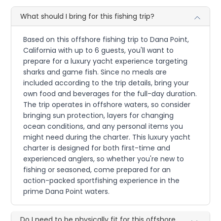
What should I bring for this fishing trip?
Based on this offshore fishing trip to Dana Point,
California with up to 6 guests, you'll want to
prepare for a luxury yacht experience targeting
sharks and game fish. Since no meals are
included according to the trip details, bring your
own food and beverages for the full-day duration.
The trip operates in offshore waters, so consider
bringing sun protection, layers for changing
ocean conditions, and any personal items you
might need during the charter. This luxury yacht
charter is designed for both first-time and
experienced anglers, so whether you're new to
fishing or seasoned, come prepared for an
action-packed sportfishing experience in the
prime Dana Point waters.
Do I need to be physically fit for this offshore