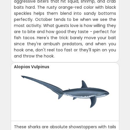
aggressive biters that hit squid, shrimp, and crab
baits hard. The rusty orange-red color with black
speckles helps them blend into sandy bottoms
perfectly. October tends to be when we see the
most activity. What guests love is how willing they
are to bite and how good they taste - perfect for
fish tacos. Here's the trick: barely move your bait
since they're ambush predators, and when you
hook one, don't reel too fast or they'll spin on you
and throw the hook.
Alopias Vulpinus
These sharks are absolute showstoppers with tails