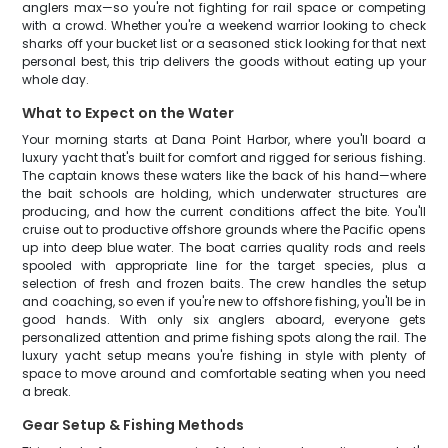
anglers max—so you're not fighting for rail space or competing
with a crowd. Whether you're a weekend warrior looking to check
sharks off your bucket list or a seasoned stick looking for that next
personal best, this trip delivers the goods without eating up your
whole day.
What to Expect on the Water
Your morning starts at Dana Point Harbor, where you'll board a
luxury yacht that's built for comfort and rigged for serious fishing.
The captain knows these waters like the back of his hand—where
the bait schools are holding, which underwater structures are
producing, and how the current conditions affect the bite. You'll
cruise out to productive offshore grounds where the Pacific opens
up into deep blue water. The boat carries quality rods and reels
spooled with appropriate line for the target species, plus a
selection of fresh and frozen baits. The crew handles the setup
and coaching, so even if you're new to offshore fishing, you'll be in
good hands. With only six anglers aboard, everyone gets
personalized attention and prime fishing spots along the rail. The
luxury yacht setup means you're fishing in style with plenty of
space to move around and comfortable seating when you need
a break.
Gear Setup & Fishing Methods