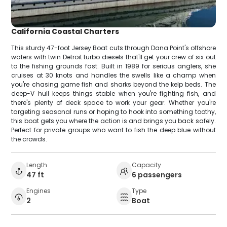
California Coastal Charters
This sturdy 47-foot Jersey Boat cuts through Dana Point's offshore
waters with twin Detroit turbo diesels that'll get your crew of six out
to the fishing grounds fast. Built in 1989 for serious anglers, she
cruises at 30 knots and handles the swells like a champ when
you're chasing game fish and sharks beyond the kelp beds. The
deep-V hull keeps things stable when you're fighting fish, and
there's plenty of deck space to work your gear. Whether you're
targeting seasonal runs or hoping to hook into something toothy,
this boat gets you where the action is and brings you back safely.
Perfect for private groups who want to fish the deep blue without
the crowds.
Length
Capacity
47 ft
6 passengers
Engines
Type
2
Boat