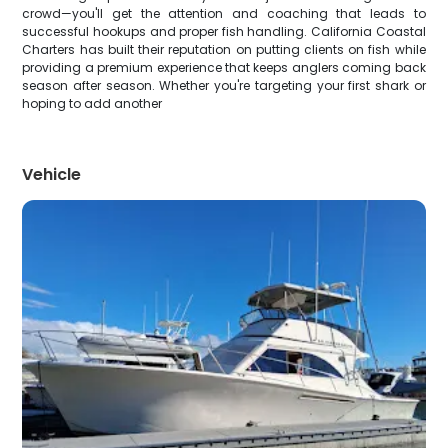
crowd—you'll get the attention and coaching that leads to
successful hookups and proper fish handling. California Coastal
Charters has built their reputation on putting clients on fish while
providing a premium experience that keeps anglers coming back
season after season. Whether you're targeting your first shark or
hoping to add another
Vehicle