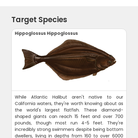
Target Species
Hippoglossus Hippoglossus
While Atlantic Halibut aren't native to our
California waters, they're worth knowing about as
the world's largest flatfish. These diamond-
shaped giants can reach 15 feet and over 700
pounds, though most run 4-5 feet. They're
incredibly strong swimmers despite being bottom
dwellers, living in depths from 160 to over 6000