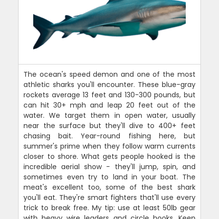
The ocean's speed demon and one of the most
athletic sharks you'll encounter. These blue-gray
rockets average 13 feet and 130-300 pounds, but
can hit 30+ mph and leap 20 feet out of the
water. We target them in open water, usually
near the surface but they'll dive to 400+ feet
chasing bait. Year-round fishing here, but
summer's prime when they follow warm currents
closer to shore. What gets people hooked is the
incredible aerial show - they'll jump, spin, and
sometimes even try to land in your boat. The
meat's excellent too, some of the best shark
you'll eat. They're smart fighters that'll use every
trick to break free. My tip: use at least 50lb gear
with heavy wire leaders and circle hooks. Keep