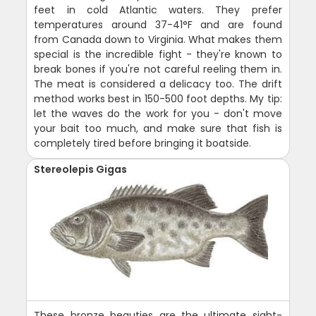
feet in cold Atlantic waters. They prefer
temperatures around 37-41°F and are found
from Canada down to Virginia. What makes them
special is the incredible fight - they're known to
break bones if you're not careful reeling them in.
The meat is considered a delicacy too. The drift
method works best in 150-500 foot depths. My tip:
let the waves do the work for you - don't move
your bait too much, and make sure that fish is
completely tired before bringing it boatside.
Stereolepis Gigas
These bronze beauties are the ultimate sight-