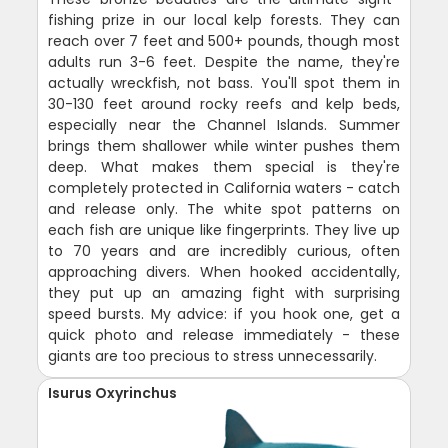
fishing prize in our local kelp forests. They can
reach over 7 feet and 500+ pounds, though most
adults run 3-6 feet. Despite the name, they're
actually wreckfish, not bass. You'll spot them in
30-130 feet around rocky reefs and kelp beds,
especially near the Channel Islands. Summer
brings them shallower while winter pushes them
deep. What makes them special is they're
completely protected in California waters - catch
and release only. The white spot patterns on
each fish are unique like fingerprints. They live up
to 70 years and are incredibly curious, often
approaching divers. When hooked accidentally,
they put up an amazing fight with surprising
speed bursts. My advice: if you hook one, get a
quick photo and release immediately - these
giants are too precious to stress unnecessarily.
Isurus Oxyrinchus