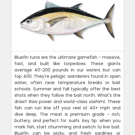
Bluefin tuna are the ultimate gamefish - massive,
fast, and built like torpedoes. These giants
average 40-200 pounds in our waters but can
top 400. They're pelagic wanderers found in open
water, often near temperature breaks or bait
schools. Summer and fall typically offer the best
shots when they follow the bait north. What's the
draw? Raw power and world-class sashimi. These
fish can run line off your reel at 40+ mph and
dive deep. The meat is premium grade - rich,
buttery, and perfect for sushi. Key tip: when you
mark fish, start chumming and switch to live bait.
Bluefin can be picky, and fresh sardines or