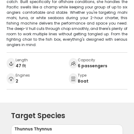
catch. Built specifically for offshore conditions, she handles the
Pacific swells like a champ while keeping your group of up to six
anglers comfortable and stable. Whether you're targeting mahi
mahi, tuna, or white seabass during your 2-hour charter, this
fishing machine delivers the performance and space you need.
The deep-V hull cuts through chop smoothly, and there's plenty of
room to work multiple lines without getting tangled up. From the
fighting chair to the fish box, everything's designed with serious
anglers in mind.
Length
Capacity
47 ft
6 passengers
Engines
Type
2
Boat
Target Species
Thunnus Thynnus