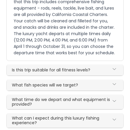
that this trip includes comprehensive fishing
equipment - rods, reels, tackle, live bait, and lures
are all provided by California Coastal Charters.
Your catch will be cleaned and filleted for you,
and snacks and drinks are included in the charter.
The luxury yacht departs at multiple times daily
(12:00 PM, 2:00 PM, 4:00 PM, and 6:00 PM) from
April 1 through October 31, so you can choose the
departure time that works best for your schedule.
Is this trip suitable for all fitness levels?
What fish species will we target?
What time do we depart and what equipment is
provided?
What can I expect during this luxury fishing
experience?