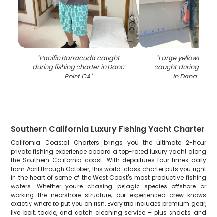
"
Pacific Barracuda caught
"
Large yellowtail a
during fishing charter in Dana
caught during fishi
Point CA
"
in Dana Point
Southern California Luxury Fishing Yacht Charter
California Coastal Charters brings you the ultimate 2-hour
private fishing experience aboard a top-rated luxury yacht along
the Southern California coast. With departures four times daily
from April through October, this world-class charter puts you right
in the heart of some of the West Coast's most productive fishing
waters. Whether you're chasing pelagic species offshore or
working the nearshore structure, our experienced crew knows
exactly where to put you on fish. Every trip includes premium gear,
live bait, tackle, and catch cleaning service – plus snacks and