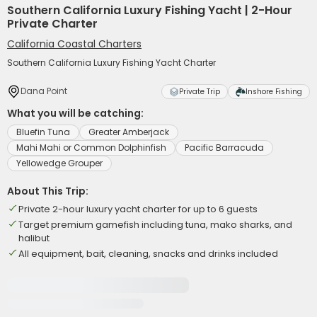
Southern California Luxury Fishing Yacht | 2-Hour
Private Charter
California Coastal Charters
Southern California Luxury Fishing Yacht Charter
Dana Point
Private Trip
Inshore Fishing
What you will be catching:
Bluefin Tuna
Greater Amberjack
Mahi Mahi or Common Dolphinfish
Pacific Barracuda
Yellowedge Grouper
About This Trip:
Private 2-hour luxury yacht charter for up to 6 guests
Target premium gamefish including tuna, mako sharks, and
halibut
All equipment, bait, cleaning, snacks and drinks included