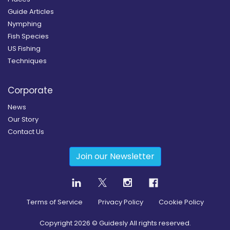
Guide Articles
Nymphing
Fish Species
US Fishing
Techniques
Corporate
News
Our Story
Contact Us
Join our Newsletter
Terms of Service
Privacy Policy
Cookie Policy
Copyright
2026
© Guidesly All rights reserved.