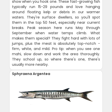
show when you hook one. These fast-growing fish
typically run 15-29 pounds and love hanging
around floating kelp or debris in our warmer
waters. They're surface dwellers, so you'll spot
them in the top 50 feet, especially near current
breaks. Peak season here runs May through
September when water temps climb. What
makes them special? They fight hard with lots of
jumps, plus the meat is absolutely top-notch -
firm, white, and mild. Pro tip: when you see one
mahi, slow down and work the area thoroughly.
They school up, so where there's one, there's
usually more nearby.
Sphyraena Argentea