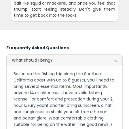
bait like squid or mackerel, and once you feel that
thump, start reeling steadily. Don't give them
time to get back into the rocks.
Frequently Asked Questions
What should I bring?
Based on this fishing trip along the Southern
California coast with up to 6 guests, you'll need to
bring several essential items. Most importantly,
anyone 14 or older must have a valid fishing
license. For comfort and protection during your 2-
hour luxury yacht charter, bring sunscreen, a hat,
and sunglasses to shield yourself from the sun
and ocean glare. Wear comfortable clothing
suitable for being on the water. The good news is