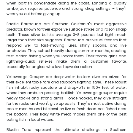
when baitfish concentrate along the coast. Landing a quality
amberjack requires patience and strong drag settings – they'll
wear you out before giving up.
Pacific Barracuda are Southern California's most aggressive
predator, known for their explosive surface strikes and razor-sharp
teeth. These silver bullets average 3-8 pounds but fight much
larger than their size suggests. Barracuda are visual feeders that
respond well to fast-moving lures, shiny spoons, and live
anchovies. They school heavily during summer months, creating
fast-action fishing when you locate them. Their toothy grins and
lightning-quick reflexes make them a customer favorite,
especially for anglers who love topwater action.
Yellowedge Grouper are deep-water bottom dwellers prized for
their excellent table fare and stubborn fighting style. These robust
fish inhabit rocky structure and drop-offs in 150+ feet of water,
where they ambush passing baitfish. Yellowedge grouper require
heavy tackle and strong arms – once hooked, they dive straight
for the rocks and won't give up easily. They're most active during
cooler months and bite best on live or fresh dead bait fished near
the bottom. Their flaky white meat makes them one of the best
eating fish in local waters.
Bluefin Tuna represent the ultimate challenge in Southern