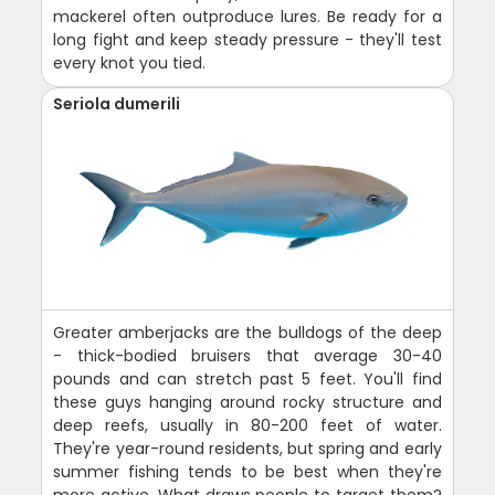
mackerel often outproduce lures. Be ready for a
long fight and keep steady pressure - they'll test
every knot you tied.
Seriola dumerili
Greater amberjacks are the bulldogs of the deep
- thick-bodied bruisers that average 30-40
pounds and can stretch past 5 feet. You'll find
these guys hanging around rocky structure and
deep reefs, usually in 80-200 feet of water.
They're year-round residents, but spring and early
summer fishing tends to be best when they're