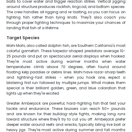
baits to cover water and trigger reaction strikes. Vertical jigging
around structure produces rockfish, lingcod, and bottom species.
The crew handles all rigging and re-baiting, so you can focus on
fighting fish rather than tying knots. They'll also coach you
through proper fighting techniques to maximize your chances of
landing that fish of a lifetime.
Target Species
Mahi Mahi, also called dolphin fish, are Southern California's most
colorful gamefish. These torpedo-shaped predators average 10-
25 pounds and put on spectacular aerial displays when hooked.
They're most active during warmer months when water
temperatures climb above 70 degrees, often found around
floating kelp paddies or debris lines. Mahi have razor-sharp teeth
and lightning-fast strikes – when you hook one, expect a
blistering first run followed by multiple jumps. What makes them
special is their brilliant golden, green, and blue coloration that
lights up when they're excited.
Greater Amberjack are powerful, hard-fighting fish that test your
tackle and endurance. These bruisers can reach 50+ pounds
and are known for their bulldog-style fights, making long runs
toward structure where they'll try to cut you off. Amberjack prefer
deeper water around reefs and wrecks, typically biting live bait or
heavy jigs. They're most active during summer and fall months