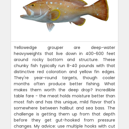
Yellowedge grouper are deep-water
heavyweights that live down in 400-600 feet
around rocky bottom and structure. These
chunky fish typically run 8-40 pounds with that
distinctive red coloration and yellow fin edges.
They're year-round targets, though cooler
months often produce better fishing. What
makes them worth the deep drop? Incredible
table fare - the meat holds moisture better than
most fish and has this unique, mild flavor that's
somewhere between halibut and sea bass. The
challenge is getting them up from that depth
before they get gut-hooked from pressure
changes. My advice: use multiple hooks with cut