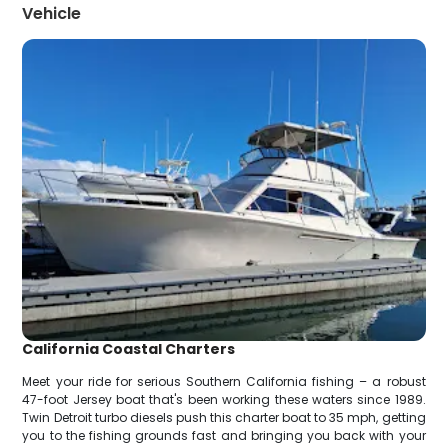
Vehicle
California Coastal Charters
Meet your ride for serious Southern California fishing – a robust
47-foot Jersey boat that's been working these waters since 1989.
Twin Detroit turbo diesels push this charter boat to 35 mph, getting
you to the fishing grounds fast and bringing you back with your