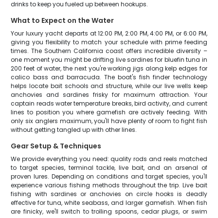
drinks to keep you fueled up between hookups.
What to Expect on the Water
Your luxury yacht departs at 12:00 PM, 2:00 PM, 4:00 PM, or 6:00 PM,
giving you flexibility to match your schedule with prime feeding
times. The Southern California coast offers incredible diversity –
one moment you might be drifting live sardines for bluefin tuna in
200 feet of water, the next you're working jigs along kelp edges for
calico bass and barracuda. The boat's fish finder technology
helps locate bait schools and structure, while our live wells keep
anchovies and sardines frisky for maximum attraction. Your
captain reads water temperature breaks, bird activity, and current
lines to position you where gamefish are actively feeding. With
only six anglers maximum, you'll have plenty of room to fight fish
without getting tangled up with other lines.
Gear Setup & Techniques
We provide everything you need: quality rods and reels matched
to target species, terminal tackle, live bait, and an arsenal of
proven lures. Depending on conditions and target species, you'll
experience various fishing methods throughout the trip. Live bait
fishing with sardines or anchovies on circle hooks is deadly
effective for tuna, white seabass, and larger gamefish. When fish
are finicky, we'll switch to trolling spoons, cedar plugs, or swim