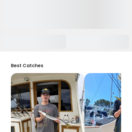
Best Catches