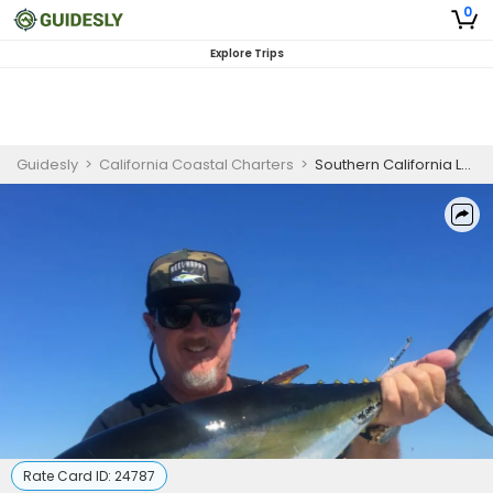
0
Explore Trips
Guidesly
>
California Coastal Charters
>
Southern California Luxury Fishing Yacht | 2-Hour Private Charter
Rate Card ID:
24787