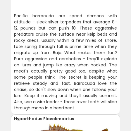
Pacific barracuda are speed demons with
attitude - sleek silver torpedoes that average 8-
12 pounds but can push 18. These aggressive
predators cruise the surface near kelp beds and
rocky areas, usually within a few miles of shore.
Late spring through fall is prime time when they
migrate up from Baja. What makes them fun?
Pure aggression and acrobatics - they'll explode
on lures and jump like crazy when hooked. The
meat's actually pretty good too, despite what
some people think. The secret is keeping your
retrieve steady and fast. Barracuda love the
chase, so don't slow down when one follows your
lure. Keep it moving and they'll usually commit.
Also, use a wire leader - those razor teeth will slice
through mono in a heartbeat.
Hyporthodus Flavolimbatus