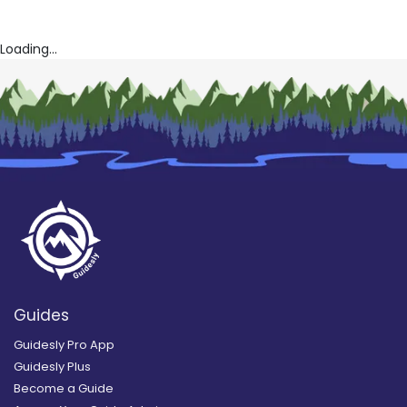
Loading...
Guides
Guidesly Pro App
Guidesly Plus
Become a Guide