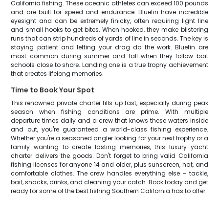
California fishing. These oceanic athletes can exceed 100 pounds
and are built for speed and endurance. Bluefin have incredible
eyesight and can be extremely finicky, often requiring light line
and small hooks to get bites. When hooked, they make blistering
runs that can strip hundreds of yards of line in seconds. The key is
staying patient and letting your drag do the work. Bluefin are
most common during summer and fall when they follow bait
schools close to shore. Landing one is a true trophy achievement
that creates lifelong memories.
Time to Book Your Spot
This renowned private charter fills up fast, especially during peak
season when fishing conditions are prime. With multiple
departure times daily and a crew that knows these waters inside
and out, you're guaranteed a world-class fishing experience.
Whether you're a seasoned angler looking for your next trophy or a
family wanting to create lasting memories, this luxury yacht
charter delivers the goods. Don't forget to bring valid California
fishing licenses for anyone 14 and older, plus sunscreen, hat, and
comfortable clothes. The crew handles everything else – tackle,
bait, snacks, drinks, and cleaning your catch. Book today and get
ready for some of the best fishing Southern California has to offer.