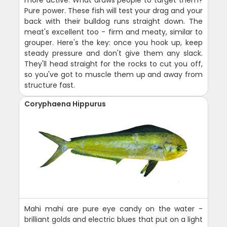
more active. What draws people to target them?
Pure power. These fish will test your drag and your
back with their bulldog runs straight down. The
meat's excellent too - firm and meaty, similar to
grouper. Here's the key: once you hook up, keep
steady pressure and don't give them any slack.
They'll head straight for the rocks to cut you off,
so you've got to muscle them up and away from
structure fast.
Coryphaena Hippurus
Mahi mahi are pure eye candy on the water -
brilliant golds and electric blues that put on a light