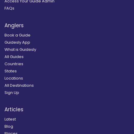
Access Your Guide Admin
FAQs
Anglers
Book a Guide
Guidesly App
What is Guidesly
All Guides
Countries
States
Locations
All Destinations
Sign Up
Articles
Latest
Blog
Places