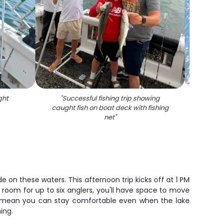
ght
"
Successful fishing trip showing
"
Fish
caught fish on boat deck with fishing
rods 
net
"
e on these waters. This afternoon trip kicks off at 1 PM
h room for up to six anglers, you'll have space to move
rm mean you can stay comfortable even when the lake
ing.