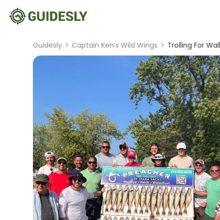
Guidesly
>
Captain Ken’s Wild Wings
>
Trolling For Wa