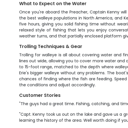
What to Expect on the Water
Once you're aboard the Preacher, Captain Kenny will 
the best walleye populations in North America, and K
five hours, giving you solid fishing time without wear
relaxed style of fishing that lets you enjoy conve
weather turns, and that partially enclosed platform gi
Trolling Techniques & Gear
Trolling for walleye is all about covering water and f
lines out wide, allowing you to cover more water and av
to 15-foot range, matched to the depth where walleye 
Erie's bigger walleye without any problems. The boat'
chances of finding where the fish are feeding. Speed c
the conditions and adjust accordingly.
Customer Stories
"The guys had a great time. Fishing, catching, and tim
"Capt. Kenny took us out on the lake and gave us a gr
learning the history of the area. Well worth doing if yo