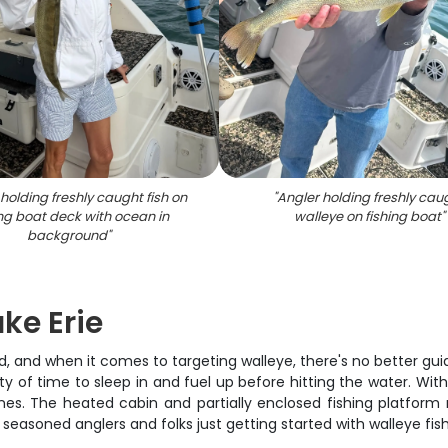
holding freshly caught fish on
"
Angler holding freshly cau
ing boat deck with ocean in
walleye on fishing boat
"
background
"
ake Erie
, and when it comes to targeting walleye, there's no better guid
y of time to sleep in and fuel up before hitting the water. Wit
ines. The heated cabin and partially enclosed fishing platfo
seasoned anglers and folks just getting started with walleye fish