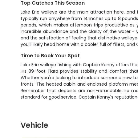
Top Catches This Season
Lake Erie walleye are the main attraction here, and 
typically run anywhere from 14 inches up to 8 pounds 
periods, which makes afternoon trips productive as y
incredible abundance and the clarity of the water – y
and the satisfaction of feeling that distinctive walle
you'll likely head home with a cooler full of fillets, 
Time to Book Your Spot
Lake Erie walleye fishing with Captain Kenny offers 
His 39-foot Tiara provides stability and comfort th
Whether you're looking to introduce someone new to wal
fronts. The heated cabin and enclosed platform mean w
Remember that deposits are non-refundable, so make
standard for good service. Captain Kenny's reputation s
Vehicle