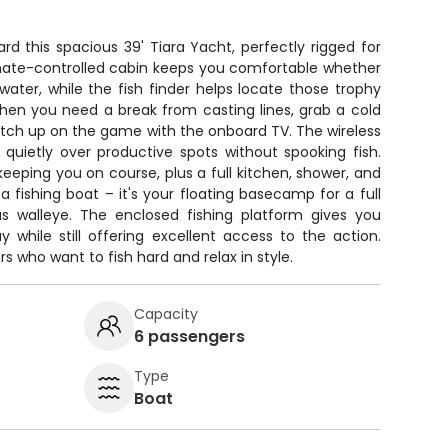
ard this spacious 39' Tiara Yacht, perfectly rigged for
limate-controlled cabin keeps you comfortable whether
e water, while the fish finder helps locate those trophy
When you need a break from casting lines, grab a cold
catch up on the game with the onboard TV. The wireless
n quietly over productive spots without spooking fish.
eeping you on course, plus a full kitchen, shower, and
t a fishing boat – it's your floating basecamp for a full
s walleye. The enclosed fishing platform gives you
 while still offering excellent access to the action.
rs who want to fish hard and relax in style.
Capacity
6 passengers
Type
Boat