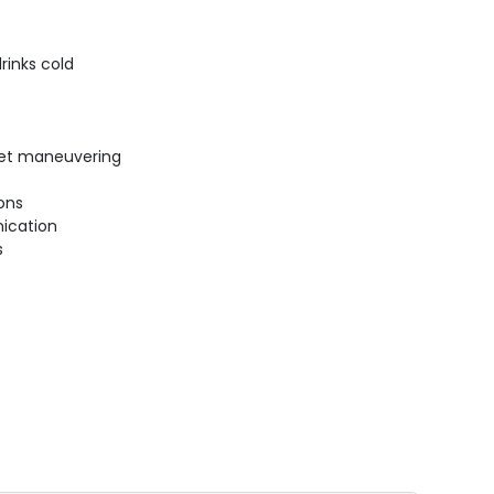
rinks cold
uiet maneuvering
ions
ication
s