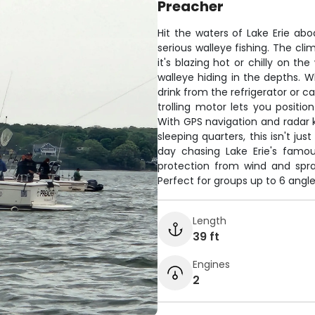
Preacher
Hit the waters of Lake Erie abo
serious walleye fishing. The c
it's blazing hot or chilly on th
walleye hiding in the depths. 
drink from the refrigerator or 
trolling motor lets you positio
With GPS navigation and radar k
sleeping quarters, this isn't jus
day chasing Lake Erie's famou
protection from wind and spray
Perfect for groups up to 6 angle
Length
39 ft
Engines
2