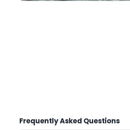
Frequently Asked Questions