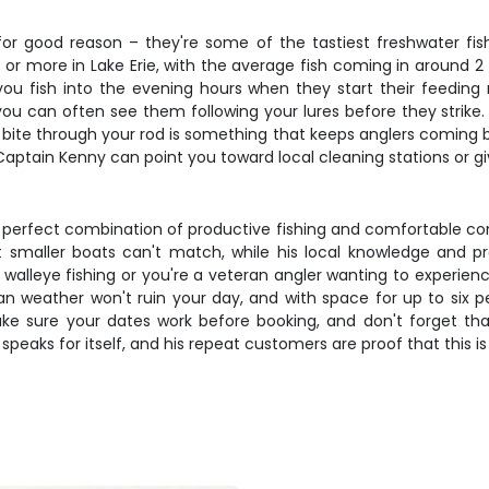
for good reason – they're some of the tastiest freshwater fis
or more in Lake Erie, with the average fish coming in around 2
ou fish into the evening hours when they start their feeding r
ou can often see them following your lures before they strike.
ye bite through your rod is something that keeps anglers coming 
and Captain Kenny can point you toward local cleaning stations or 
the perfect combination of productive fishing and comfortable c
at smaller boats can't match, while his local knowledge and 
leye fishing or you're a veteran angler wanting to experience Lak
eather won't ruin your day, and with space for up to six peopl
 sure your dates work before booking, and don't forget that
peaks for itself, and his repeat customers are proof that this is