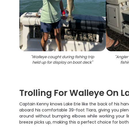
"
Walleye caught during fishing trip
"
Angler 
held up for display on boat deck
"
fish
Trolling For Walleye On L
Captain Kenny knows Lake Erie like the back of his hand
aboard his comfortable 39-foot Tiara, giving you plent
around without bumping elbows while working your l
breeze picks up, making this a perfect choice for both 