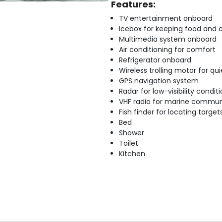
Features:
TV entertainment onboard
Icebox for keeping food and d
Multimedia system onboard
Air conditioning for comfort
Refrigerator onboard
Wireless trolling motor for q
GPS navigation system
Radar for low-visibility condit
VHF radio for marine commun
Fish finder for locating target
Bed
Shower
Toilet
Kitchen