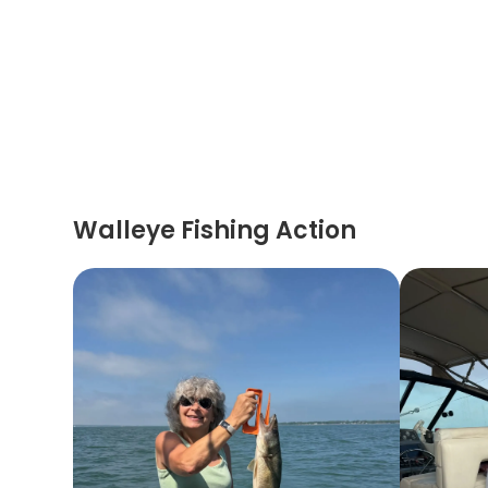
Walleye Fishing Action