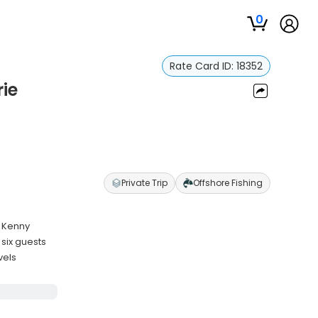
0
Rate Card ID:
18352
rie
Private Trip
Offshore Fishing
n Kenny
six guests
vels