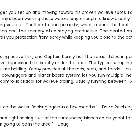
get you set up and moving toward his proven walleye spots. La
enny's been working these waters long enough to know exactly wh
ing you out. You'll be trolling primarily, which means the boat
rsation and the scenery while staying productive. The heated
ves you protection from spray while keeping you close to the act
inding active fish, and Captain Kenny has the setup dialed in pe
oid spooking fish directly under the boat. The typical setup incl
are holding. Kenny provides all the rods, reels, and tackle – h
s downriggers and planer board system let you run multiple lin
ontrol is critical for walleye trolling, usually running between 
e on the water. Booking again in a few months." - David Reichlin
and sight seeing tour of the surrounding islands on his yacht 
ur going to be in the area." - Doug