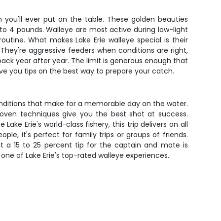
h you'll ever put on the table. These golden beauties
 to 4 pounds. Walleye are most active during low-light
outine. What makes Lake Erie walleye special is their
 They're aggressive feeders when conditions are right,
back year after year. The limit is generous enough that
give you tips on the best way to prepare your catch.
onditions that make for a memorable day on the water.
proven techniques give you the best shot at success.
e Erie's world-class fishery, this trip delivers on all
e, it's perfect for family trips or groups of friends.
 a 15 to 25 percent tip for the captain and mate is
 one of Lake Erie's top-rated walleye experiences.