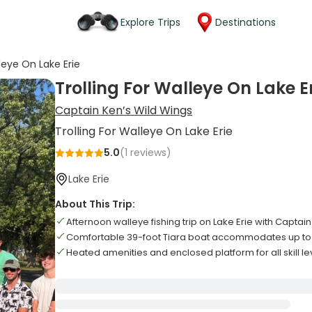
Explore Trips
Destinations
lleye On Lake Erie
Trolling For Walleye On Lake E
Captain Ken’s Wild Wings
Trolling For Walleye On Lake Erie
5.0
(
1
reviews)
Lake Erie
About This Trip:
Afternoon walleye fishing trip on Lake Erie with Captai
Comfortable 39-foot Tiara boat accommodates up to 
Heated amenities and enclosed platform for all skill le