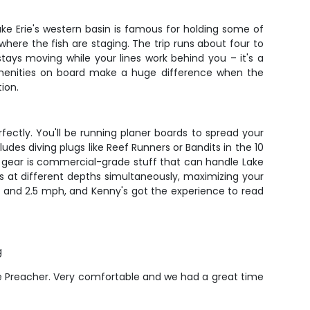
ke Erie's western basin is famous for holding some of
ere the fish are staging. The trip runs about four to
 stays moving while your lines work behind you – it's a
 amenities on board make a huge difference when the
ion.
rfectly. You'll be running planer boards to spread your
udes diving plugs like Reef Runners or Bandits in the 10
is gear is commercial-grade stuff that can handle Lake
es at different depths simultaneously, maximizing your
1.5 and 2.5 mph, and Kenny's got the experience to read
g
the Preacher. Very comfortable and we had a great time