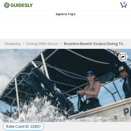
0
Explore Trips
Guidesly
>
Diving With Moon
>
Boynton Beach Scuba Diving Trip | Private Offshore Dive Adventure
Rate Card ID:
22837