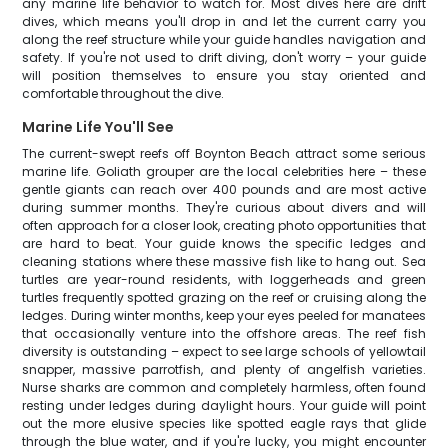
any marine life behavior to watch for. Most dives here are drift
dives, which means you'll drop in and let the current carry you
along the reef structure while your guide handles navigation and
safety. If you're not used to drift diving, don't worry – your guide
will position themselves to ensure you stay oriented and
comfortable throughout the dive.
Marine Life You'll See
The current-swept reefs off Boynton Beach attract some serious
marine life. Goliath grouper are the local celebrities here – these
gentle giants can reach over 400 pounds and are most active
during summer months. They're curious about divers and will
often approach for a closer look, creating photo opportunities that
are hard to beat. Your guide knows the specific ledges and
cleaning stations where these massive fish like to hang out. Sea
turtles are year-round residents, with loggerheads and green
turtles frequently spotted grazing on the reef or cruising along the
ledges. During winter months, keep your eyes peeled for manatees
that occasionally venture into the offshore areas. The reef fish
diversity is outstanding – expect to see large schools of yellowtail
snapper, massive parrotfish, and plenty of angelfish varieties.
Nurse sharks are common and completely harmless, often found
resting under ledges during daylight hours. Your guide will point
out the more elusive species like spotted eagle rays that glide
through the blue water, and if you're lucky, you might encounter