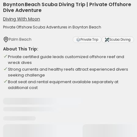
Boynton Beach Scuba Diving Trip | Private Offshore
Dive Adventure
Diving With Moon
Private Offshore Scuba Adventures in Boynton Beach
Palm Beach
Private Trip
Scuba Diving
About This Trip:
Private certified guide leads customized offshore reef and
wreck dives
Strong currents and healthy reefs attract experienced divers
seeking challenge
Boat seat and rental equipment available separately at
additional cost