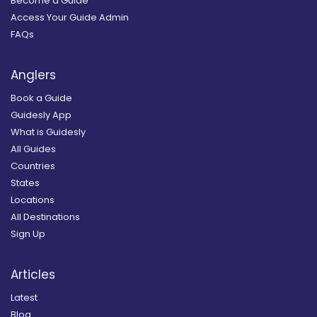
Become a Guide
Access Your Guide Admin
FAQs
Anglers
Book a Guide
Guidesly App
What is Guidesly
All Guides
Countries
States
Locations
All Destinations
Sign Up
Articles
Latest
Blog