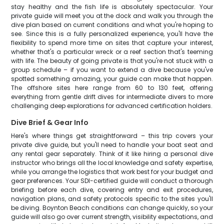
stay healthy and the fish life is absolutely spectacular. Your
private guide will meet you at the dock and walk you through the
dive plan based on current conditions and what you're hoping to
see. Since this is a fully personalized experience, you'll have the
flexibility to spend more time on sites that capture your interest,
whether that's a particular wreck or a reef section that's teeming
with life. The beauty of going private is that you're not stuck with a
group schedule – if you want to extend a dive because you've
spotted something amazing, your guide can make that happen.
The offshore sites here range from 60 to 130 feet, offering
everything from gentle drift dives for intermediate divers to more
challenging deep explorations for advanced certification holders.
Dive Brief & Gear Info
Here's where things get straightforward – this trip covers your
private dive guide, but you'll need to handle your boat seat and
any rental gear separately. Think of it like hiring a personal dive
instructor who brings all the local knowledge and safety expertise,
while you arrange the logistics that work best for your budget and
gear preferences. Your SDI-certified guide will conduct a thorough
briefing before each dive, covering entry and exit procedures,
navigation plans, and safety protocols specific to the sites you'll
be diving. Boynton Beach conditions can change quickly, so your
guide will also go over current strength, visibility expectations, and