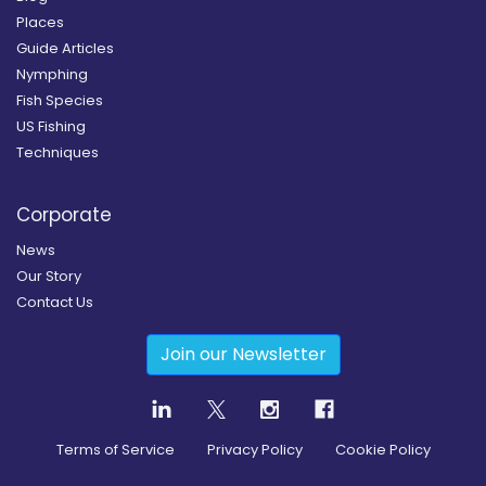
Places
Guide Articles
Nymphing
Fish Species
US Fishing
Techniques
Corporate
News
Our Story
Contact Us
Join our Newsletter
Terms of Service
Privacy Policy
Cookie Policy