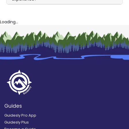
Loading...
Guides
Guidesly Pro App
Guidesly Plus