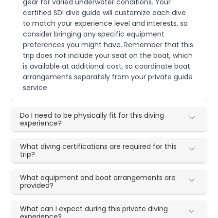
gear for varied underwater conditions. Your
certified SDI dive guide will customize each dive
to match your experience level and interests, so
consider bringing any specific equipment
preferences you might have. Remember that this
trip does not include your seat on the boat, which
is available at additional cost, so coordinate boat
arrangements separately from your private guide
service.
Do I need to be physically fit for this diving
experience?
What diving certifications are required for this
trip?
What equipment and boat arrangements are
provided?
What can I expect during this private diving
experience?