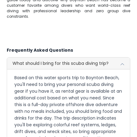
customer favorite among divers who want world-class reef
diving with professional leadership and zero group dive
constraints.
Frequently Asked Questions
What should I bring for this scuba diving trip?
Based on this water sports trip to Boynton Beach,
you'll need to bring your personal scuba diving
gear if you have it, as rental gear is available at an
additional cost based on what you need. Since
this is a full-day private offshore dive adventure
with no meals included, you should bring food and
drinks for the day. The trip description indicates
you'll be exploring colorful reef systems, ledges,
drift dives, and wreck sites, so bring appropriate