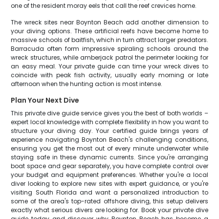
one of the resident moray eels that call the reef crevices home.
The wreck sites near Boynton Beach add another dimension to
your diving options. These artificial reefs have become home to
massive schools of baitfish, which in turn attract larger predators.
Barracuda often form impressive spiraling schools around the
wreck structures, while amberjack patrol the perimeter looking for
an easy meal. Your private guide can time your wreck dives to
coincide with peak fish activity, usually early morning or late
afternoon when the hunting action is most intense.
Plan Your Next Dive
This private dive guide service gives you the best of both worlds –
expert local knowledge with complete flexibility in how you want to
structure your diving day. Your certified guide brings years of
experience navigating Boynton Beach's challenging conditions,
ensuring you get the most out of every minute underwater while
staying safe in these dynamic currents. Since you're arranging
boat space and gear separately, you have complete control over
your budget and equipment preferences. Whether you're a local
diver looking to explore new sites with expert guidance, or you're
visiting South Florida and want a personalized introduction to
some of the area's top-rated offshore diving, this setup delivers
exactly what serious divers are looking for. Book your private dive
guide today and discover why Boynton Beach has become a