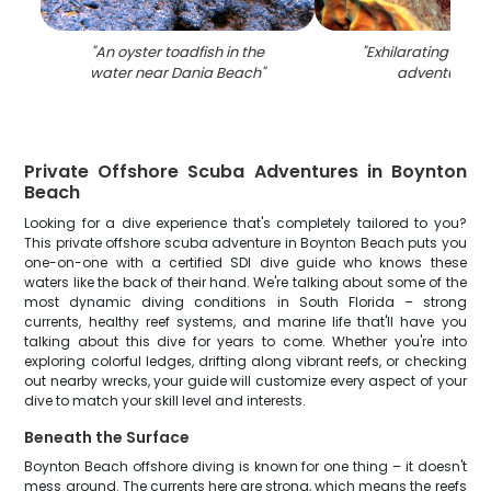
"
An oyster toadfish in the
"
Exhilarating wate
water near Dania Beach
"
adventure in 
Private Offshore Scuba Adventures in Boynton
Beach
Looking for a dive experience that's completely tailored to you?
This private offshore scuba adventure in Boynton Beach puts you
one-on-one with a certified SDI dive guide who knows these
waters like the back of their hand. We're talking about some of the
most dynamic diving conditions in South Florida – strong
currents, healthy reef systems, and marine life that'll have you
talking about this dive for years to come. Whether you're into
exploring colorful ledges, drifting along vibrant reefs, or checking
out nearby wrecks, your guide will customize every aspect of your
dive to match your skill level and interests.
Beneath the Surface
Boynton Beach offshore diving is known for one thing – it doesn't
mess around. The currents here are strong, which means the reefs