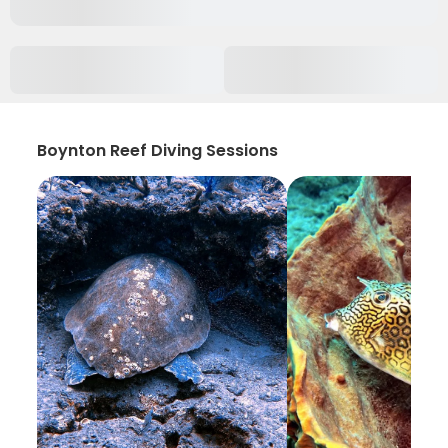
Boynton Reef Diving Sessions