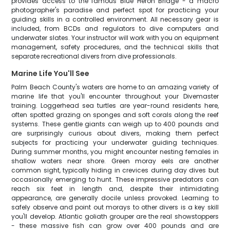
provides access to the famous Blue Heron Bridge - a macro
photographer's paradise and perfect spot for practicing your
guiding skills in a controlled environment. All necessary gear is
included, from BCDs and regulators to dive computers and
underwater slates. Your instructor will work with you on equipment
management, safety procedures, and the technical skills that
separate recreational divers from dive professionals.
Marine Life You'll See
Palm Beach County's waters are home to an amazing variety of
marine life that you'll encounter throughout your Divemaster
training. Loggerhead sea turtles are year-round residents here,
often spotted grazing on sponges and soft corals along the reef
systems. These gentle giants can weigh up to 400 pounds and
are surprisingly curious about divers, making them perfect
subjects for practicing your underwater guiding techniques.
During summer months, you might encounter nesting females in
shallow waters near shore. Green moray eels are another
common sight, typically hiding in crevices during day dives but
occasionally emerging to hunt. These impressive predators can
reach six feet in length and, despite their intimidating
appearance, are generally docile unless provoked. Learning to
safely observe and point out morays to other divers is a key skill
you'll develop. Atlantic goliath grouper are the real showstoppers
- these massive fish can grow over 400 pounds and are