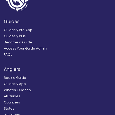
Guides
Guidesly Pro App
Guidesly Plus
Become a Guide
Access Your Guide Admin
FAQs
Anglers
Book a Guide
Guidesly App
What is Guidesly
All Guides
Countries
States
Locations