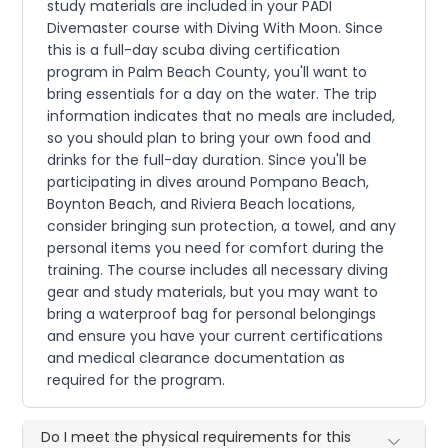
study materials are included in your PADI
Divemaster course with Diving With Moon. Since
this is a full-day scuba diving certification
program in Palm Beach County, you'll want to
bring essentials for a day on the water. The trip
information indicates that no meals are included,
so you should plan to bring your own food and
drinks for the full-day duration. Since you'll be
participating in dives around Pompano Beach,
Boynton Beach, and Riviera Beach locations,
consider bringing sun protection, a towel, and any
personal items you need for comfort during the
training. The course includes all necessary diving
gear and study materials, but you may want to
bring a waterproof bag for personal belongings
and ensure you have your current certifications
and medical clearance documentation as
required for the program.
Do I meet the physical requirements for this