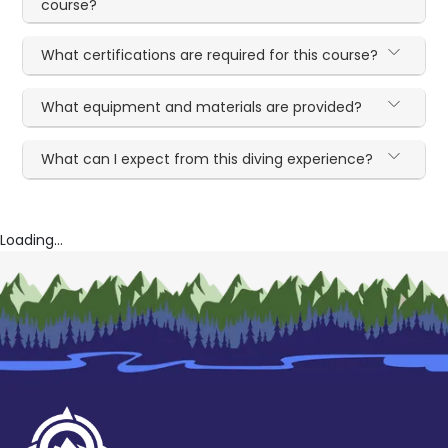
course?
What certifications are required for this course?
What equipment and materials are provided?
What can I expect from this diving experience?
Loading...