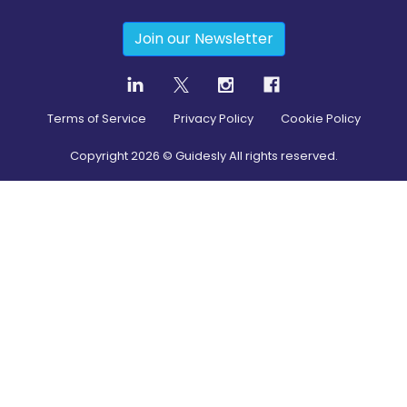
Join our Newsletter
Terms of Service
Privacy Policy
Cookie Policy
Copyright
2026
© Guidesly All rights reserved.