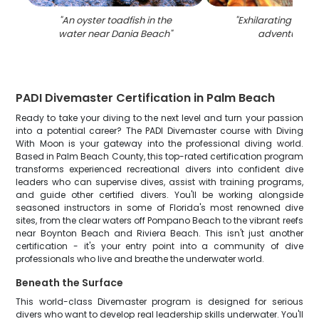
"
An oyster toadfish in the
"
Exhilarating wate
water near Dania Beach
"
adventure in 
PADI Divemaster Certification in Palm Beach
Ready to take your diving to the next level and turn your passion
into a potential career? The PADI Divemaster course with Diving
With Moon is your gateway into the professional diving world.
Based in Palm Beach County, this top-rated certification program
transforms experienced recreational divers into confident dive
leaders who can supervise dives, assist with training programs,
and guide other certified divers. You'll be working alongside
seasoned instructors in some of Florida's most renowned dive
sites, from the clear waters off Pompano Beach to the vibrant reefs
near Boynton Beach and Riviera Beach. This isn't just another
certification - it's your entry point into a community of dive
professionals who live and breathe the underwater world.
Beneath the Surface
This world-class Divemaster program is designed for serious
divers who want to develop real leadership skills underwater. You'll