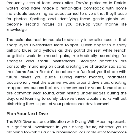
frequently seen at local wreck sites. They're protected in Florida
waters and have made a remarkable comeback, with some
individuals becoming so accustomed to divers that they'll pose
for photos. Spotting and identifying these gentle giants will
become second nature as you develop your marine life
knowledge.
The reefs also host incredible biodiversity in smaller species that
sharp-eyed Divemasters learn to spot. Queen angelfish display
brilliant blues and yellows as they patrol the reef, while French
angelfish work in mated pairs, methodically searching for
sponges and small invertebrates. Stoplight parrotfish are
constantly munching on coral, creating the characteristic sand
that forms South Florida's beaches - a fun fact you'll share with
future divers you guide. During winter months, manatees
occasionally visit the warmer waters around dive sites, creating
magical encounters that divers remember for years. Nurse sharks
are common year-round, often resting under ledges during the
day, and learning to safely observe these docile sharks without
disturbing them is part of your professional development.
Plan Your Next Dive
The PADI Divemaster certification with Diving With Moon represents
a significant investment in your diving future, whether you're
planning to work as a dive professional or simply want to become