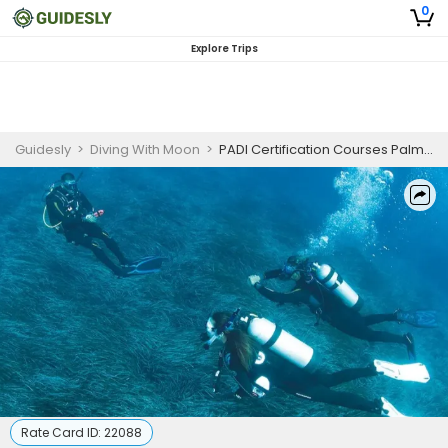
0
Explore Trips
Guidesly
>
Diving With Moon
>
PADI Certification Courses Palm Beach | PADI Divemaster
Rate Card ID:
22088