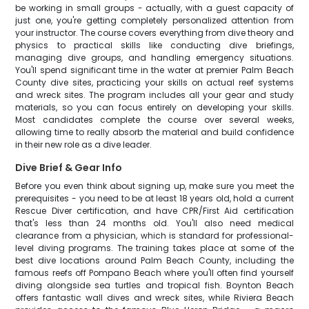
be working in small groups - actually, with a guest capacity of
just one, you're getting completely personalized attention from
your instructor. The course covers everything from dive theory and
physics to practical skills like conducting dive briefings,
managing dive groups, and handling emergency situations.
You'll spend significant time in the water at premier Palm Beach
County dive sites, practicing your skills on actual reef systems
and wreck sites. The program includes all your gear and study
materials, so you can focus entirely on developing your skills.
Most candidates complete the course over several weeks,
allowing time to really absorb the material and build confidence
in their new role as a dive leader.
Dive Brief & Gear Info
Before you even think about signing up, make sure you meet the
prerequisites - you need to be at least 18 years old, hold a current
Rescue Diver certification, and have CPR/First Aid certification
that's less than 24 months old. You'll also need medical
clearance from a physician, which is standard for professional-
level diving programs. The training takes place at some of the
best dive locations around Palm Beach County, including the
famous reefs off Pompano Beach where you'll often find yourself
diving alongside sea turtles and tropical fish. Boynton Beach
offers fantastic wall dives and wreck sites, while Riviera Beach