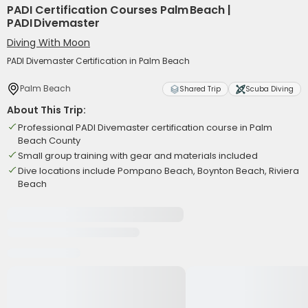
PADI Certification Courses Palm Beach |
PADI Divemaster
Diving With Moon
PADI Divemaster Certification in Palm Beach
Palm Beach
Shared Trip
Scuba Diving
About This Trip:
Professional PADI Divemaster certification course in Palm
Beach County
Small group training with gear and materials included
Dive locations include Pompano Beach, Boynton Beach, Riviera
Beach