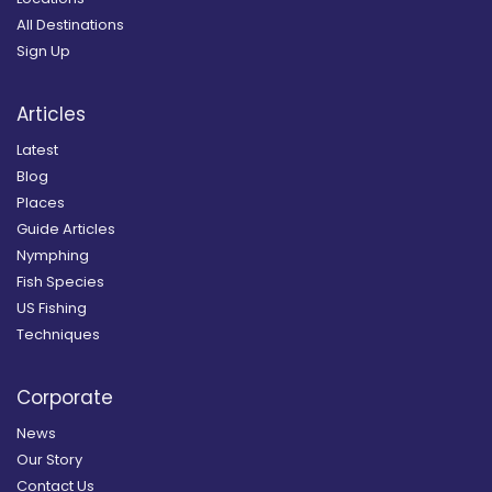
All Destinations
Sign Up
Articles
Latest
Blog
Places
Guide Articles
Nymphing
Fish Species
US Fishing
Techniques
Corporate
News
Our Story
Contact Us