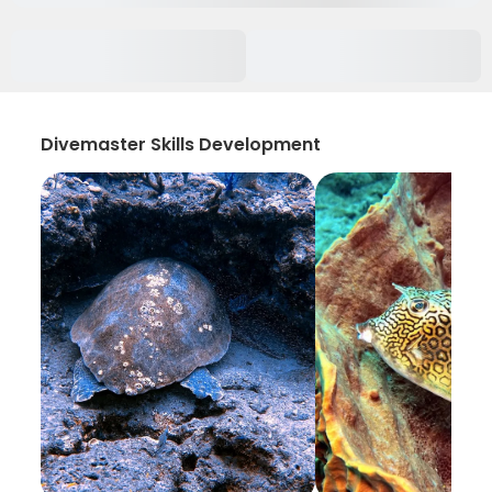
Divemaster Skills Development