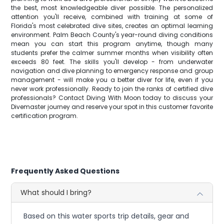
the best, most knowledgeable diver possible. The personalized
attention you'll receive, combined with training at some of
Florida's most celebrated dive sites, creates an optimal learning
environment. Palm Beach County's year-round diving conditions
mean you can start this program anytime, though many
students prefer the calmer summer months when visibility often
exceeds 80 feet. The skills you'll develop - from underwater
navigation and dive planning to emergency response and group
management - will make you a better diver for life, even if you
never work professionally. Ready to join the ranks of certified dive
professionals? Contact Diving With Moon today to discuss your
Divemaster journey and reserve your spot in this customer favorite
certification program.
Frequently Asked Questions
What should I bring?
Based on this water sports trip details, gear and