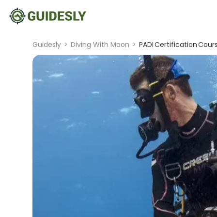
Guidesly
>
Diving With Moon
>
PADI Certification Cour