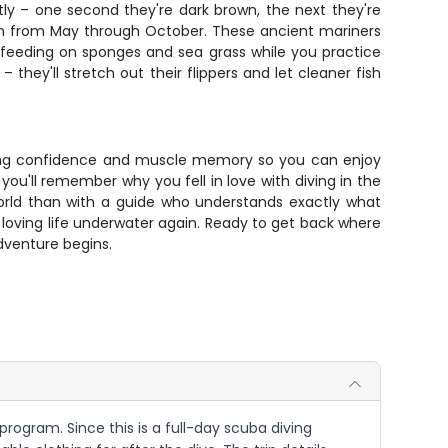
ly – one second they're dark brown, the next they're
eason from May through October. These ancient mariners
e feeding on sponges and sea grass while you practice
 they'll stretch out their flippers and let cleaner fish
ilding confidence and muscle memory so you can enjoy
u'll remember why you fell in love with diving in the
world than with a guide who understands exactly what
d loving life underwater again. Ready to get back where
dventure begins.
program. Since this is a full-day scuba diving