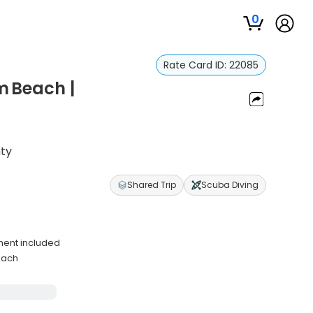
0
Rate Card ID:
22085
m Beach |
nty
Shared Trip
Scuba Diving
s
ment included
each