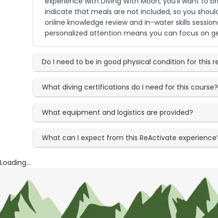
experience with Diving With Moon, you'll want to br
indicate that meals are not included, so you shoul
online knowledge review and in-water skills session
personalized attention means you can focus on ge
Do I need to be in good physical condition for this 
What diving certifications do I need for this course
What equipment and logistics are provided?
What can I expect from this ReActivate experience
Loading...