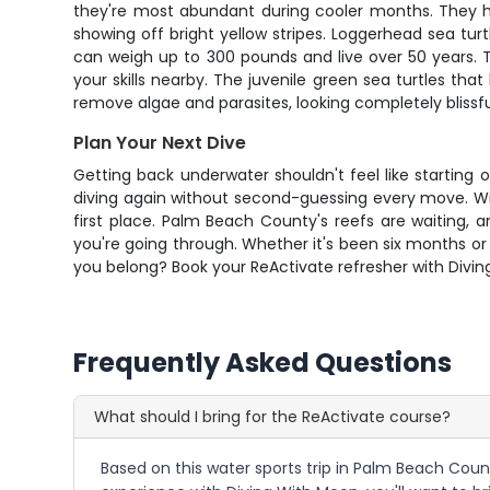
they're most abundant during cooler months. They ha
showing off bright yellow stripes. Loggerhead sea tur
can weigh up to 300 pounds and live over 50 years. T
your skills nearby. The juvenile green sea turtles that
remove algae and parasites, looking completely blissfu
Plan Your Next Dive
Getting back underwater shouldn't feel like startin
diving again without second-guessing every move. Wit
first place. Palm Beach County's reefs are waiting,
you're going through. Whether it's been six months or 
you belong? Book your ReActivate refresher with Divin
Frequently Asked Questions
What should I bring for the ReActivate course?
Based on this water sports trip in Palm Beach Count