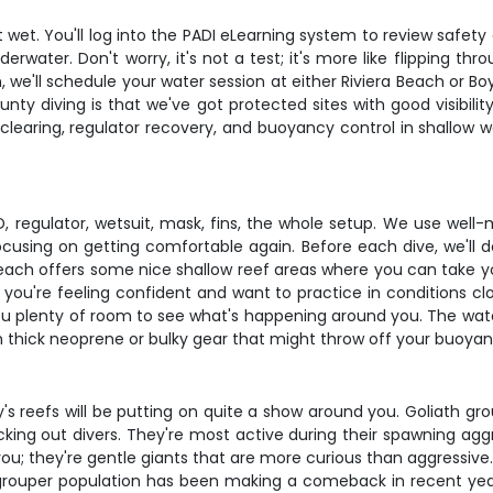
 wet. You'll log into the PADI eLearning system to review saf
rwater. Don't worry, it's not a test; it's more like flipping t
we'll schedule your water session at either Riviera Beach or 
ounty diving is that we've got protected sites with good visibil
k clearing, regulator recovery, and buoyancy control in shallow wa
 regulator, wetsuit, mask, fins, the whole setup. We use well-m
using on getting comfortable again. Before each dive, we'll do
ra Beach offers some nice shallow reef areas where you can take y
 you're feeling confident and want to practice in conditions clo
ves you plenty of room to see what's happening around you. The w
th thick neoprene or bulky gear that might throw off your buoyan
's reefs will be putting on quite a show around you. Goliath gro
ing out divers. They're most active during their spawning a
te you; they're gentle giants that are more curious than aggressiv
grouper population has been making a comeback in recent year