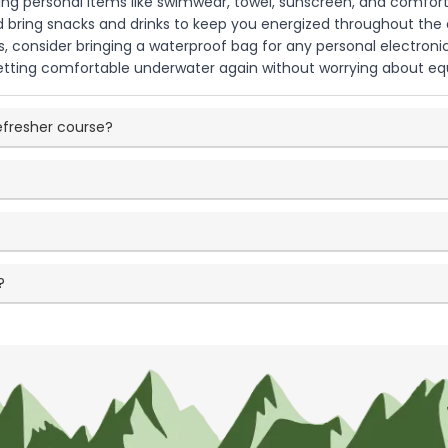
ing personal items like swimwear, towel, sunscreen, and comfortab
d bring snacks and drinks to keep you energized throughout the 
s, consider bringing a waterproof bag for any personal electronic
tting comfortable underwater again without worrying about equ
refresher course?
?
?