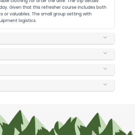
le clothing for after the dive. The trip details
day. Given that this refresher course includes both
s or valuables. The small group setting with
ipment logistics.