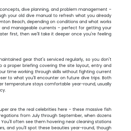
ety concepts, dive planning, and problem management –
hrough your old dive manual to refresh what you already
Boynton Beach, depending on conditions and what works
ity and manageable currents – perfect for getting your
ter first, then we'll take it deeper once you're feeling
aintained gear that's serviced regularly, so you don't
 a proper briefing covering the site layout, entry and
our time working through skills without fighting current
ser to what you'll encounter on future dive trips. Both
ater temperature stays comfortable year-round, usually
cy.
uper are the real celebrities here – these massive fish
ggregations from July through September, when dozens
e. You'll often see them hovering near cleaning stations
s, and you'll spot these beauties year-round, though