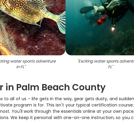
rating water sports adventure
"
Exciting water sports advent
in FL
"
FL
"
er in Palm Beach County
ns to all of us – life gets in the way, gear gets dusty, and sudd
ate program is for. This isn't your typical certification course;
 most. You'll work through the essentials online at your own p
onditions. We keep it personal with one-on-one instruction, so yo