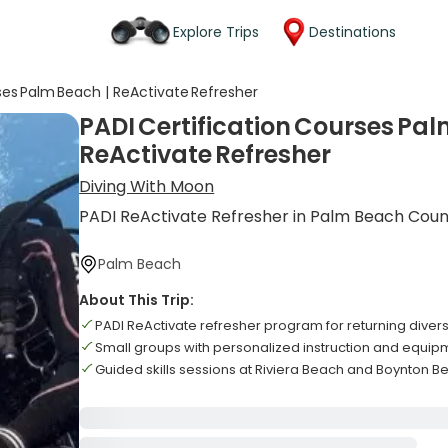
Explore Trips
Destinations
ses Palm Beach | ReActivate Refresher
PADI Certification Courses Pal
ReActivate Refresher
Diving With Moon
PADI ReActivate Refresher in Palm Beach Cou
Palm Beach
About This Trip:
PADI ReActivate refresher program for returning diver
Small groups with personalized instruction and equip
Guided skills sessions at Riviera Beach and Boynton B