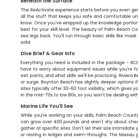
Beneath the Surface
The ReActivate experience starts before you even get
all the stuff that keeps you safe and comfortable unde
know. Once you've wrapped up the knowledge portion, 
best for your skill level. The beauty of Palm Beach C
sea legs back. You'll run through basic skills like mas
solid.
Dive Brief & Gear Info
Everything you need is included in the package – BCD,
have to worry about equipment issues while you're foc
exit points, and what skills we'll be practicing. Rivie
or surge. Boynton Beach has slightly deeper options if
sites typically offer 30-60 foot visibility, which gi
in the mid-70s to low 80s, so you won't be dealing wi
Marine Life You'll See
While you're working on your skills, Palm Beach County
can grow over 400 pounds and aren't shy about check
gather at specific sites. Don't let their size intimida
or resting in ledges and swim-throughs. The Nassau 