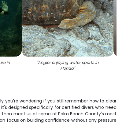
ure in
"
Angler enjoying water sports in
"
D
Florida
"
enly you're wondering if you still remember how to clear
 it's designed specifically for certified divers who need
ace, then meet us at some of Palm Beach County's most
u can focus on building confidence without any pressure