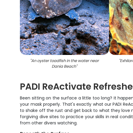
"
An oyster toadfish in the water near
"
Exhila
Dania Beach
"
PADI ReActivate Refresh
Been sitting on the surface a little too long? It happe
your mask properly. That's exactly what our PADI ReActiv
to shake off the rust and get back to what they love
forgiving dive sites to practice your skills in real c
from other divers watching.