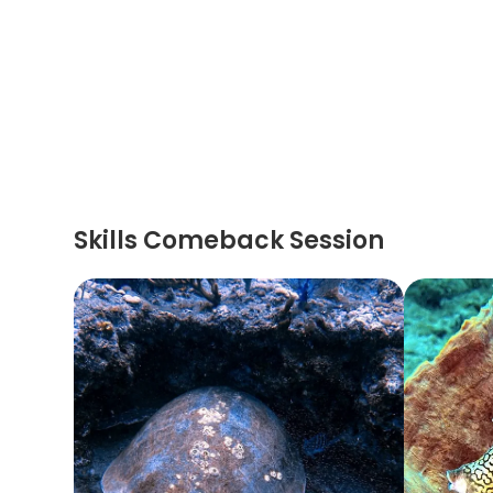
Skills Comeback Session