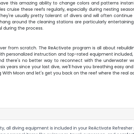
ve this amazing ability to change colors and patterns instant
tles cruise these reefs regularly, especially during nesting s
hey're usually pretty tolerant of divers and will often continu
 hang around the cleaning stations are particularly entertaining –
l during the process.
g over from scratch. The ReActivate program is all about rebu
h personalized instruction and top-rated equipment included, yo
 and there's no better way to reconnect with the underwater 
six years since your last dive, we'll have you breathing easy an
g With Moon and let's get you back on the reef where the real a
y, all diving equipment is included in your ReActivate Refresher 