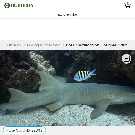
0
Explore Trips
Guidesly
>
Diving With Moon
>
PADI Certification Courses Palm Beach | AWARE Shark Conservation Specialty
Rate Card ID:
22092