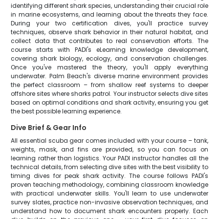
identifying different shark species, understanding their crucial role
in marine ecosystems, and learning about the threats they face.
During your two certification dives, you'll practice survey
techniques, observe shark behavior in their natural habitat, and
collect data that contributes to real conservation efforts. The
course starts with PADI's eLearning knowledge development,
covering shark biology, ecology, and conservation challenges.
Once you've mastered the theory, you'll apply everything
underwater. Palm Beach's diverse marine environment provides
the perfect classroom – from shallow reef systems to deeper
offshore sites where sharks patrol. Your instructor selects dive sites
based on optimal conditions and shark activity, ensuring you get
the best possible learning experience.
Dive Brief & Gear Info
All essential scuba gear comes included with your course – tank,
weights, mask, and fins are provided, so you can focus on
learning rather than logistics. Your PADI instructor handles all the
technical details, from selecting dive sites with the best visibility to
timing dives for peak shark activity. The course follows PADI's
proven teaching methodology, combining classroom knowledge
with practical underwater skills. You'll learn to use underwater
survey slates, practice non-invasive observation techniques, and
understand how to document shark encounters properly. Each