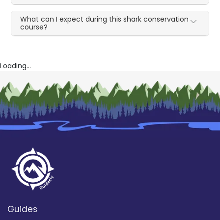
What can I expect during this shark conservation
course?
Loading...
Guides