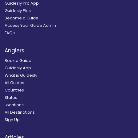
Guidesly Pro App
Guidesly Plus
Become a Guide
Access Your Guide Admin
FAQs
Anglers
Book a Guide
Guidesly App
What is Guidesly
All Guides
Countries
States
Locations
All Destinations
Sign Up
Articles