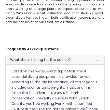
your private course today and join the growing community of
divers working to change public perception about sharks. With
Diving With Moon's expert instruction and Palm Beach's world-
class dive sites, you'll gain both certification credentials and
genuine conservation skills that last a lifetime.
Frequently Asked Questions
What should I bring for this course?
Based on this water sports trip details, most
essential diving equipment is provided for you.
According to the trip information, all major gear is
included such as tank, weights, mask, and fins.
Since this is a private PADI AWARE Shark
Conservation Specialty course in Palm Beach
County, you'll be working 1-on-1 with a certified
PADI instructor. The trip details indicate you'll need