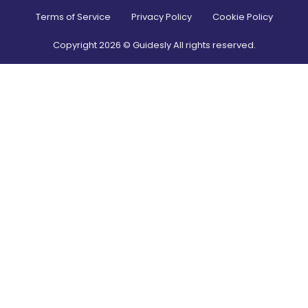
Terms of Service
Privacy Policy
Cookie Policy
Copyright
2026
© Guidesly All rights reserved.