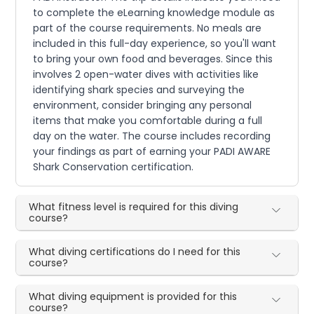
to complete the eLearning knowledge module as
part of the course requirements. No meals are
included in this full-day experience, so you'll want
to bring your own food and beverages. Since this
involves 2 open-water dives with activities like
identifying shark species and surveying the
environment, consider bringing any personal
items that make you comfortable during a full
day on the water. The course includes recording
your findings as part of earning your PADI AWARE
Shark Conservation certification.
What fitness level is required for this diving
course?
What diving certifications do I need for this
course?
What diving equipment is provided for this
course?