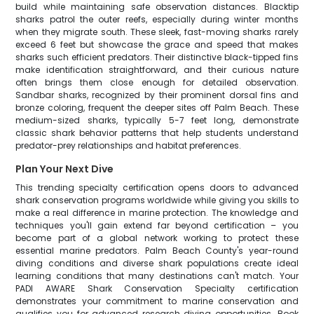
build while maintaining safe observation distances. Blacktip
sharks patrol the outer reefs, especially during winter months
when they migrate south. These sleek, fast-moving sharks rarely
exceed 6 feet but showcase the grace and speed that makes
sharks such efficient predators. Their distinctive black-tipped fins
make identification straightforward, and their curious nature
often brings them close enough for detailed observation.
Sandbar sharks, recognized by their prominent dorsal fins and
bronze coloring, frequent the deeper sites off Palm Beach. These
medium-sized sharks, typically 5-7 feet long, demonstrate
classic shark behavior patterns that help students understand
predator-prey relationships and habitat preferences.
Plan Your Next Dive
This trending specialty certification opens doors to advanced
shark conservation programs worldwide while giving you skills to
make a real difference in marine protection. The knowledge and
techniques you'll gain extend far beyond certification – you
become part of a global network working to protect these
essential marine predators. Palm Beach County's year-round
diving conditions and diverse shark populations create ideal
learning conditions that many destinations can't match. Your
PADI AWARE Shark Conservation Specialty certification
demonstrates your commitment to marine conservation and
qualifies you for advanced research diving opportunities. Book