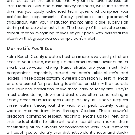
dive builds on the previous one – your first dive focuses on
identification skills and basic survey methods, while the second
dive lets you apply advanced techniques and complete your
certification requirements. Safety protocols are paramount
throughout, with your instructor maintaining close supervision
during all underwater activities. The beauty of this private course
format means everything moves at your pace, with personalized
attention that group courses simply can't match.
Marine Life You'll See
Palm Beach County's waters host an impressive variety of shark
species year-round, making it a customer favorite destination for
shark conservation diving. Nurse sharks are your most likely
companions, especially around the area's artificial reefs and
ledges. These docile bottom-dwellers can reach 10 feet in length
and are perfect for practicing identification skills – their barbels
and rounded dorsal fins make them easy to recognize. They're
most active during dawn and dusk dives, often found resting in
sandy areas or under ledges during the day. Bull sharks frequent
these waters throughout the year, with peak activity during
warmer months from May through October. These powerful
predators command respect, reaching lengths up to 11 feet, and
their adaptability to different water conditions makes them
fascinating study subjects for conservation work. Your instructor
will teach you to identify their distinctive blunt snouts and stocky