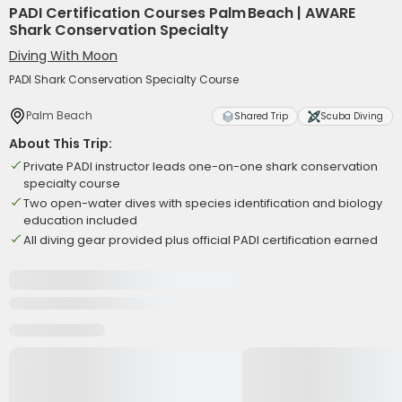
PADI Certification Courses Palm Beach | AWARE
Shark Conservation Specialty
Diving With Moon
PADI Shark Conservation Specialty Course
Palm Beach
Shared Trip
Scuba Diving
About This Trip:
Private PADI instructor leads one-on-one shark conservation
specialty course
Two open-water dives with species identification and biology
education included
All diving gear provided plus official PADI certification earned