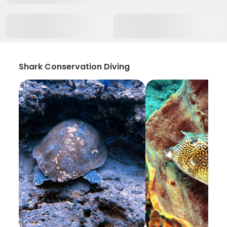
Shark Conservation Diving