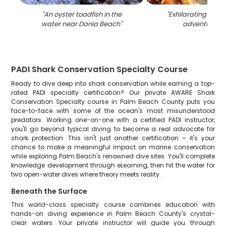
"
An oyster toadfish in the
"
Exhilarating wate
water near Dania Beach
"
adventure in 
PADI Shark Conservation Specialty Course
Ready to dive deep into shark conservation while earning a top-
rated PADI specialty certification? Our private AWARE Shark
Conservation Specialty course in Palm Beach County puts you
face-to-face with some of the ocean's most misunderstood
predators. Working one-on-one with a certified PADI instructor,
you'll go beyond typical diving to become a real advocate for
shark protection. This isn't just another certification – it's your
chance to make a meaningful impact on marine conservation
while exploring Palm Beach's renowned dive sites. You'll complete
knowledge development through eLearning, then hit the water for
two open-water dives where theory meets reality.
Beneath the Surface
This world-class specialty course combines education with
hands-on diving experience in Palm Beach County's crystal-
clear waters. Your private instructor will guide you through