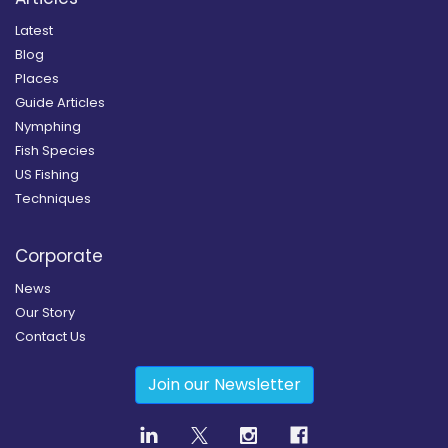
Latest
Blog
Places
Guide Articles
Nymphing
Fish Species
US Fishing
Techniques
Corporate
News
Our Story
Contact Us
Join our Newsletter